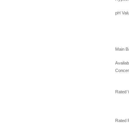
pH Val
Main Ba
Availab
Concen
Rated 
Rated 