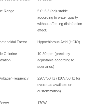
ue Range
5.0~6.5 (adjustable
according to water quality
without affecting disinfection
effect)
ctericidal Factor
Hypochlorous Acid (HClO)
le Chlorine
10-80ppm (precisely
tration
adjustable according to
scenarios)
Voltage/Frequency
220V/50Hz (110V/60Hz for
overseas available on
customization)
Power
170W