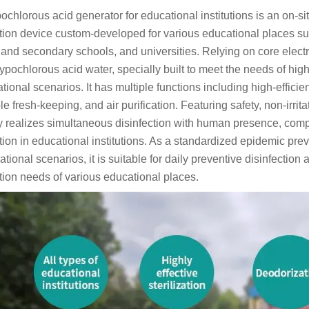
ochlorous acid generator for educational institutions is an on-s
ction device custom-developed for various educational places s
 and secondary schools, and universities. Relying on core electro
ypochlorous acid water, specially built to meet the needs of high
tional scenarios. It has multiple functions including high-efficien
e fresh-keeping, and air purification. Featuring safety, non-irrit
ly realizes simultaneous disinfection with human presence, comple
tion in educational institutions. As a standardized epidemic pre
ational scenarios, it is suitable for daily preventive disinfect
ction needs of various educational places.