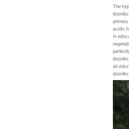
The hyp
disinfe
primary
acidic h
in educa
vegetabl
perfect
disinfec
all educ
disinfe