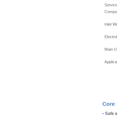
Service
Compo
Inlet W
Electro
Main U
Applic
Core 
•
Safe a