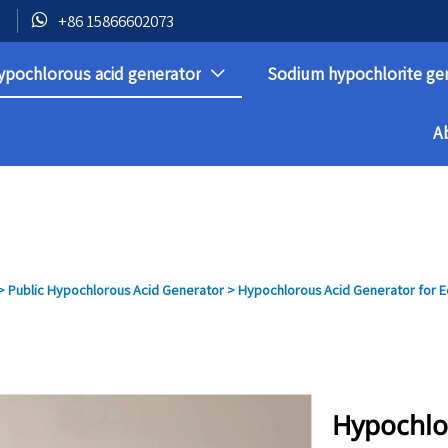

+86 15866602073
ypochlorous acid generator
Sodium hypochlorite ge

A
>
Public Hypochlorous Acid Generator
>
Hypochlorous Acid Generator for Ed
Hypochlo