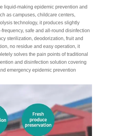
ite liquid-making epidemic prevention and
uch as campuses, childcare centers,
lysis technology, it produces slightly
-frequency, safe and all-round disinfection
cy sterilization, deodorization, fruit and
ation, no residue and easy operation, it
tely solves the pain points of traditional
vention and disinfection solution covering
ion and emergency epidemic prevention