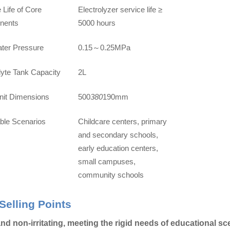
 Life of Core
Electrolyzer service life ≥
nents
5000 hours
ater Pressure
0.15
0.25MPa
～
lyte Tank Capacity
2L
nit Dimensions
500
380
190mm
able Scenarios
Childcare centers, primary
and secondary schools,
early education centers,
small campuses,
community schools
Selling Points
nd non-irritating, meeting the rigid needs of educational s