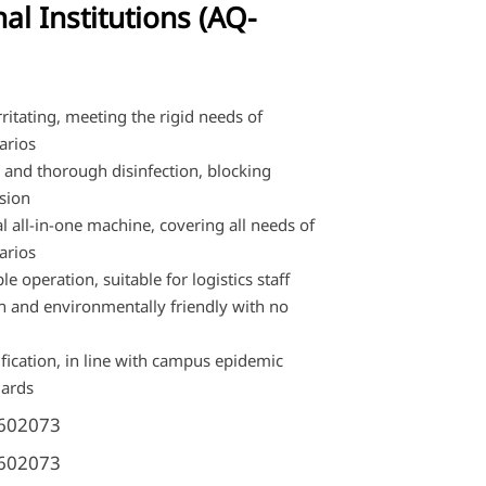
al Institutions (AQ-
ritating, meeting the rigid needs of
arios
y and thorough disinfection, blocking
sion
l all-in-one machine, covering all needs of
arios
e operation, suitable for logistics staff
n and environmentally friendly with no
ification, in line with campus epidemic
dards
602073
602073