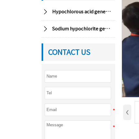

Hypochlorous acid generator

Sodium hypochlorite generator
CONTACT US
‹