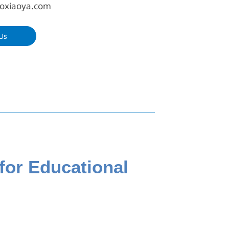
oxiaoya.com
Us
for Educational