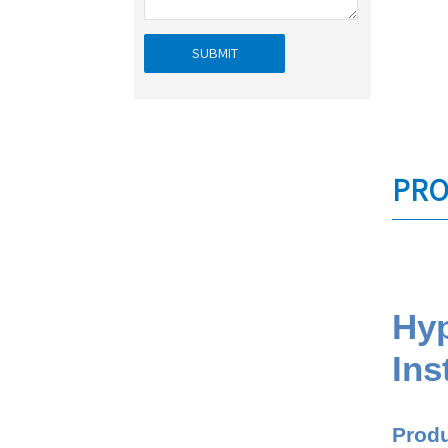
SUBMIT
PRO
Hyp
Ins
Produ