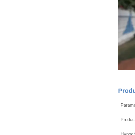
Prod
Parame
Produc
Hypoch