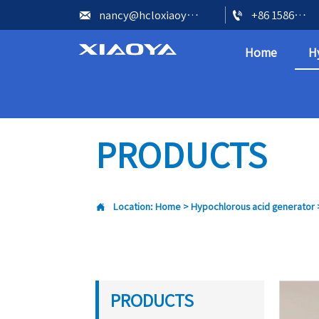


nancy@hcloxiaoya.com
+86 15866602073
Home
H
PRODUCTS

Location:
Home
>
Hypochlorous acid generator
PRODUCTS