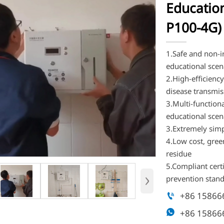
Education
P100-4G)
1.Safe and non-ir
educational scen
2.High-efficienc
disease transmis
3.Multi-functiona
educational scen
3.Extremely simpl
4.Low cost, gree
residue
5.Compliant cert
›
prevention stan
+86 15866

+86 15866
