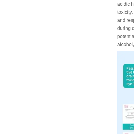
acidic h
toxicit
and resp
during 
potentia
alcohol