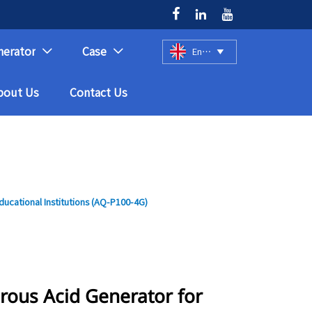



nerator
Case
English



bout Us
Contact Us
ucational Institutions (AQ-P100-4G)
rous Acid Generator for