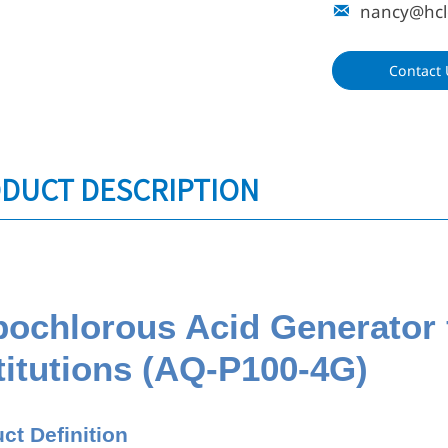
nancy@hcl

Contact 
DUCT DESCRIPTION
ochlorous Acid Generator 
titutions (AQ-P100-4G)
ct Definition