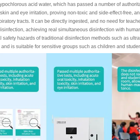
ypochlorous acid water, which has passed a number of authoritativ
y, skin and eye irritation, proving non-toxic and side-effect-fr
iratory tracts. It can be directly ingested, and no need for teac
disinfection, achieving real simultaneous disinfection with huma
l safety hazards of traditional disinfection methods such as ultr
, and is suitable for sensitive groups such as children and stude