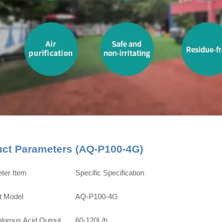
uct Parameters (AQ-P100-4G)
ter Item
Specific Specification
t Model
AQ-P100-4G
lorous Acid Output
60-120L/h