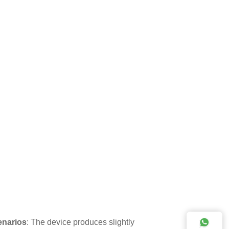
cenarios
: The device produces slightly