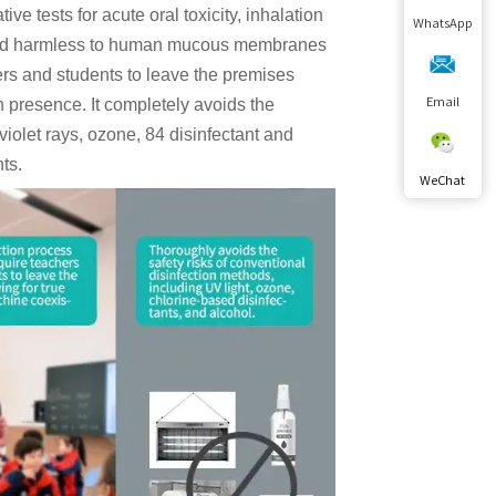
e tests for acute oral toxicity, inhalation
WhatsApp
ee, and harmless to human mucous membranes
hers and students to leave the premises
n presence. It completely avoids the
Email
aviolet rays, ozone, 84 disinfectant and
nts.
WeChat