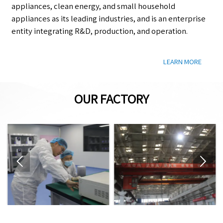
appliances, clean energy, and small household
appliances as its leading industries, and is an enterprise
entity integrating R&D, production, and operation.
LEARN MORE
OUR FACTORY

