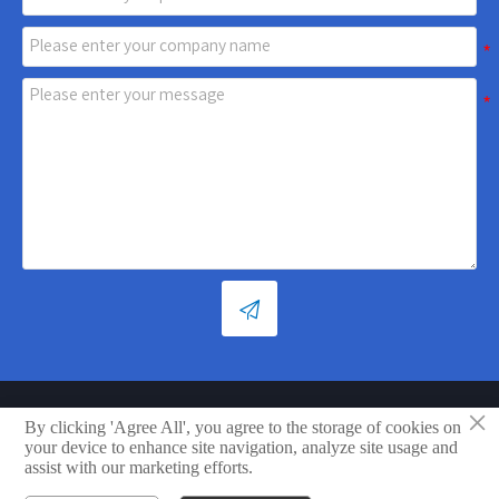

×
Copyright © Shandong Xiaoya Group Small Household Appliances
By clicking 'Agree All', you agree to the storage of cookies on
Co., Ltd.
your device to enhance site navigation, analyze site usage and
assist with our marketing efforts.