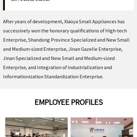
After years of development, Xiaoya Small Appliances has
successively won the honorary qualifications of High-tech
Enterprise, Shandong Province Specialized and New Small
and Medium-sized Enterprise, Jinan Gazelle Enterprise,
Jinan Specialized and New Small and Medium-sized
Enterprise, and Integration of Industrialization and
Informationization Standardization Enterprise.
EMPLOYEE PROFILES