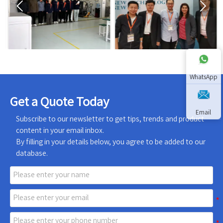


WhatsApp
Get a Quote Today
Email
Subscribe to our newsletter to get tips, trends and product
content in your email inbox.
By filling in your details below, you agree to be added to our
database.