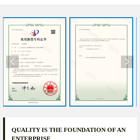


QUALITY IS THE FOUNDATION OF AN
ENTERPRISE