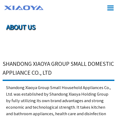

ABOUT US

Location:
Home
>
About Us
SHANDONG XIAOYA GROUP SMALL DOMESTIC
APPLIANCE CO., LTD
Shandong Xiaoya Group Small Household Appliances Co.,
Ltd. was established by Shandong Xiaoya Holding Group
by fully utilizing its own brand advantages and strong
economic and technological strength. It takes kitchen
and bathroom appliances, health care and disinfection