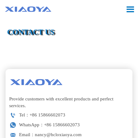

CONTACT US

Location:
Home
>
Contact Us
Provide customers with excellent products and perfect
services.

Tel：+86 15866602073

WhatsApp：+86 15866602073

Email：nancy@hcloxiaoya.com