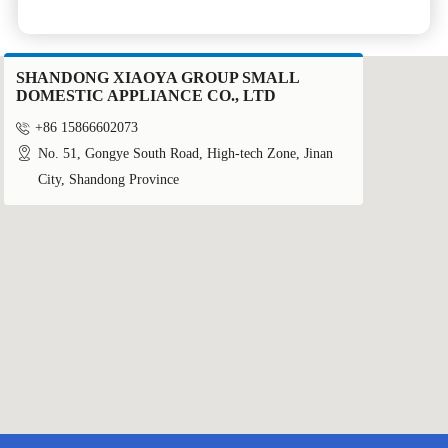
SHANDONG XIAOYA GROUP SMALL
DOMESTIC APPLIANCE CO., LTD

+86 15866602073

No. 51, Gongye South Road, High-tech Zone, Jinan
City, Shandong Province