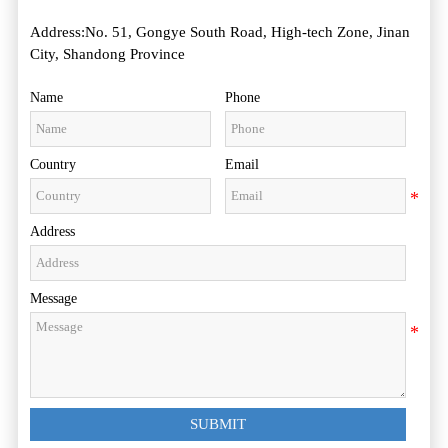
Address:No. 51, Gongye South Road, High-tech Zone, Jinan
City, Shandong Province
Name
Phone
Country
Email
Address
Message
SUBMIT