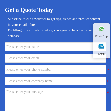
Get a Quote Today
Subscribe to our newsletter to get tips, trends and product content
in your email inbox.
By filling in your details below, you agree to be added to our
database.
WhatsApp
Email