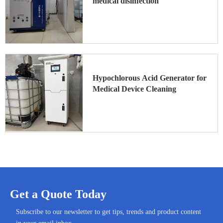
medical disinfection
Hypochlorous Acid Generator for
Medical Device Cleaning
Get a Quote Today
Subscribe to our newsletter to get tips, trends and product content