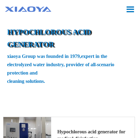

HYPOCHLOROUS ACID
GENERATOR
xiaoya Group was founded in 1979,expert in the
electrolyzed water industry, provider of all-scenario
protection and
cleaning solutions.
Location:
Home
>
Hypochlorous acid generator
>

Medical Hypochlorous Acid Generator
Hypochlorous acid generator for