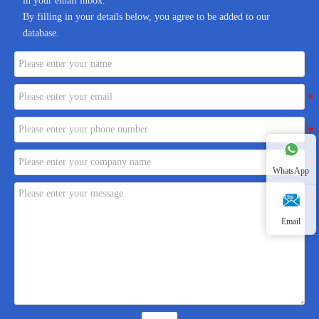
in your email inbox.
By filling in your details below, you agree to be added to our
database.
WhatsApp
Email