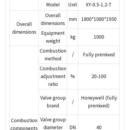
Model
Unit
XY-0.5-1.2-T
Overall
mm
1800*1080*1950
22
dimensions
Overall
dimensions
Equipment
kg
1000
weight
Combustion
/
Fully premixed
Fu
method
Combustion
adjustment
%
20-100
ratio
Im
Valve group
Honeywell (fully
/
s
brand
premixed)
Valve group
Combustion
diameter
DN
40
components