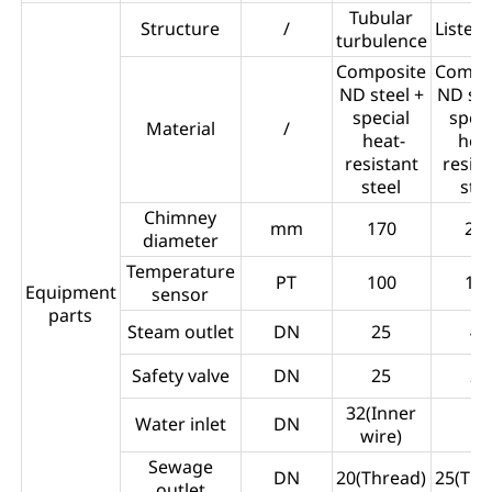
Tubular
Structure
/
Listed
turbulence
Composite
Compo
ND steel +
ND ste
special
spec
Material
/
heat-
hea
resistant
resis
steel
stee
Chimney
mm
170
27
diameter
Temperature
PT
100
10
Equipment
sensor
parts
Steam outlet
DN
25
40
Safety valve
DN
25
25
32(Inner
Water inlet
DN
50
wire)
Sewage
DN
20(Thread)
25(Thr
outlet