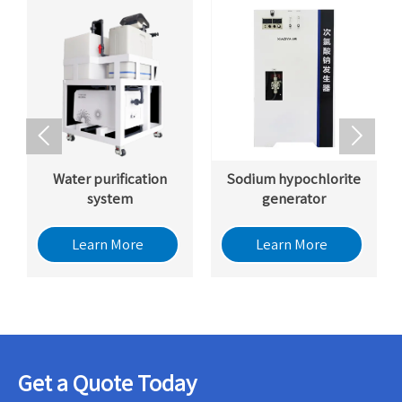


Water purification
Sodium hypochlorite
system
generator
Learn More
Learn More
Get a Quote Today