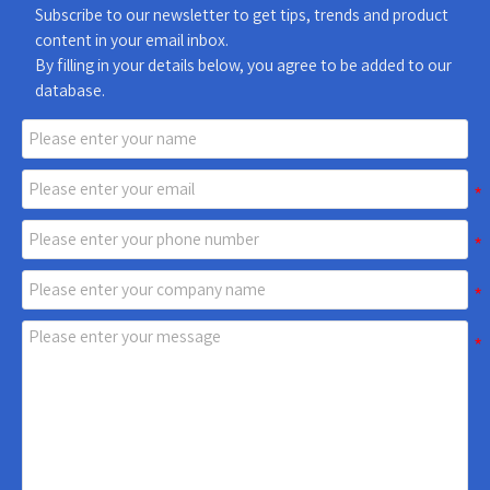
Subscribe to our newsletter to get tips, trends and product
content in your email inbox.
By filling in your details below, you agree to be added to our
database.