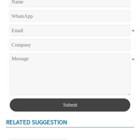
Submit
RELATED SUGGESTION