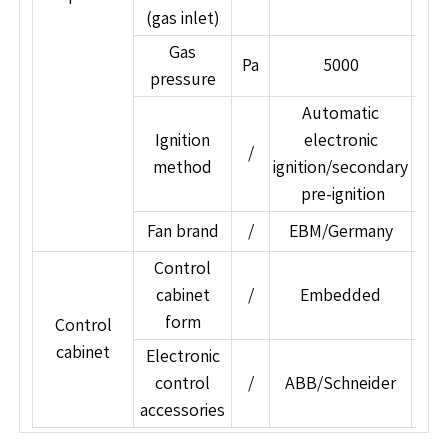
(gas inlet)
Gas
Pa
5000
pressure
Automatic
Ignition
electronic
/
method
ignition/secondary
ign
pre-ignition
Fan brand
/
EBM/Germany
A
Control
cabinet
/
Embedded
form
Control
cabinet
Electronic
control
/
ABB/Schneider
Sie
accessories