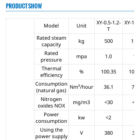
PRODUCT SHOW
XY-0.5-1.2-
XY-1.0-
Model
Unit
T
T
Rated steam
kg
500
100
capacity
Rated
mpa
1.0
1.0
pressure
Thermal
%
100.35
100.
efficiency
Consumption
Nm³/hour
36.1
73.
(natural gas)
Nitrogen
mg/m3
<30
<3
oxides NOX
Power
kw
<2
<5
consumption
Using the
V
380
38
power supply