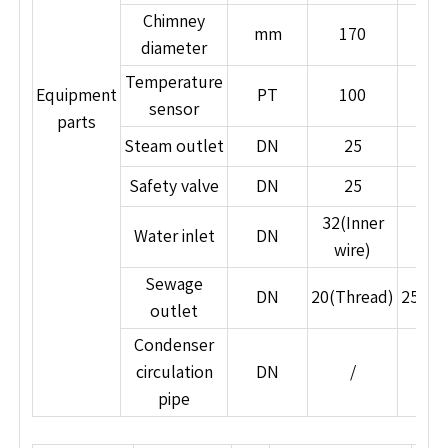
no boiler room, and is suitable for nearby or
Chimney
distributed installation.
mm
170
27
diameter
7. Japanese Special Craftsmanship, Low
Maintenance Cost
Temperature
Equipment
PT
100
10
Manufactured using specialized Japanese
sensor
parts
processes and integrated casting, ensuring high
Steam outlet
DN
25
4
stability, durability, low failure rates, and reduced
Safety valve
DN
25
2
maintenance costs.
32(Inner
Water inlet
DN
5
wire)
Sewage
DN
20(Thread)
25(Th
outlet
Condenser
circulation
DN
/
2
pipe