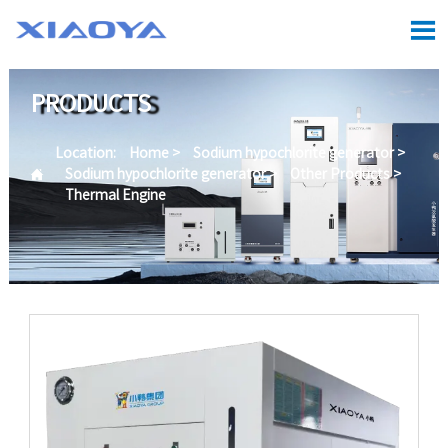

PRODUCTS
Location:
Home
>
Sodium hypochlorite generator
>

Sodium hypochlorite generator
>
Other Products
>
Thermal Engine