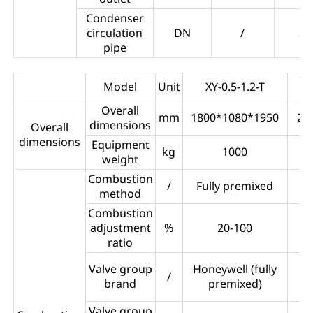
Condenser
circulation
DN
/
25
pipe
Model
Unit
XY-0.5-1.2-T
Overall
mm
1800*1080*1950
22
dimensions
Overall
dimensions
Equipment
kg
1000
weight
Combustion
/
Fully premixed
F
method
Combustion
adjustment
%
20-100
ratio
Im
Valve group
Honeywell (fully
/
brand
premixed)
Valve group