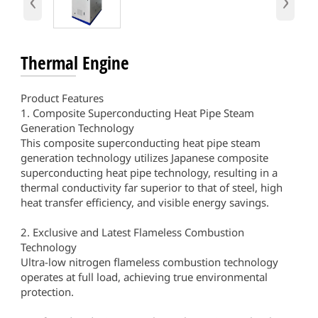
‹
›
Thermal Engine
Product Features
1. Composite Superconducting Heat Pipe Steam
Generation Technology
This composite superconducting heat pipe steam
generation technology utilizes Japanese composite
superconducting heat pipe technology, resulting in a
thermal conductivity far superior to that of steel, high
heat transfer efficiency, and visible energy savings.
2. Exclusive and Latest Flameless Combustion
Technology
Ultra-low nitrogen flameless combustion technology
operates at full load, achieving true environmental
protection.