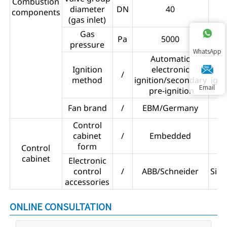
Combustion
diameter
DN
40
components
(gas inlet)
Gas
Pa
5000
pressure
WhatsApp
Automatic
Ignition
electronic
/
method
ignition/secondary
ign
Email
pre-ignition
Fan brand
/
EBM/Germany
Control
cabinet
/
Embedded
form
Control
cabinet
Electronic
control
/
ABB/Schneider
Sie
accessories
ONLINE CONSULTATION