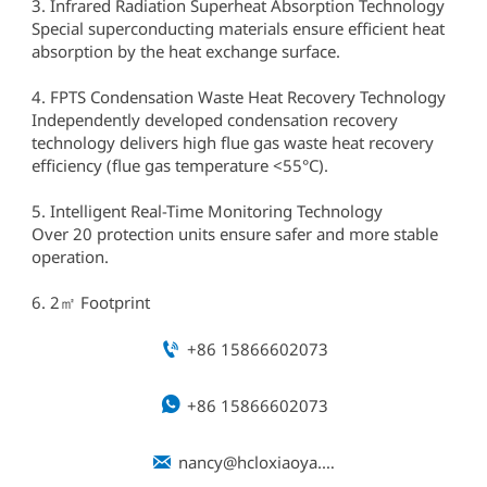
3. Infrared Radiation Superheat Absorption Technology
Special superconducting materials ensure efficient heat
absorption by the heat exchange surface.
4. FPTS Condensation Waste Heat Recovery Technology
Independently developed condensation recovery
technology delivers high flue gas waste heat recovery
efficiency (flue gas temperature <55°C).
5. Intelligent Real-Time Monitoring Technology
Over 20 protection units ensure safer and more stable
operation.
6. 2㎡ Footprint

+86 15866602073

+86 15866602073

nancy@hcloxiaoya.com