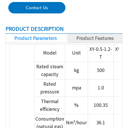
Contact Us
PRODUCT DESCRIPTION
Product Parameters
Product Features
Product Features
XY-0.5-1.2-
XY-1.0
Model
Unit
1. Composite Ultra-Thermal Heat Pipe Steam
T
Generation Technology
Rated steam
kg
500
10
Utilizes Japanese composite ultra-thermal heat
capacity
pipe technology, with thermal conductivity far
Rated
exceeding that of copper. Delivers high heat
mpa
1.0
1.
pressure
transfer efficiency and visible energy savings.
Thermal
2. Exclusive Advanced Flameless Combustion
%
100.35
100
efficiency
Technology
Full-load, ultra-low nitrogen flameless combustion
Consumption
Nm³/hour
36.1
73
technology for true environmental protection.
(natural gas)