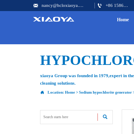


nancy@hcloxiaoya.com
+86 15866602073
Home
HYPOCHLOR
xiaoya Group was founded in 1979,expert in the 
cleaning solutions.

Location:
Home
>
Sodium hypochlorite generator
