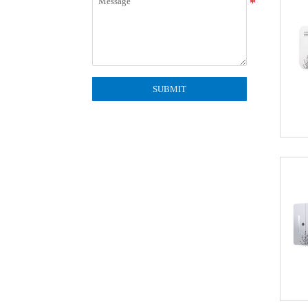
SUBMIT