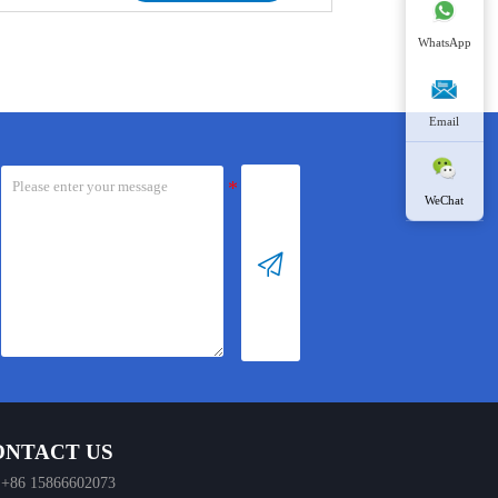
chloride solution without
diluted hydrochloric acid in a
requiring additional chemical
membrane-free electrolyzer,
WhatsApp
agents. The reactions during the
where electrolysis occurs to
generation process are as
generate the hypochlorous acid
follows:
solution.
Email
Overall Reaction:
Reaction Overview:
NaCl + H₂O → NaClO + H₂↑
Overall Reaction: 2HCl + H₂O
WeChat
Electrode Reactions:
→ HClO + H₂↑
Anode: 2Cl⁻ – 2e⁻ → Cl₂

Cathode: 2H⁺ + 2e⁻ → H₂
Electrode Reactions:
Anode: 2Cl⁻ → Cl₂ + 2e⁻
Solution Reaction:
Cathode: 2H⁺ + 2e⁻ → H₂
2NaOH + Cl₂ → NaCl + NaClO
+ H₂O
Solution Reaction: Cl₂ + H₂O
→ HCl + HClO
During this process, a small
amount of hydrogen is
This process offers a cost-
generated. The designed push-
ONTACT US
effective and efficient route to
type hydrogen removal
produce hypochlorous acid,
+86 15866602073
technology allows hydrogen to