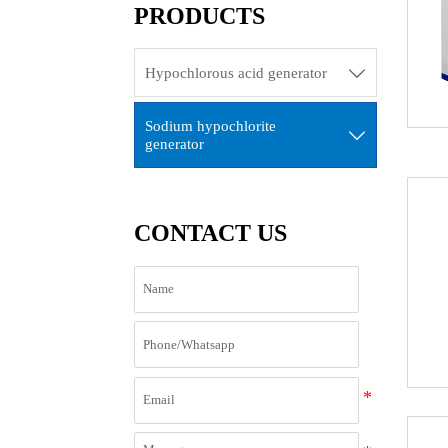
PRODUCTS
Hypochlorous acid generator

Sodium hypochlorite

generator
CONTACT US