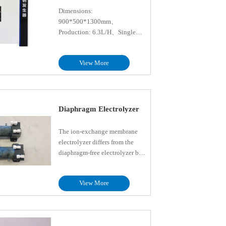
Dimensions:
900*500*1300mm、
Production: 6.3L/H、Single
chlorine production: 50g/h、
Rated power: 0.5kW、Salt tank
View More
capacity: 30L、Storage tank
capacity: 30L、Dosing pump
flow: 9L/h、Shell material:
PVC、Control: PLC
Diaphragm Electrolyzer
The ion-exchange membrane
electrolyzer differs from the
diaphragm-free electrolyzer by
incorporating an ion-exchange
membrane between the anode
View More
and cathode. The type of
membrane is selected based on
different materials suited for
various applications and