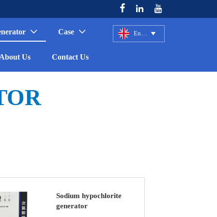



enerator
Case


English

About Us
Contact Us
TOR
Sodium hypochlorite
generator