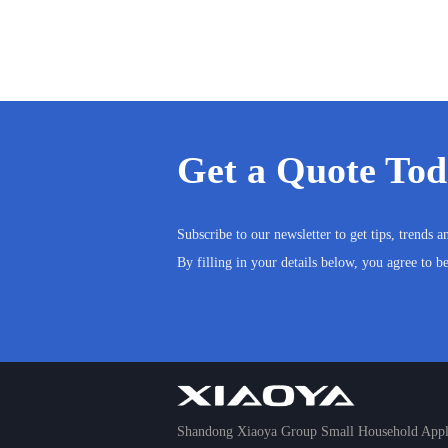
Get a Quote To
Subscribe to our newsletter to get tips, trends 
By filling in your details below, you agree to b
Shandong Xiaoya Group Small Household Appli