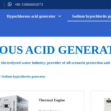

+86 15866602073
Hypochlorous acid generator
Sodium hypochlorite g

OUS ACID GENERA
electrolyzed water industry, provider of all-scenario protection and
>
Sodium hypochlorite generator
Thermal Engine