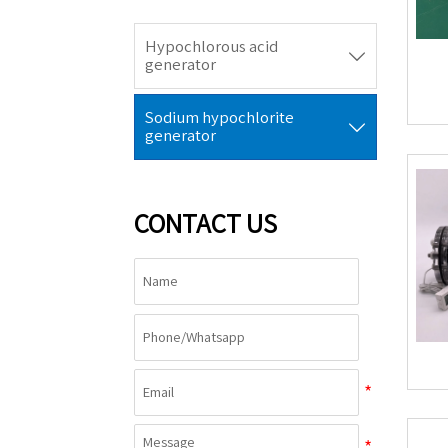
Hypochlorous acid

generator
Sodium hypochlorite

generator
CONTACT US