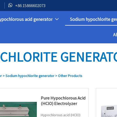

+86 15866602073
ypochlorous acid generator
Sodium hypochlorite ge

A
CHLORITE GENERAT
or
>
Sodium hypochlorite generator
>
Other Products
Pure Hypochlorous Acid
(HClO) Electrolyzer
Hypochlorous acid (HClO)