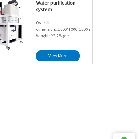
Water purification
(depending on the quality
system
of the incoming water)
Maximum UV sterilization
Overall
capacity: 0.35T/H
dimensions:1000*1000*1300mm
Ultraviolet wavelength: UV-C
Weight: 22.28kg
254nm
Ultrafiltration flow rate:
Lamp life: Designed 8000
1000L/H
hours, recommended
Filter element material:
View More
replacement after 7200
hollow fiber PVC
hours
ultrafiltration membrane
Sterilization rate:>99.9%
filter element
Lifespan: 3-5 years
(depending on the quality
of the incoming water)
Maximum UV sterilization
capacity: 0.35T/H
Ultraviolet wavelength: UV-C
254nm
Lamp life: Designed 8000
hours, recommended