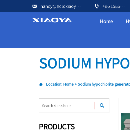


nancy@hcloxiaoya.com
+86 15866602073
Home
H
SODIUM HYPO

Location:
Home
>
Sodium hypochlorite generat

PRODUCTS