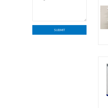
SUBMIT