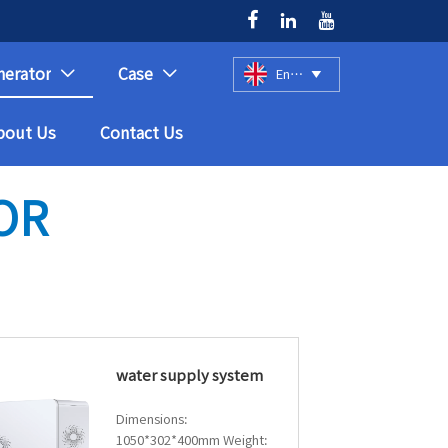



nerator
Case
English



bout Us
Contact Us
OR
water supply system
Dimensions:
1050*302*400mm Weight: