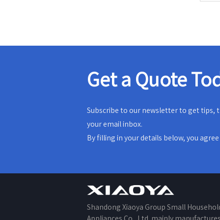
Get a Quote To
Subscribe to our newsletter to get tips,
your email inbox.
By filling in your details below, you agre
Shandong Xiaoya Group Small Househol
Appliances Co., Ltd. mainly manufacture