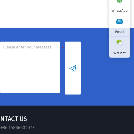
replacement after 7200
hours
WhatsApp
Sterilization rate:>99.9%
Email
WeChat

NTACT US
+86 15866602073