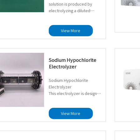
solution is produced by
electrolyzing a diluted
hydrochloric acid solution at
a specific concentration.
This method utilizes low-cost
View More
diluted hydrochloric acid in a
membrane-free
electrolyzer, where
electrolysis occurs to
Sodium Hypochlorite
generate the hypochlorous
Electrolyzer
acid solution.
Sodium Hypochlorite
Reaction Overview:
Electrolyzer
This electrolyzer is designed
Overall Reaction: 2HCl + H₂O
for sodium chloride
→ HClO + H₂↑
electrolysis systems. It
produces sodium
View More
Electrode Reactions:
hypochlorite solution via
Anode: 2Cl⁻ → Cl₂ + 2e⁻
membrane-free electrolysis
Cathode: 2H⁺ + 2e⁻ → H₂
of a diluted sodium chloride
solution. It is suitable for