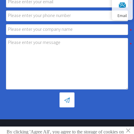
Email

×
Copyright © Shandong Xiaoya Group Small Household Appliances
By clicking 'Agree All', you agree to the storage of cookies on