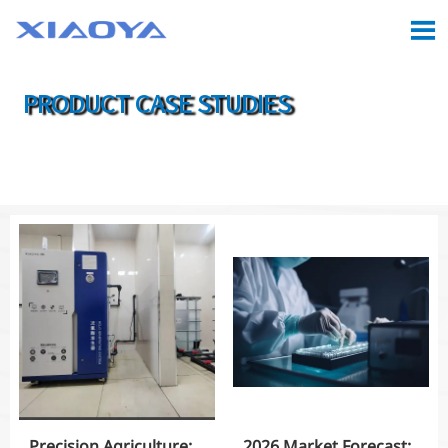

PRODUCT CASE STUDIES

Location:
Home
>
Case
>
Product Case Studies
Precision Agriculture:
2026 Market Forecast: