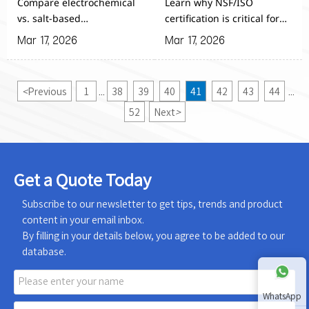
Compare electrochemical
Learn why NSF/ISO
Generators
HOCl Equipment
vs. salt-based
certification is critical for
Hypochlorous Acid
Hypochlorous Acid
Mar 17, 2026
Mar 17, 2026
Generators for Agricultural
Generator for Agricultural
Planting - discover which
Planting. Discover key
system offers superior
evaluation methods to
<
Previous
1
38
39
40
41
42
43
44
...
...
efficiency, lower
ensure equipment safety,
maintenance, and better
performance & compliance
52
Next
>
ROI for large-scale farm
for your farming
sanitation needs.
operations.
Get a Quote Today
Subscribe to our newsletter to get tips, trends and product
content in your email inbox.
By filling in your details below, you agree to be added to our
database.
WhatsApp