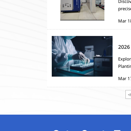
Discov
precis
automa
Mar 1
2026 
Explor
Planti
monito
Mar 1
strate
<