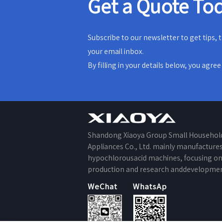
Get a Quote To
Subscribe to our newsletter to get tips,
your email inbox.
By filling in your details below, you agre
Shandong Xiaoya Group Small Househol
Appliances Co., Ltd. mainly manufacture
hypochlorousacid machines, focusing o
production and research anddevelopmen
WeChat
WhatsApp