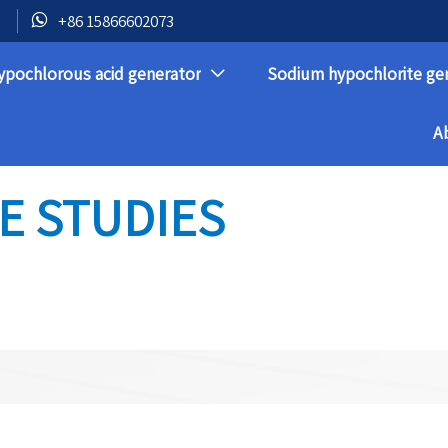

+86 15866602073
ypochlorous acid generator
Sodium hypochlorite ge

A
E STUDIES