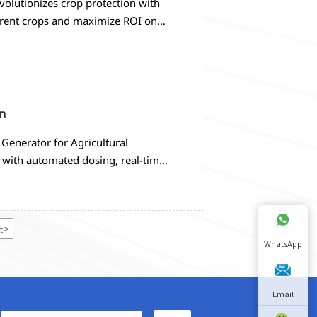
volutionizes crop protection with
ferent crops and maximize ROI on
n
Generator for Agricultural
 with automated dosing, real-time
criteria and implementation
t
>
WhatsApp
Email