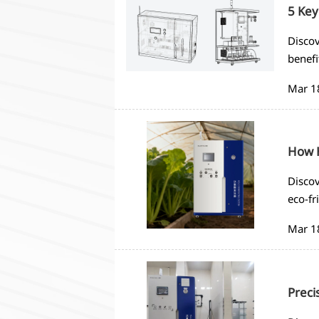
5 Key
Discov
benefi
compli
Mar 1
How H
Discov
eco-fr
saving
Mar 1
Preci