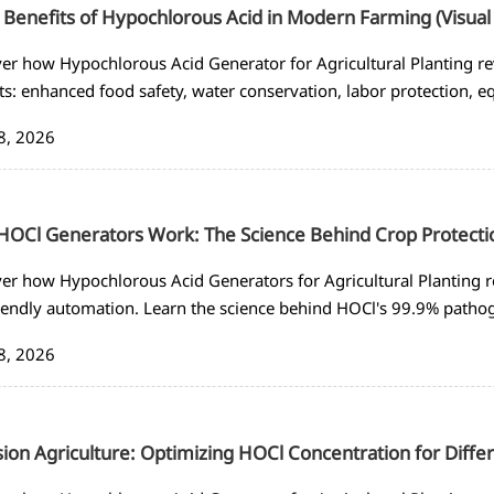
 Benefits of Hypochlorous Acid in Modern Farming (Visual
er how Hypochlorous Acid Generator for Agricultural Planting re
ts: enhanced food safety, water conservation, labor protection, 
ance. See visual comparisons with traditional disinfectants.
8, 2026
OCl Generators Work: The Science Behind Crop Protecti
er how Hypochlorous Acid Generators for Agricultural Planting r
iendly automation. Learn the science behind HOCl's 99.9% patho
s for sustainable farming.
8, 2026
sion Agriculture: Optimizing HOCl Concentration for Diffe