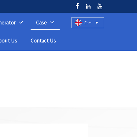



nerator
Case
English



bout Us
Contact Us