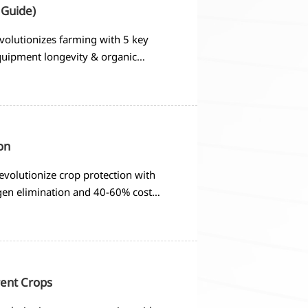
 Guide)
volutionizes farming with 5 key
equipment longevity & organic
on
evolutionize crop protection with
gen elimination and 40-60% cost
rent Crops