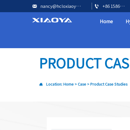


nancy@hcloxiaoya.com
+86 15866602073
Home
H
PRODUCT CAS

Location:
Home
>
Case
>
Product Case Studies