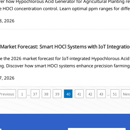
er how Hypochlorous Acid Generator for Agricultural Planting re
e HOCl concentration control. Learn optimal ppm ranges for dif
ted disinfection systems.
8, 2026
Market Forecast: Smart HOCl Systems with IoT Integratio
e the 2026 market forecast for IoT-integrated Hypochlorous Acid 
ng. Discover how smart HOCl systems enhance precision farming
ring, and 60-75% labor reduction. Get insights on procurement 
7, 2026
gies.
Previous
1
37
38
39
40
41
42
43
51
Nex
...
...