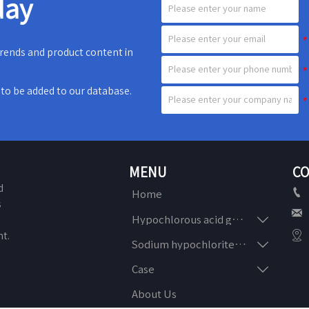
day
 trends and product content in
e to be added to our database.
MENU
CO
d

Home
s


Hypochlorous acid generator
n

t.

Sodium hypochlorite generator

Case
About Us