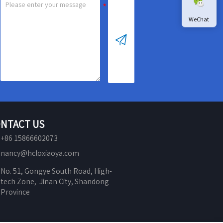
WeChat

NTACT US
+86 15866602073
nancy@hcloxiaoya.com
No. 51, Gongye South Road, High-
tech Zone,  Jinan City, Shandong 
Province