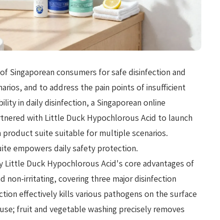
of Singaporean consumers for safe disinfection and
narios, and to address the pain points of insufficient
lity in daily disinfection, a Singaporean online
tnered with Little Duck Hypochlorous Acid to launch
n product suite suitable for multiple scenarios.
suite empowers daily safety protection.
y Little Duck Hypochlorous Acid's core advantages of
d non-irritating, covering three major disinfection
ection effectively kills various pathogens on the surface
e use; fruit and vegetable washing precisely removes