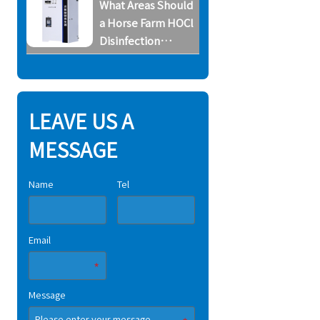
What Areas Should
System
a Horse Farm HOCl
Disinfection
System Cover
LEAVE US A
MESSAGE
Name
Tel
Email
Message