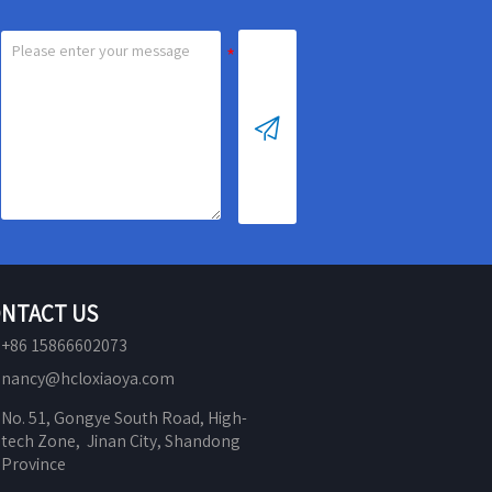

NTACT US
+86 15866602073
nancy@hcloxiaoya.com
No. 51, Gongye South Road, High-
tech Zone,  Jinan City, Shandong 
Province