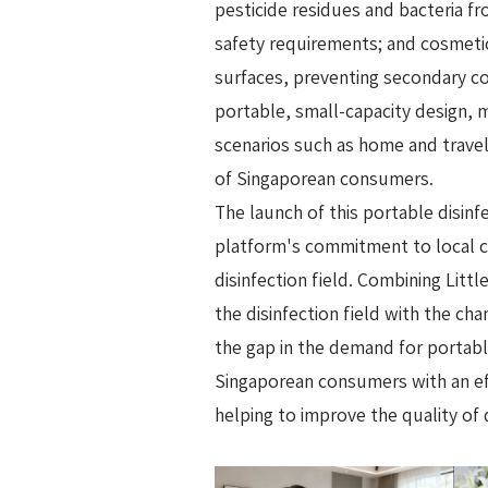
pesticide residues and bacteria f
safety requirements; and cosmetic 
surfaces, preventing secondary c
portable, small-capacity design, m
scenarios such as home and travel
of Singaporean consumers.
The launch of this portable disinf
platform's commitment to local c
disinfection field. Combining Litt
the disinfection field with the cha
the gap in the demand for portable
Singaporean consumers with an effi
helping to improve the quality of 