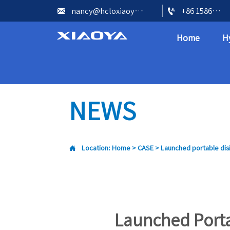


nancy@hcloxiaoya.com
+86 15866602073
Home
H
NEWS

Location:
Home
>
CASE
>
Launched portable disi
Launched Porta