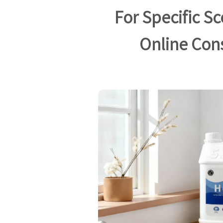
For Specific S
Online Con