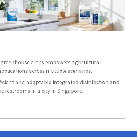
or greenhouse crops empowers agricultural
pplications across multiple scenarios.
ficient and adaptable integrated disinfection and
c restrooms in a city in Singapore.