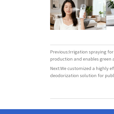
Previous:
Irrigation spraying f
production and enables green a
Next:
We customized a highly ef
deodorization solution for publi