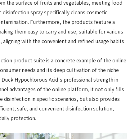
rom the surface of fruits and vegetables, meeting food
disinfection spray specifically cleans cosmetic
ontamination. Furthermore, the products feature a
aking them easy to carry and use, suitable for various
, aligning with the convenient and refined usage habits
ection product suite is a concrete example of the online
onsumer needs and its deep cultivation of the niche
le Duck Hypochlorous Acid's professional strength in
nnel advantages of the online platform, it not only fills
 disinfection in specific scenarios, but also provides
cient, safe, and convenient disinfection solution,
daily protection.