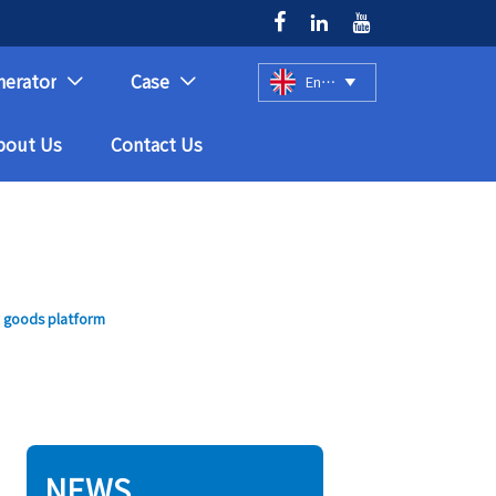



nerator
Case
English



bout Us
Contact Us
r goods platform
NEWS