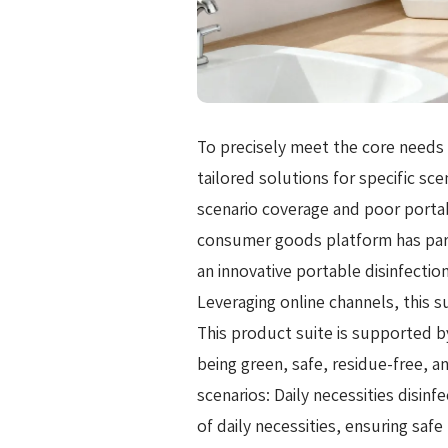
To precisely meet the core needs 
tailored solutions for specific sce
scenario coverage and poor portabi
consumer goods platform has par
an innovative portable disinfectio
Leveraging online channels, this 
This product suite is supported b
being green, safe, residue-free, an
scenarios: Daily necessities disinf
of daily necessities, ensuring saf