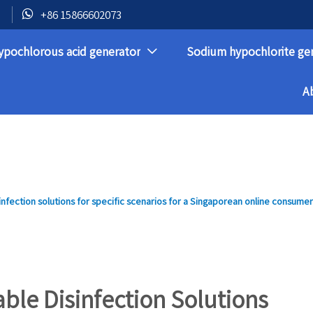

+86 15866602073
ypochlorous acid generator
Sodium hypochlorite ge

A
nfection solutions for specific scenarios for a Singaporean online consume
ble Disinfection Solutions