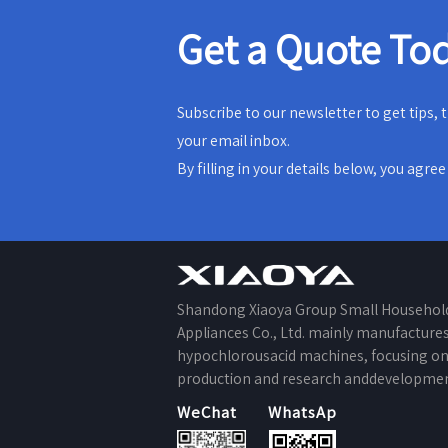
Get a Quote To
Subscribe to our newsletter to get tips,
your email inbox.
By filling in your details below, you agre
Shandong Xiaoya Group Small Househol
Appliances Co., Ltd. mainly manufacture
hypochlorousacid machines, focusing o
production and research anddevelopmen
WeChat
WhatsApp