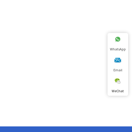
WhatsApp
Email
WeChat