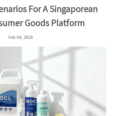
cenarios For A Singaporean
sumer Goods Platform
Feb 04, 2026