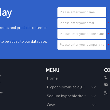
day
 trends and product content in
e to be added to our database.
MENU
CO
d

Home
s


Hypochlorous acid generator
n

t.

Sodium hypochlorite generator

Case