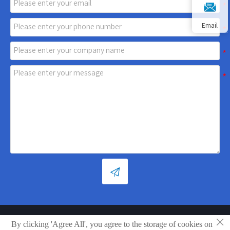
Email

×
By clicking 'Agree All', you agree to the storage of cookies on
Copyright © Shandong Xiaoya Group Small Household Appliances