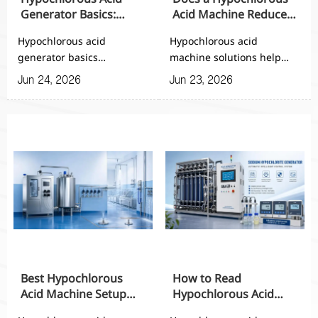
Generator Basics:
Acid Machine Reduce
Working Principle,
Chemical Storage and
Hypochlorous acid
Hypochlorous acid
Inputs, and Output
Handling Risks?
generator basics
machine solutions help
Range
explained: learn the
reduce chemical storage,
Jun 24, 2026
Jun 23, 2026
working principle, key
transport, and handling
inputs, and output range
risks while improving
to compare systems,
sanitation control,
improve disinfection
consistency, and on-site
performance, and choose
safety for automated
the right automated
facilities.
solution.
Best Hypochlorous
How to Read
Acid Machine Setup
Hypochlorous Acid
for Small Factories and
Machine Specs Before