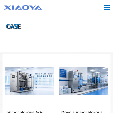

CASE

Location:
Home
>
Case
Hypochlorous Acid
Does a Hypochlorous