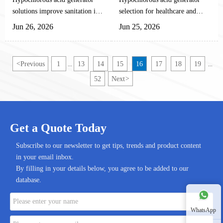
Processing, and Water
and Cleanroom Use
generator, with its safe,
solutions improve sanitation in
selection for healthcare and
Treatment
efficient, green, and low-cost
agriculture, food processing,
cleanroom use starts with
Jun 26, 2026
Jun 25, 2026
advantages, has become the new
and water treatment with safer
stability, compliance, and
intelligent epidemic prevention
on-site disinfection, automation-
automation fit. Learn how to
standard for pig farms, poultry
friendly design, and lower
compare systems for safer,
<
Previous
1
13
14
15
16
17
18
19
...
...
farms, and cattle/goat farms.
operating risk.
reliable disinfection.
52
Next
>
Get a Quote Today
Subscribe to our newsletter to get tips, trends and product content
in your email inbox.
By filling in your details below, you agree to be added to our
database.
WhatsApp