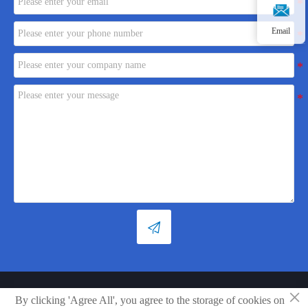
Email

×
Copyright © Shandong Xiaoya Group Small Household Appliances Co.,
By clicking 'Agree All', you agree to the storage of cookies on