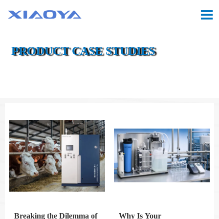

PRODUCT CASE STUDIES

Location:
Home
>
Case
>
Product Case Studies
Breaking the Dilemma of
Why Is Your