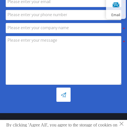
Email

×
Copyright © Shandong Xiaoya Group Small Household Appliances
By clicking 'Agree All', you agree to the storage of cookies on