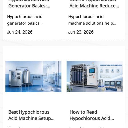
Generator Basics:
Acid Machine Reduce
Working Principle,
Chemical Storage and
Hypochlorous acid
Hypochlorous acid
Inputs, and Output
Handling Risks?
generator basics
machine solutions help
Range
explained: learn the
reduce chemical storage,
Jun 24, 2026
Jun 23, 2026
working principle, key
transport, and handling
inputs, and output range
risks while improving
to compare systems,
sanitation control,
improve disinfection
consistency, and on-site
performance, and choose
safety for automated
the right automated
facilities.
solution.
Best Hypochlorous
How to Read
Acid Machine Setup
Hypochlorous Acid
for Small Factories and
Machine Specs Before