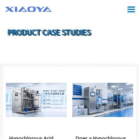

PRODUCT CASE STUDIES

Location:
Home
>
Case
>
Product Case Studies
Hypochlorous Acid
Does a Hypochlorous