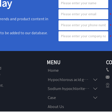
day
 trends and product content in
e to be added to our database.
MENU
CO
d

Home
s


Hypochlorous acid generator
n

t.

Sodium hypochlorite generator

Case
About Us