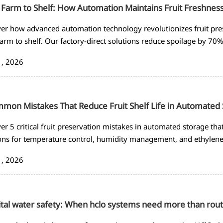
Farm to Shelf: How Automation Maintains Fruit Freshnes
er how advanced automation technology revolutionizes fruit pre
arm to shelf. Our factory-direct solutions reduce spoilage by 70% 
 shelf life today!
1, 2026
mon Mistakes That Reduce Fruit Shelf Life in Automated
er 5 critical fruit preservation mistakes in automated storage that
ons for temperature control, humidity management, and ethylen
inimize waste.
1, 2026
tal water safety: When hclo systems need more than rout