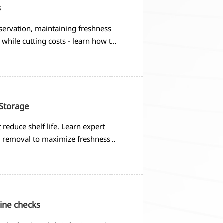
s
servation, maintaining freshness
while cutting costs - learn how to
 Storage
 reduce shelf life. Learn expert
e removal to maximize freshness
ine checks