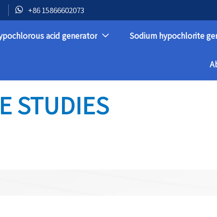

+86 15866602073
ypochlorous acid generator
Sodium hypochlorite ge

A
E STUDIES