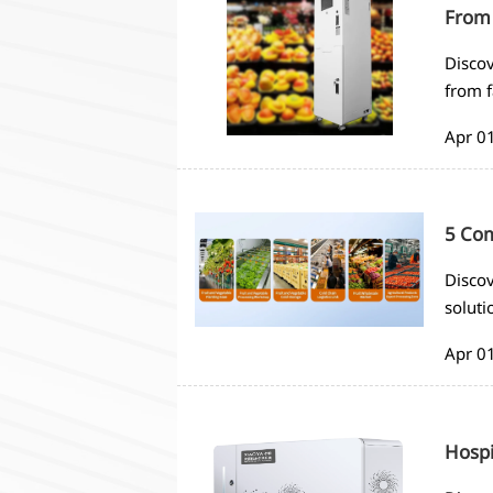
From 
Discov
from f
extend
Apr 0
5 Com
Discov
soluti
and m
Apr 0
Hospi