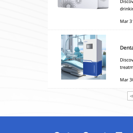
Discov
drinki
to ens
Mar 3
Denta
Discov
treatm
in den
Mar 3
<