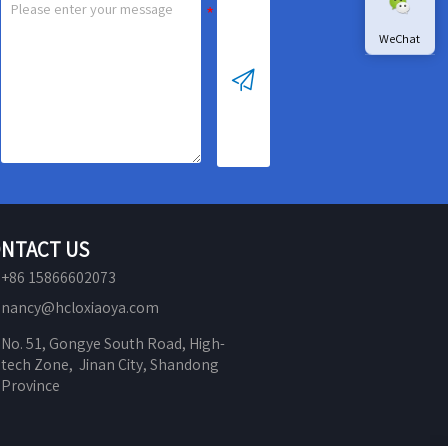
WeChat

NTACT US
+86 15866602073
nancy@hcloxiaoya.com
No. 51, Gongye South Road, High-
tech Zone,  Jinan City, Shandong 
Province