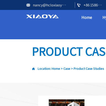


nancy@hcloxiaoya.com
+86 15866602073
Home
H
PRODUCT CAS

Location:
Home
>
Case
>
Product Case Studies