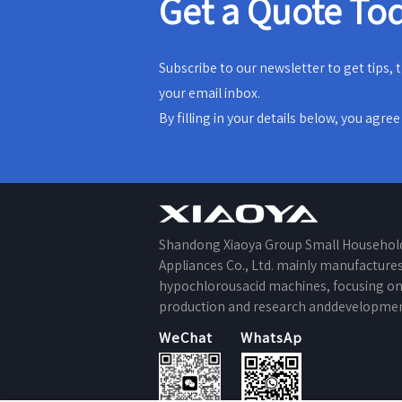
Get a Quote To
Subscribe to our newsletter to get tips,
your email inbox.
By filling in your details below, you agre
Shandong Xiaoya Group Small Househol
Appliances Co., Ltd. mainly manufacture
hypochlorousacid machines, focusing o
production and research anddevelopmen
WeChat
WhatsApp