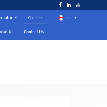



nerator
Case
English



bout Us
Contact Us