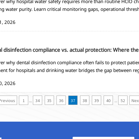
er why hospital water safety requires more than routine HClO che
ng water purity. Learn critical monitoring gaps, operational thres
ure patient safety in healthcare facilities.
1, 2026
l disinfection compliance vs. actual protection: Where the
er why dental disinfection compliance often fails to protect pat
ent for hospitals and drinking water bridges the gap between reg
tal environments.
0, 2026
Previous
1
34
35
36
37
38
39
40
52
Nex
...
...