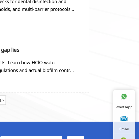
cks for dental disinfection and
holds, and multi-barrier protocols
 gap lies
ients. Learn how HClO water
ulations and actual biofilm control
t
>
WhatsApp
Email