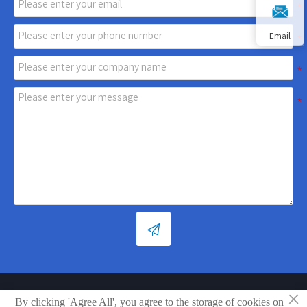
Email

×
Copyright © Shandong Xiaoya Group Small Household Appliances
By clicking 'Agree All', you agree to the storage of cookies on