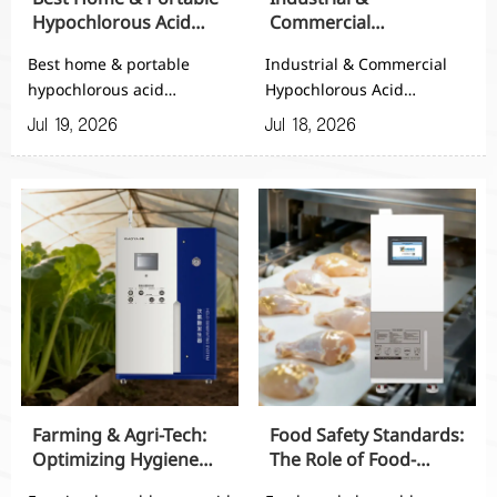
Hypochlorous Acid
Commercial
Generators for
Hypochlorous Acid
Best home & portable
Industrial & Commercial
Everyday Use
Generators: Scalable
hypochlorous acid
Hypochlorous Acid
Sanitization Solutions
generators for everyday
Generators deliver
Jul 19, 2026
Jul 18, 2026
use—discover safe, easy-
scalable, on-site
to-use, and reliable
sanitization with safe, cost-
cleaning solutions for
effective output for
home, travel, and daily
healthcare, food,
disinfection.
appliance, and cold-chain
operations.
Farming & Agri-Tech:
Food Safety Standards:
Optimizing Hygiene
The Role of Food-
with Farming
Grade Hypochlorous