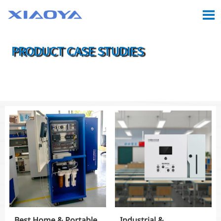

PRODUCT CASE STUDIES

Location:
Home
>
Case
>
Product Case Studies
Best Home & Portable
Industrial &