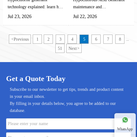
Technology
Guide
shrimp aquaculture sector
technology explained: learn how
maintenance and
toward a green, standardized,
automated systems produce safe,
troubleshooting guide for
Jul 23, 2026
Jul 22, 2026
and highly efficient
efficient disinfection for
automated equipment: learn
transformation.
appliances, water treatment, and
inspections, preventive care,
sanitation equipment.
fault diagnosis, and ways to
<
Previous
1
2
3
4
5
6
7
8
...
reduce downtime.
51
Next
>
Get a Quote Today
Subscribe to our newsletter to get tips, trends and product content
in your email inbox.
By filling in your details below, you agree to be added to our
database.
WhatsApp