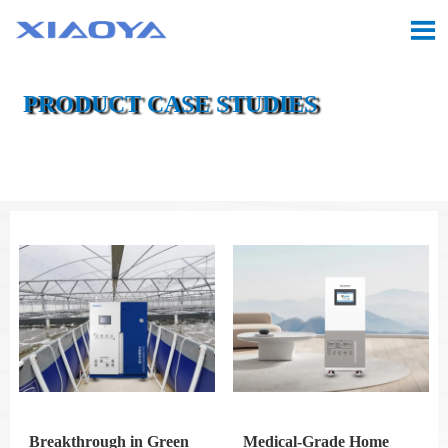

PRODUCT CASE STUDIES

Location:
Home
>
Case
>
Product Case Studies
Breakthrough in Green
Medical-Grade Home