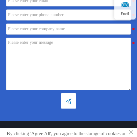
Email

×
Copyright © Shandong Xiaoya Group Small Household Appliances Co.,
By clicking 'Agree All', you agree to the storage of cookies on