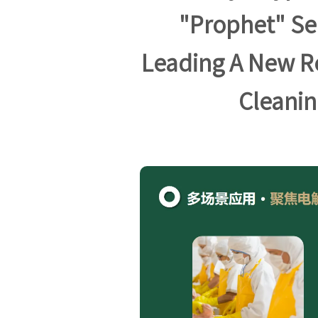
"Prophet" Se
Leading A New R
Cleanin