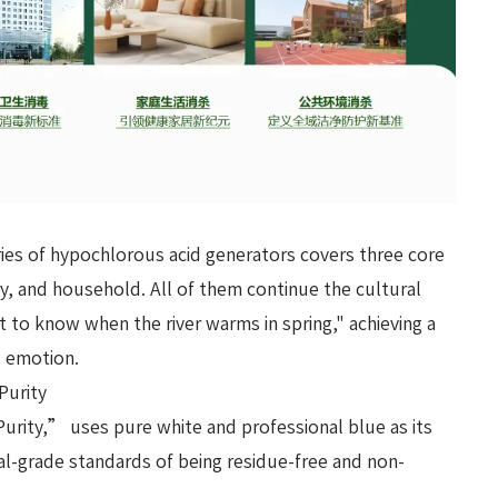
ies of hypochlorous acid generators covers three core
y, and household. All of them continue the cultural
t to know when the river warms in spring," achieving a
d emotion.
Purity
urity,” uses pure white and professional blue as its
cal-grade standards of being residue-free and non-