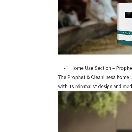
Home Use Section – Prophet
The Prophet & Cleanliness home use
with its minimalist design and me