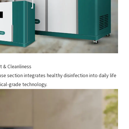
 & Cleanliness
 section integrates healthy disinfection into daily life
dical-grade technology.