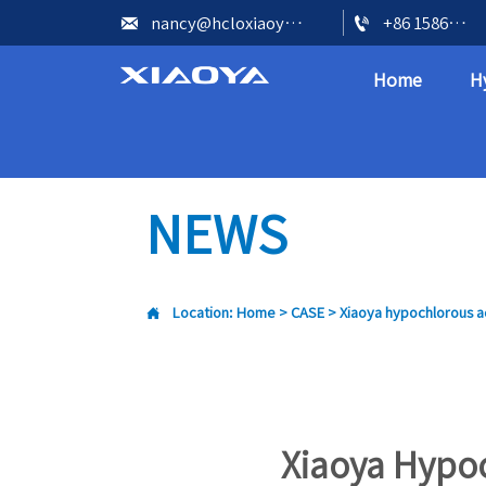


nancy@hcloxiaoya.com
+86 15866602073
Home
H
NEWS

Location:
Home
>
CASE
>
Xiaoya hypochlorous ac
Xiaoya Hypo