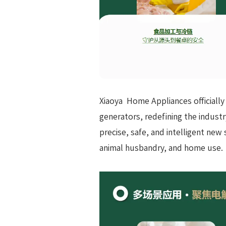
Xiaoya Home Appliances officially
generators, redefining the industr
precise, safe, and intelligent new
animal husbandry, and home use.