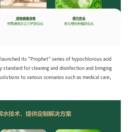
 launched its "Prophet" series of hypochlorous acid
y standard for cleaning and disinfection and bringing
 solutions to various scenarios such as medical care,