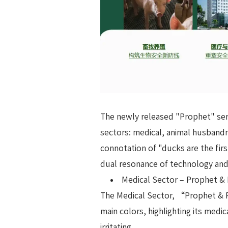
The newly released "Prophet" ser
sectors: medical, animal husbandr
connotation of "ducks are the firs
dual resonance of technology an
Medical Sector – Prophet & 
The Medical Sector, “Prophet & P
main colors, highlighting its medi
irritating.