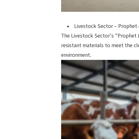
Livestock Sector – Prophet 
The Livestock Sector's "Prophet & 
resistant materials to meet the c
environment.