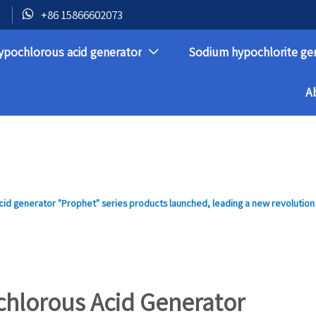

+86 15866602073
ypochlorous acid generator
Sodium hypochlorite ge

A
id generator "Prophet" series products launched, leading a new revolution
chlorous Acid Generator