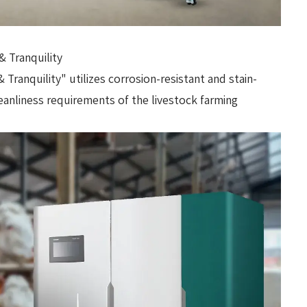
& Tranquility
Tranquility" utilizes corrosion-resistant and stain-
leanliness requirements of the livestock farming