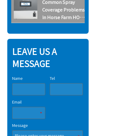
Common Spray
Systems
Coverage Problems
in Horse Farm HOCl
Systems
LEAVE US A
MESSAGE
Name
Tel
Email
Message