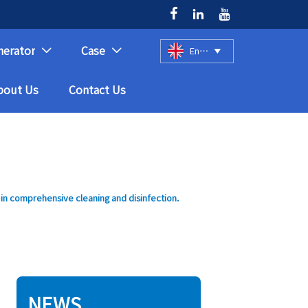



nerator
Case
English



bout Us
Contact Us
 in comprehensive cleaning and disinfection.
NEWS