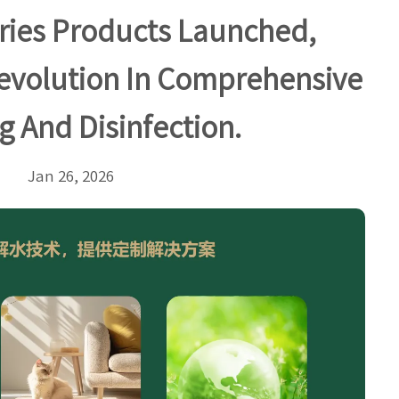
ries Products Launched,
evolution In Comprehensive
g And Disinfection.
Jan 26, 2026