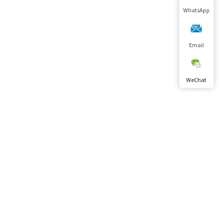
WhatsApp
Email
WeChat