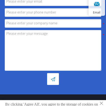
Email

×
Copyright © Shandong Xiaoya Group Small Household Appliances
By clicking 'Agree All', you agree to the storage of cookies on