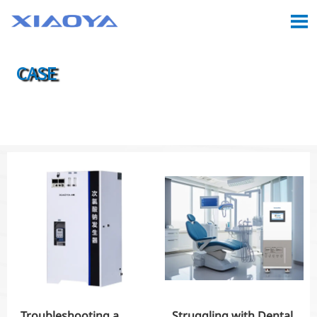

CASE

Location:
Home
>
Case
Troubleshooting a
Struggling with Dental