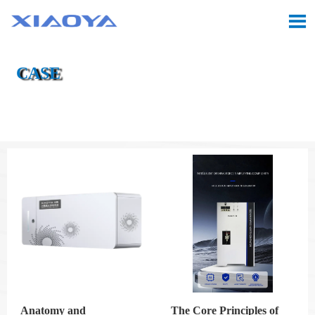

CASE

Location:
Home
>
Case
Anatomy and
The Core Principles of