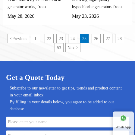
Complete Technical
Manufacturers
generator works, from
hypochlorite generators from
Guide
electrolysis and pH control to
reliable Chinese manufacturers
May 28, 2026
May 23, 2026
maintenance, safety, and
helps automation equipment
industrial performance.
buyers improve output stability,
integration efficiency, and long-
<
Previous
1
22
23
24
25
26
27
28
...
...
term cost performance.
53
Next
>
Get a Quote Today
Subscribe to our newsletter to get tips, trends and product content
in your email inbox.
By filling in your details below, you agree to be added to our
database.
WhatsApp