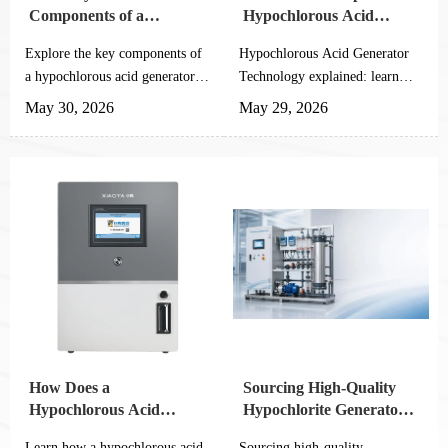
Components of a
Hypochlorous Acid
Hypochlorous Acid
Generator Technology
Explore the key components of
Hypochlorous Acid Generator
Generator
a hypochlorous acid generator,
Technology explained: learn
from electrolytic cells to smart
electrolysis, pH control,
May 30, 2026
May 29, 2026
controls, and learn how to
automation checks, and
improve safe, efficient
integration tips for safer, stable
disinfection.
on-site disinfection systems.
How Does a
Sourcing High-Quality
Hypochlorous Acid
Hypochlorite Generators
Generator Work? A
from Reliable Chinese
Learn how a hypochlorous acid
Sourcing high-quality