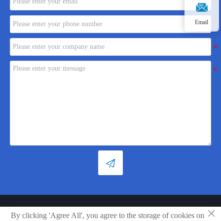
Email

×
Copyright © Shandong Xiaoya Group Small Household Appliances Co.,
By clicking 'Agree All', you agree to the storage of cookies on