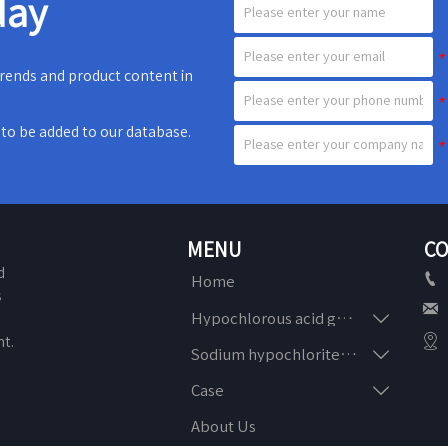
day
 trends and product content in
e to be added to our database.
MENU
CO
d

Home
s


Hypochlorous acid generator
n

t.

Sodium hypochlorite generator

Case
About Us