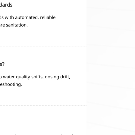
ndards
ds with automated, reliable
re sanitation.
s?
 water quality shifts, dosing drift,
leshooting.