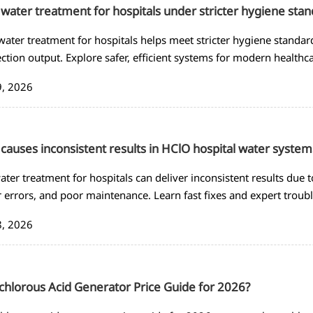
water treatment for hospitals under stricter hygiene sta
ater treatment for hospitals helps meet stricter hygiene standar
ection output. Explore safer, efficient systems for modern healthca
9, 2026
causes inconsistent results in HClO hospital water system
ater treatment for hospitals can deliver inconsistent results due to
 errors, and poor maintenance. Learn fast fixes and expert troub
8, 2026
hlorous Acid Generator Price Guide for 2026?