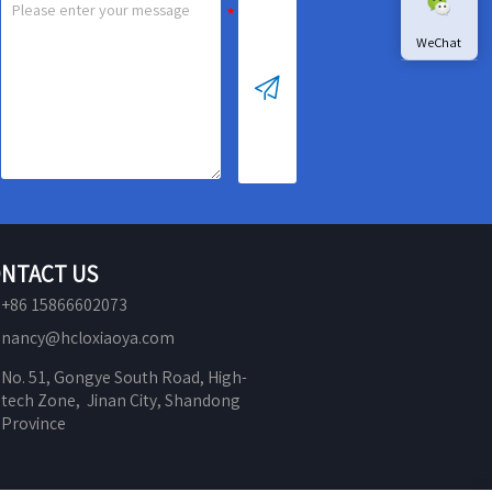
WeChat

NTACT US
+86 15866602073
nancy@hcloxiaoya.com
No. 51, Gongye South Road, High-
tech Zone,  Jinan City, Shandong 
Province