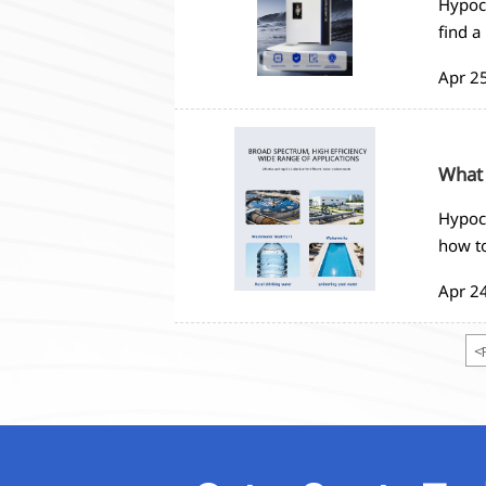
Hypoch
find a
Apr 2
What 
Hypoch
how to
Apr 2
<