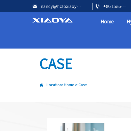


nancy@hcloxiaoya.com
+86 15866602073
Home
H
CASE

Location:
Home
>
Case