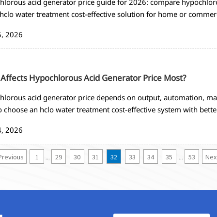
lorous acid generator price guide for 2026: compare hypochloro
 hclo water treatment cost-effective solution for home or commerc
5, 2026
Affects Hypochlorous Acid Generator Price Most?
lorous acid generator price depends on output, automation, mat
 choose an hclo water treatment cost-effective system with bette
4, 2026
Previous
1
29
30
31
32
33
34
35
53
Nex
...
...