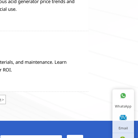
us acid generator price trends and
ial use.
erials, and maintenance. Learn
r ROI.
t
>
WhatsApp
Email