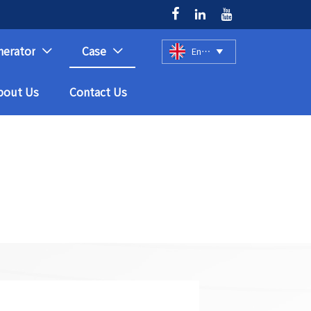



nerator
Case
English



bout Us
Contact Us