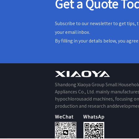
Get a Quote To
Subscribe to our newsletter to get tips,
your email inbox.
By filling in your details below, you agre
Shandong Xiaoya Group Small Househol
Appliances Co., Ltd. mainly manufacture
hypochlorousacid machines, focusing o
production and research anddevelopmen
WeChat
WhatsApp