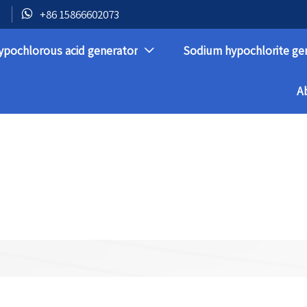

+86 15866602073
ypochlorous acid generator
Sodium hypochlorite ge

A