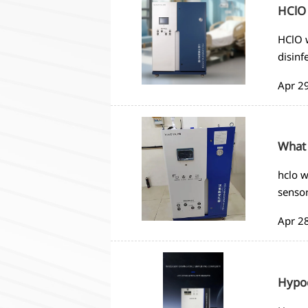
HClO 
HClO w
disinf
Apr 2
What 
hclo w
sensor
Apr 2
Hypoc