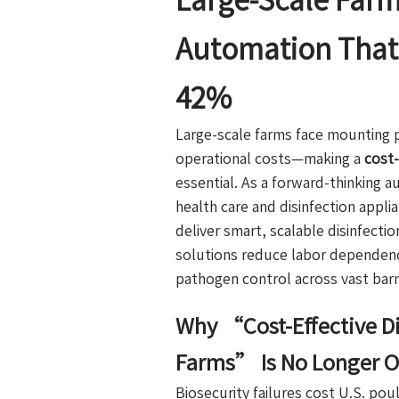
Large-Scale Farm
Automation That 
42%
Large-scale farms face mounting p
operational costs—making a
cost-
essential. As a forward-thinking 
health care and disinfection appl
deliver smart, scalable disinfectio
solutions reduce labor dependenc
pathogen control across vast barn
Why “Cost-Effective Di
Farms” Is No Longer O
Biosecurity failures cost U.S. po