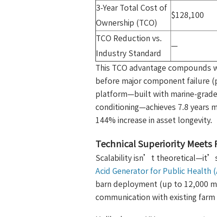
3-Year Total Cost of
$128,100
Ownership (TCO)
TCO Reduction vs.
—
Industry Standard
This TCO advantage compounds with
before major component failure (
platform—built with marine-grade
conditioning—achieves 7.8 years m
144% increase in asset longevity.
Technical Superiority Meets 
Scalability isn’t theoretical—it
Acid Generator for Public Health
barn deployment (up to 12,000 m³/
communication with existing far