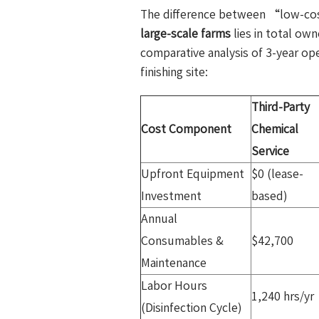
The difference between “low-co
large-scale farms
lies in total ow
comparative analysis of 3-year op
finishing site:
Third-Party
Cost Component
Chemical
Service
Upfront Equipment
$0 (lease-
Investment
based)
Annual
Consumables &
$42,700
Maintenance
Labor Hours
1,240 hrs/yr
(Disinfection Cycle)