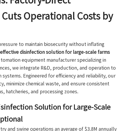
s: Factory-Direct
Cuts Operational Costs by
ressure to maintain biosecurity without inflating
effective disinfection solution for large-scale farms
automation equipment manufacturer specializing in
iances, we integrate R&D, production, and operation to
n systems. Engineered for efficiency and reliability, our
y, minimize chemical waste, and ensure consistent
s, hatcheries, and processing zones.
sinfection Solution for Large-Scale
ptional
ultry and swine operations an average of $3.8M annually