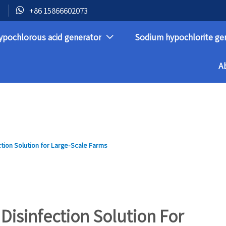

+86 15866602073
ypochlorous acid generator
Sodium hypochlorite ge

A
ction Solution for Large-Scale Farms
 Disinfection Solution For