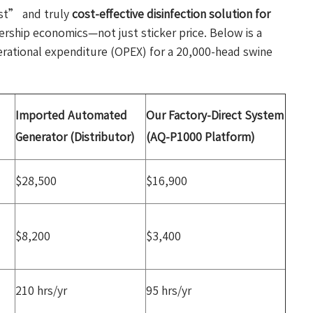
st” and truly
cost-effective disinfection solution for
nership economics—not just sticker price. Below is a
erational expenditure (OPEX) for a 20,000-head swine
Imported Automated
Our Factory-Direct System
Generator (Distributor)
(AQ-P1000 Platform)
$28,500
$16,900
$8,200
$3,400
210 hrs/yr
95 hrs/yr