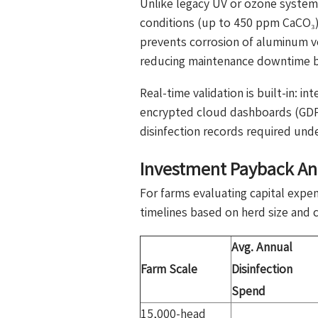
Unlike legacy UV or ozone systems
conditions (up to 450 ppm CaCO₃) 
prevents corrosion of aluminum ve
reducing maintenance downtime by
Real-time validation is built-in: i
encrypted cloud dashboards (GDP
disinfection records required un
Investment Payback Ana
For farms evaluating capital expe
timelines based on herd size and c
Avg. Annual
Farm Scale
Disinfection
Spend
15,000-head