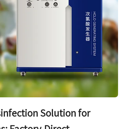
sinfection Solution for