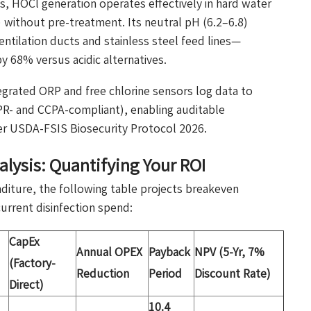
, HOCl generation operates effectively in hard water
without pre-treatment. Its neutral pH (6.2–6.8)
ntilation ducts and stainless steel feed lines—
 68% versus acidic alternatives.
ntegrated ORP and free chlorine sensors log data to
R- and CCPA-compliant), enabling auditable
der USDA-FSIS Biosecurity Protocol 2026.
lysis: Quantifying Your ROI
nditure, the following table projects breakeven
urrent disinfection spend:
CapEx
Annual OPEX
Payback
NPV (5-Yr, 7%
(Factory-
Reduction
Period
Discount Rate)
Direct)
10.4