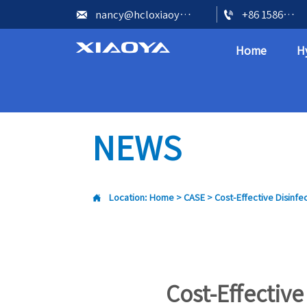


nancy@hcloxiaoya.com
+86 15866602073
Home
H
NEWS

Location:
Home
>
CASE
>
Cost-Effective Disinfe
Cost-Effective