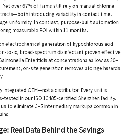
Yet over 67% of farms still rely on manual chlorine
ntracts—both introducing variability in contact time,
age uniformity. In contrast, purpose-built automation
vering measurable ROI within 11 months.
on electrochemical generation of hypochlorous acid
oxic, broad-spectrum disinfectant proven effective
 Salmonella Enteritidis at concentrations as low as 20–
curement, on-site generation removes storage hazards,
y.
ly integrated OEM—not a distributor. Every unit is
-tested in our ISO 13485-certified Shenzhen facility.
s us to eliminate 3–5 intermediary markups common in
ains.
ge: Real Data Behind the Savings