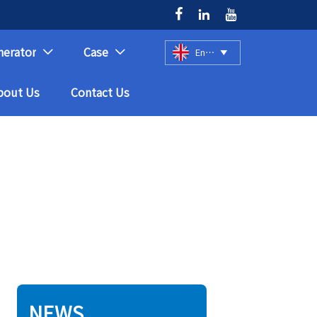



nerator
Case
English



bout Us
Contact Us
NEWS