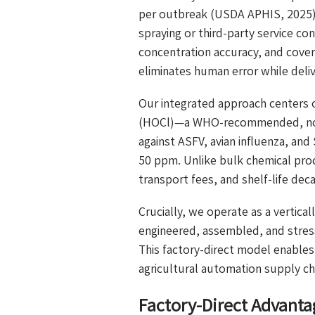
per outbreak (USDA APHIS, 2025). 
spraying or third-party service co
concentration accuracy, and cover
eliminates human error while deli
Our integrated approach centers 
(HOCl)—a WHO-recommended, non-t
against ASFV, avian influenza, and
50 ppm. Unlike bulk chemical pro
transport fees, and shelf-life deca
Crucially, we operate as a vertical
engineered, assembled, and stress
This factory-direct model enable
agricultural automation supply ch
Factory-Direct Advanta