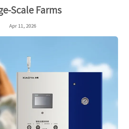
ge-Scale Farms
Apr 11, 2026