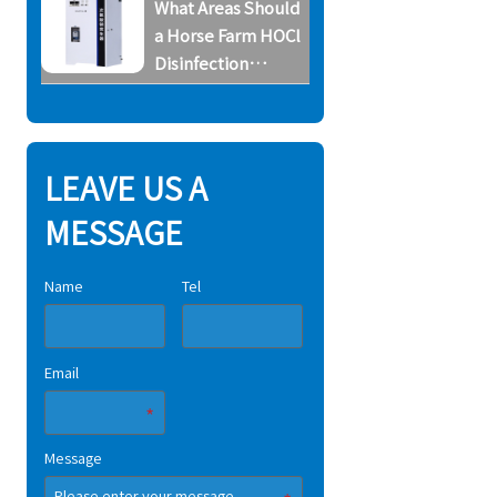
What Areas Should
System
a Horse Farm HOCl
Disinfection
System Cover
LEAVE US A
MESSAGE
Name
Tel
Email
Message