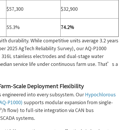
$57,300
$32,900
55.3%
74.2%
 durability. While competitive units average 3.2 years
per 2025 AgTech Reliability Survey), our AQ-P1000
 316L stainless electrodes and dual-stage water
edian service life under continuous farm use. That’s a
Farm-Scale Deployment Flexibility
’s engineered into every subsystem. Our
Hypochlorous
 (AQ-P1000)
supports modular expansion from single-
h flow) to full-site integration via CAN bus
m SCADA systems.