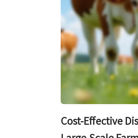
Cost-Effective Di