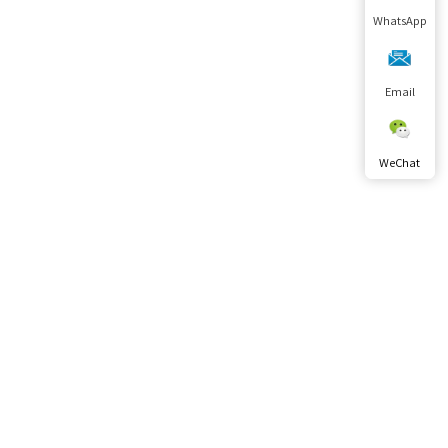
WhatsApp
Email
WeChat