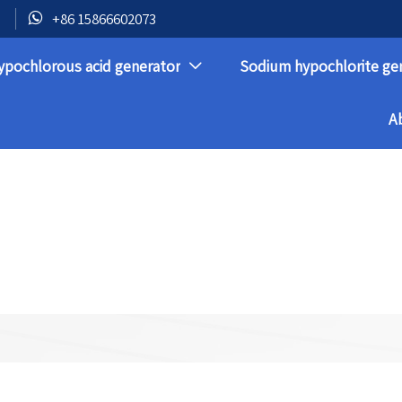

+86 15866602073
ypochlorous acid generator
Sodium hypochlorite ge

A