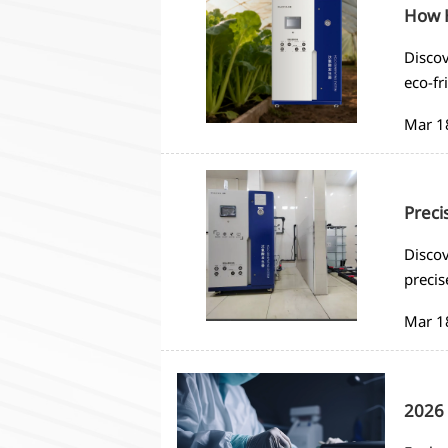
How H
Discov
eco-fr
saving
Mar 1
Preci
Discov
precis
automa
Mar 1
2026 