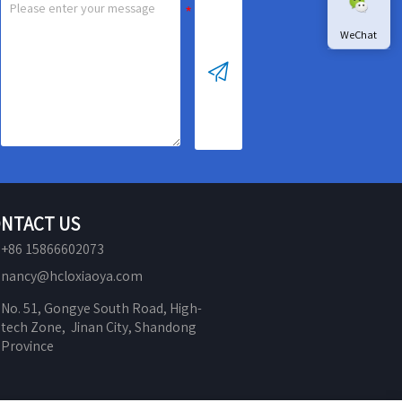
WeChat

NTACT US
+86 15866602073
nancy@hcloxiaoya.com
No. 51, Gongye South Road, High-
tech Zone,  Jinan City, Shandong 
Province