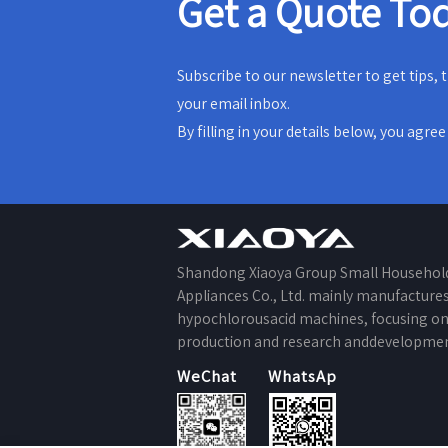
Get a Quote To
Subscribe to our newsletter to get tips,
your email inbox.
By filling in your details below, you agre
Shandong Xiaoya Group Small Househol
Appliances Co., Ltd. mainly manufacture
hypochlorousacid machines, focusing o
production and research anddevelopmen
WeChat
WhatsApp