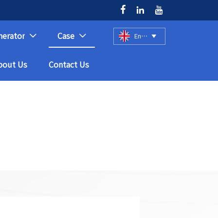



nerator
Case
English



bout Us
Contact Us