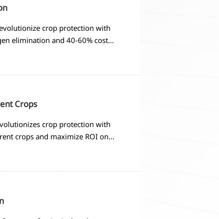
on
evolutionize crop protection with
gen elimination and 40-60% cost
rent Crops
volutionizes crop protection with
ferent crops and maximize ROI on
n