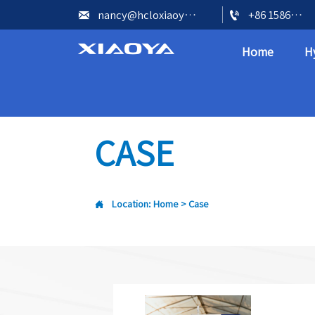


nancy@hcloxiaoya.com
+86 15866602073
Home
H
CASE

Location:
Home
>
Case