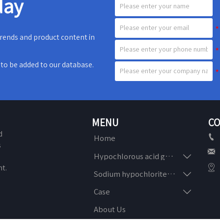
day
 trends and product content in
e to be added to our database.
MENU
CO
d

Home
s


Hypochlorous acid generator
n

t.

Sodium hypochlorite generator

Case
About Us