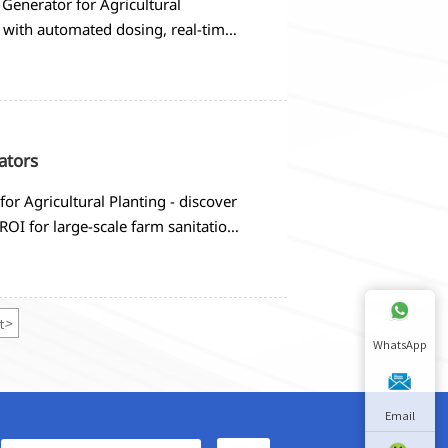
Generator for Agricultural
 with automated dosing, real-time
criteria and implementation
ators
r Agricultural Planting - discover
ROI for large-scale farm sanitation
t
>
WhatsApp
Email