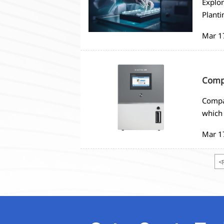
Explor
Planti
monito
Mar 1
strate
Compa
Compar
which 
needs
Mar 1
<