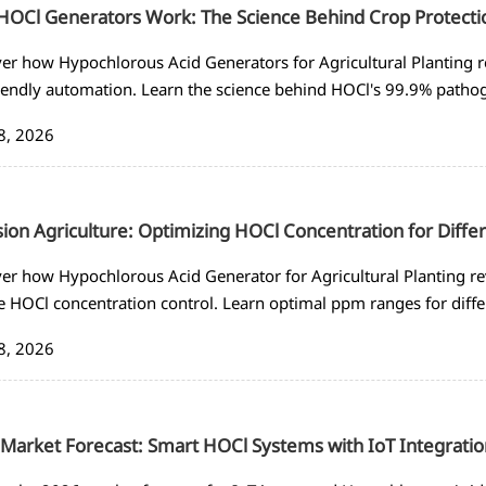
OCl Generators Work: The Science Behind Crop Protecti
er how Hypochlorous Acid Generators for Agricultural Planting r
iendly automation. Learn the science behind HOCl's 99.9% patho
s for sustainable farming.
8, 2026
sion Agriculture: Optimizing HOCl Concentration for Diffe
er how Hypochlorous Acid Generator for Agricultural Planting re
e HOCl concentration control. Learn optimal ppm ranges for dif
ted disinfection systems.
8, 2026
Market Forecast: Smart HOCl Systems with IoT Integratio