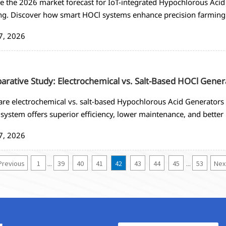
e the 2026 market forecast for IoT-integrated Hypochlorous Acid 
ng. Discover how smart HOCl systems enhance precision farming
ring, and 60-75% labor reduction. Get insights on procurement 
7, 2026
gies.
rative Study: Electrochemical vs. Salt-Based HOCl Gener
e electrochemical vs. salt-based Hypochlorous Acid Generators fo
system offers superior efficiency, lower maintenance, and better 
.
7, 2026
Previous
1
39
40
41
42
43
44
45
53
Nex
...
...