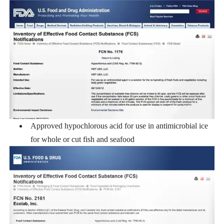
Approved hypochlorous acid for use in antimicrobial ice
for whole or cut fish and seafood