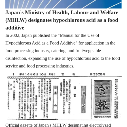
Japan's Ministry of Health, Labour and Welfare
(MHLW) designates hypochlorous acid as a food
additive
In 2002, Japan published the "Manual for the Use of
Hypochlorous Acid as a Food Additive" for application in the
food processing industry, catering, and fruit/vegetable
disinfection, expanding the use of hypochlorous acid to the food
service and food processing industries.
Official gazette of Japan's MHLW designating electrolyzed