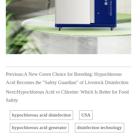
Previous:
A New Green Choice for Breeding: Hypochlorous
Acid Becomes the "Safety Guardian" of Livestock Disinfection
Next:
Hypochlorous Acid vs Chlorine: Which Is Better for Food
Safety
hypochlorous acid disinfection
USA
hypochlorous acid generator
disinfection technology