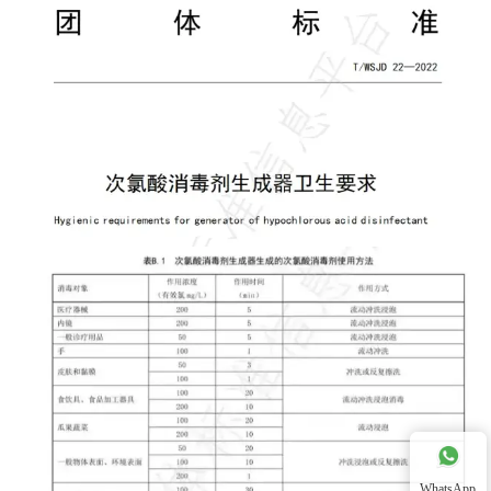
WhatsApp