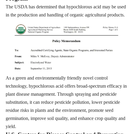
The USDA has determined that hypochlorous acid may be used
in the production and handling of organic agricultural products.
As a green and environmentally friendly novel control
technology, hypochlorous acid offers broad-spectrum efficacy in
plant disease management. Through spraying and pesticide
substitution, it can reduce pesticide pollution, lower pesticide
residue risks in plants and the environment, promote seed
germination, improve soil quality, and enhance crop quality and
yield.