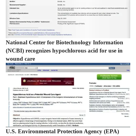
National Center for Biotechnology Information
(NCBI) recognizes hypochlorous acid for use in
wound care
U.S. Environmental Protection Agency (EPA)