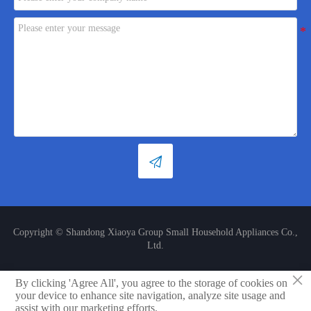

Copyright © Shandong Xiaoya Group Small Household Appliances Co.,
Ltd.
×
By clicking 'Agree All', you agree to the storage of cookies on
LINK

your device to enhance site navigation, analyze site usage and
assist with our marketing efforts.