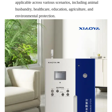
applicable across various scenarios, including animal
husbandry, healthcare, education, agriculture, and
environmental protection.