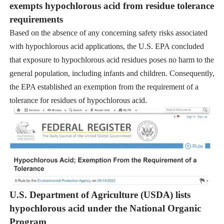
exempts hypochlorous acid from residue tolerance
requirements
Based on the absence of any concerning safety risks associated
with hypochlorous acid applications, the U.S. EPA concluded
that exposure to hypochlorous acid residues poses no harm to the
general population, including infants and children. Consequently,
the EPA established an exemption from the requirement of a
tolerance for residues of hypochlorous acid.
U.S. Department of Agriculture (USDA) lists
hypochlorous acid under the National Organic
Program