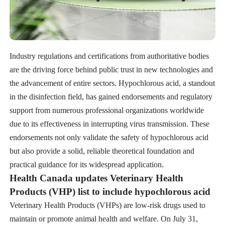
Industry regulations and certifications from authoritative bodies
are the driving force behind public trust in new technologies and
the advancement of entire sectors. Hypochlorous acid, a standout
in the disinfection field, has gained endorsements and regulatory
support from numerous professional organizations worldwide
due to its effectiveness in interrupting virus transmission. These
endorsements not only validate the safety of hypochlorous acid
but also provide a solid, reliable theoretical foundation and
practical guidance for its widespread application.
Health Canada updates Veterinary Health
Products (VHP) list to include hypochlorous acid
Veterinary Health Products (VHPs) are low-risk drugs used to
maintain or promote animal health and welfare. On July 31,