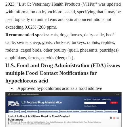
2023, "List C: Veterinary Health Products (VHPs)" was updated
with information on hypochlorous acid, specifying that it may be
used topically on animal ears and skin at concentrations not
exceeding 0.02% (200 ppm).
Recommended species:
cats, dogs, horses, dairy cattle, beef
cattle, swine, sheep, goats, chickens, turkeys, rabbits, reptiles,
rodents, caged birds, other poultry (quail, pheasants, partridges),
amphibians, ferrets, cervids (deer, elk).
U.S. Food and Drug Administration (FDA) issues
multiple Food Contact Notifications for
hypochlorous acid
Approved hypochlorous acid as a food additive