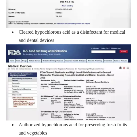
Cleared hypochlorous acid as a disinfectant for medical
and dental devices
Authorized hypochlorous acid for preserving fresh fruits
and vegetables