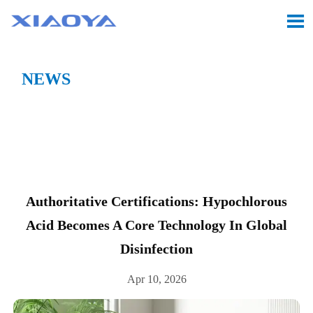

NEWS
Location:
Home
>
CASE
>
Authoritative

Certifications: Hypochlorous Acid Becomes a Core
Technology in Global Disinfection
Authoritative Certifications: Hypochlorous
Acid Becomes A Core Technology In Global
Disinfection
Apr 10, 2026