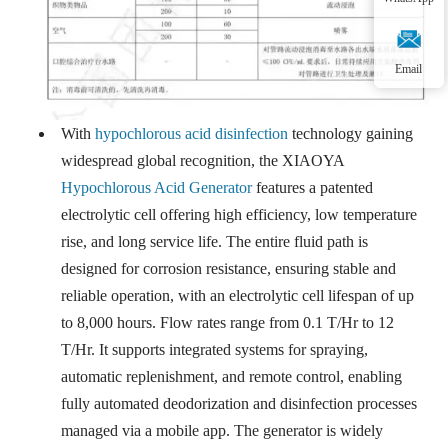
Email
With
hypochlorous acid disinfection
technology gaining
widespread global recognition, the XIAOYA
Hypochlorous Acid Generator
features a patented
electrolytic cell offering high efficiency, low temperature
rise, and long service life. The entire fluid path is
designed for corrosion resistance, ensuring stable and
reliable operation, with an electrolytic cell lifespan of up
to 8,000 hours. Flow rates range from 0.1 T/Hr to 12
T/Hr. It supports integrated systems for spraying,
automatic replenishment, and remote control, enabling
fully automated deodorization and disinfection processes
managed via a mobile app. The generator is widely