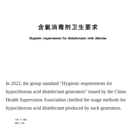
In 2022, the group standard "Hygienic requirements for
hypochlorous acid disinfectant generators" issued by the China
Health Supervision Association clarified the usage methods for
hypochlorous acid disinfectant produced by such generators.