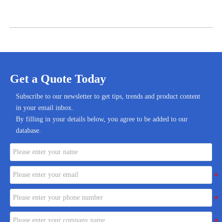
Get a Quote Today
Subscribe to our newsletter to get tips, trends and product content
in your email inbox.
By filling in your details below, you agree to be added to our
database.