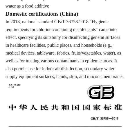
water as a food additive
Domestic certifications (China)
In 2018, national standard GB/T 36758-2018 "Hygienic
requirements for chlorine-containing disinfectants" came into
effect, specifying its suitability for disinfecting general surfaces
in healthcare facilities, public places, and households (e.g.,
medical devices, tableware, fabrics, fruits/vegetables, water), as
well as for treating various contaminants in epidemic areas. It
also permits use for indoor air disinfection, secondary water
supply equipment surfaces, hands, skin, and mucous membranes.