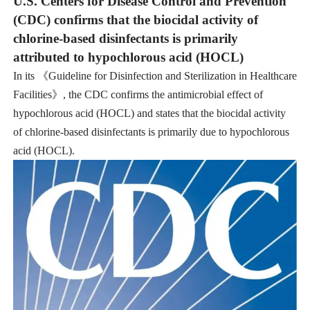
U.S. Centers for Disease Control and Prevention
(CDC) confirms that the biocidal activity of
chlorine-based disinfectants is primarily
attributed to hypochlorous acid (HOCL)
In its 《Guideline for Disinfection and Sterilization in Healthcare
Facilities》, the CDC confirms the antimicrobial effect of
hypochlorous acid (HOCL) and states that the biocidal activity
of chlorine-based disinfectants is primarily due to hypochlorous
acid (HOCL).