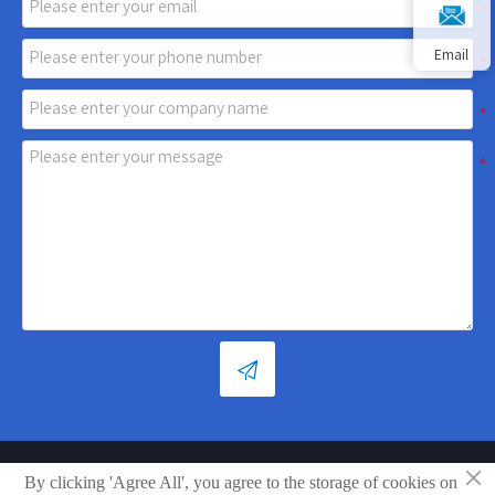
Email

×
By clicking 'Agree All', you agree to the storage of cookies on
Copyright © Shandong Xiaoya Group Small Household Appliances