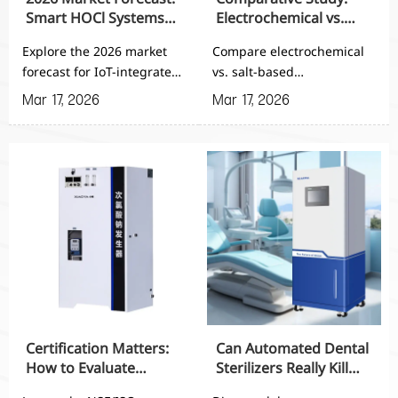
Smart HOCl Systems
Electrochemical vs.
with IoT Integration
Salt-Based HOCl
Explore the 2026 market
Compare electrochemical
Generators
forecast for IoT-integrated
vs. salt-based
Hypochlorous Acid
Hypochlorous Acid
Mar 17, 2026
Mar 17, 2026
Generator for Agricultural
Generators for Agricultural
Planting. Discover how
Planting - discover which
smart HOCl systems
system offers superior
enhance precision farming
efficiency, lower
with automated dosing,
maintenance, and better
real-time monitoring, and
ROI for large-scale farm
60-75% labor reduction.
sanitation needs.
Get insights on
procurement criteria and
implementation strategies.
Certification Matters:
Can Automated Dental
How to Evaluate
Sterilizers Really Kill
NSF/ISO Compliance in
99.99% of Pathogens?