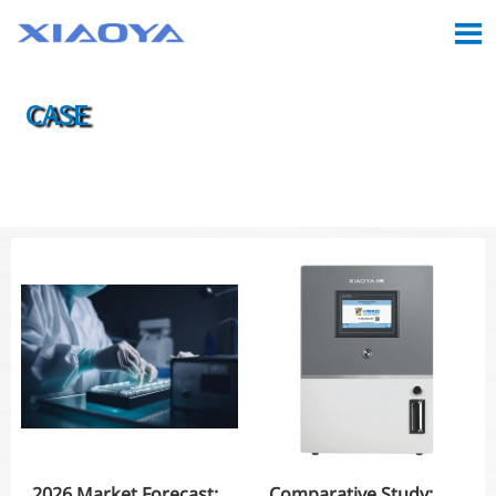

CASE

Location:
Home
>
Case
2026 Market Forecast:
Comparative Study: