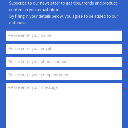
Subscribe to our newsletter to get tips, trends and product
content in your email inbox.
By filling in your details below, you agree to be added to our
database.