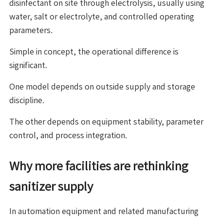
disinfectant on site through electrolysis, usually using
water, salt or electrolyte, and controlled operating
parameters.
Simple in concept, the operational difference is
significant.
One model depends on outside supply and storage
discipline.
The other depends on equipment stability, parameter
control, and process integration.
Why more facilities are rethinking
sanitizer supply
In automation equipment and related manufacturing