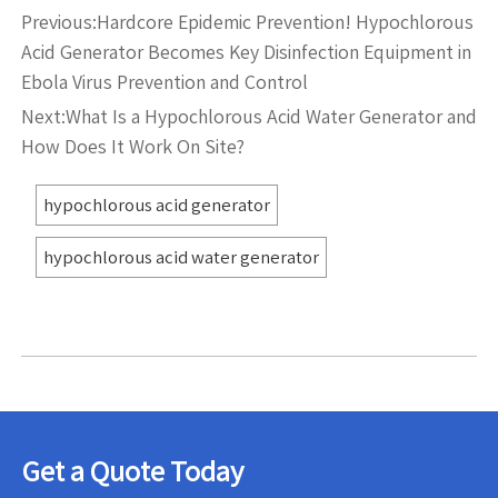
Previous:
Hardcore Epidemic Prevention! Hypochlorous
Acid Generator Becomes Key Disinfection Equipment in
Ebola Virus Prevention and Control
Next:
What Is a Hypochlorous Acid Water Generator and
How Does It Work On Site?
hypochlorous acid generator
hypochlorous acid water generator
Get a Quote Today