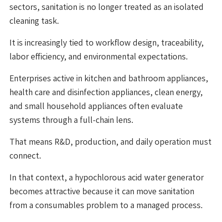
sectors, sanitation is no longer treated as an isolated
cleaning task.
It is increasingly tied to workflow design, traceability,
labor efficiency, and environmental expectations.
Enterprises active in kitchen and bathroom appliances,
health care and disinfection appliances, clean energy,
and small household appliances often evaluate
systems through a full-chain lens.
That means R&D, production, and daily operation must
connect.
In that context, a hypochlorous acid water generator
becomes attractive because it can move sanitation
from a consumables problem to a managed process.