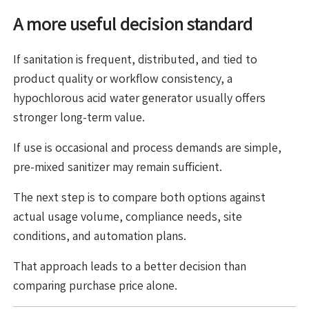
A more useful decision standard
If sanitation is frequent, distributed, and tied to
product quality or workflow consistency, a
hypochlorous acid water generator usually offers
stronger long-term value.
If use is occasional and process demands are simple,
pre-mixed sanitizer may remain sufficient.
The next step is to compare both options against
actual usage volume, compliance needs, site
conditions, and automation plans.
That approach leads to a better decision than
comparing purchase price alone.