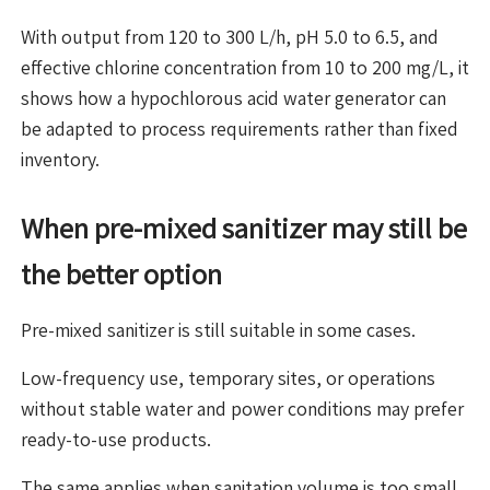
With output from 120 to 300 L/h, pH 5.0 to 6.5, and
effective chlorine concentration from 10 to 200 mg/L, it
shows how a hypochlorous acid water generator can
be adapted to process requirements rather than fixed
inventory.
When pre-mixed sanitizer may still be
the better option
Pre-mixed sanitizer is still suitable in some cases.
Low-frequency use, temporary sites, or operations
without stable water and power conditions may prefer
ready-to-use products.
The same applies when sanitation volume is too small