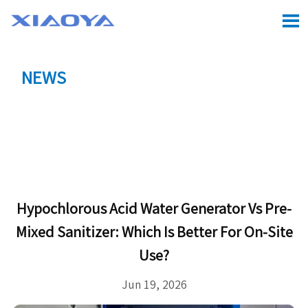

NEWS
Location:
Home
>
CASE
>
Hypochlorous Acid Water

Generator vs Pre-Mixed Sanitizer: Which Is Better for
On-Site Use?
Hypochlorous Acid Water Generator Vs Pre-
Mixed Sanitizer: Which Is Better For On-Site
Use?
Jun 19, 2026