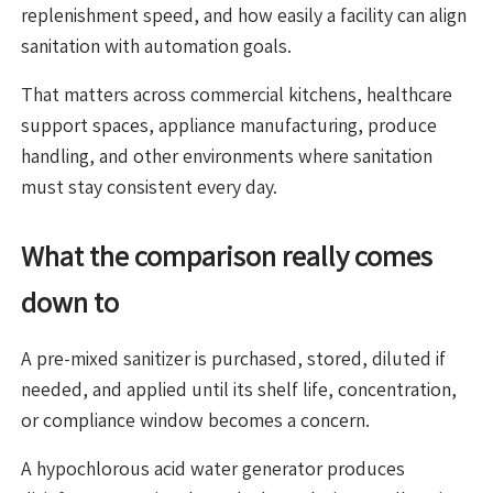
replenishment speed, and how easily a facility can align
sanitation with automation goals.
That matters across commercial kitchens, healthcare
support spaces, appliance manufacturing, produce
handling, and other environments where sanitation
must stay consistent every day.
What the comparison really comes
down to
A pre-mixed sanitizer is purchased, stored, diluted if
needed, and applied until its shelf life, concentration,
or compliance window becomes a concern.
A hypochlorous acid water generator produces