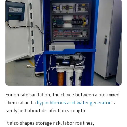
For on-site sanitation, the choice between a pre-mixed
chemical and a
hypochlorous acid water generator
is
rarely just about disinfection strength.
It also shapes storage risk, labor routines,