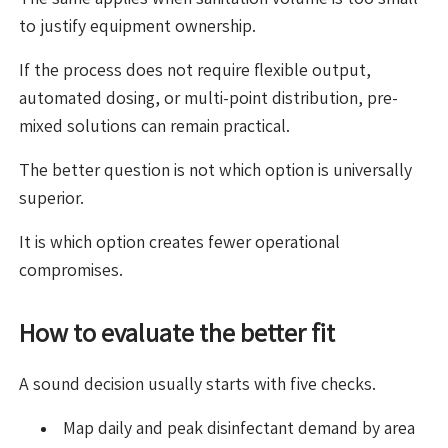
to justify equipment ownership.
If the process does not require flexible output,
automated dosing, or multi-point distribution, pre-
mixed solutions can remain practical.
The better question is not which option is universally
superior.
It is which option creates fewer operational
compromises.
How to evaluate the better fit
A sound decision usually starts with five checks.
Map daily and peak disinfectant demand by area