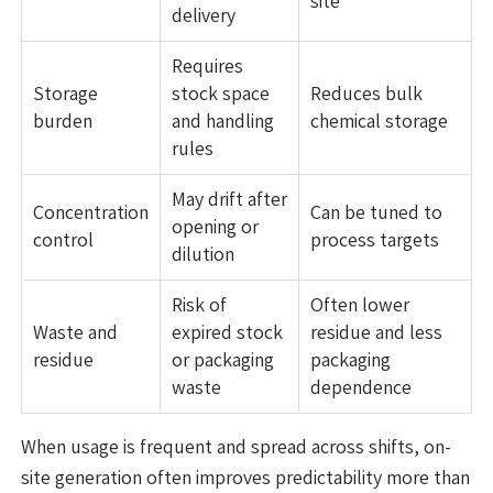
site
delivery
Requires
Storage
stock space
Reduces bulk
burden
and handling
chemical storage
rules
May drift after
Concentration
Can be tuned to
opening or
control
process targets
dilution
Risk of
Often lower
Waste and
expired stock
residue and less
residue
or packaging
packaging
waste
dependence
When usage is frequent and spread across shifts, on-
site generation often improves predictability more than