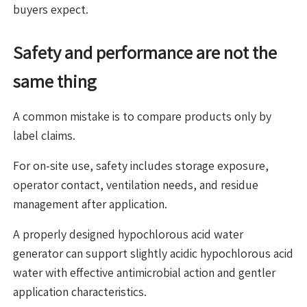
buyers expect.
Safety and performance are not the
same thing
A common mistake is to compare products only by
label claims.
For on-site use, safety includes storage exposure,
operator contact, ventilation needs, and residue
management after application.
A properly designed hypochlorous acid water
generator can support slightly acidic hypochlorous acid
water with effective antimicrobial action and gentler
application characteristics.