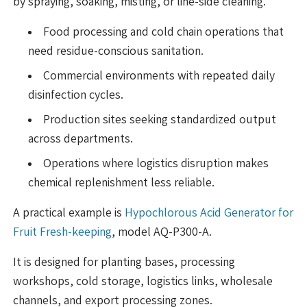
by spraying, soaking, misting, or line-side cleaning.
Food processing and cold chain operations that
need residue-conscious sanitation.
Commercial environments with repeated daily
disinfection cycles.
Production sites seeking standardized output
across departments.
Operations where logistics disruption makes
chemical replenishment less reliable.
A practical example is
Hypochlorous Acid Generator for
Fruit Fresh-keeping
, model AQ-P300-A.
It is designed for planting bases, processing
workshops, cold storage, logistics links, wholesale
channels, and export processing zones.