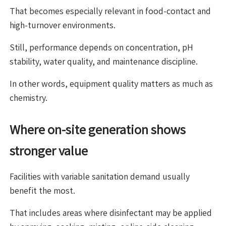
That becomes especially relevant in food-contact and
high-turnover environments.
Still, performance depends on concentration, pH
stability, water quality, and maintenance discipline.
In other words, equipment quality matters as much as
chemistry.
Where on-site generation shows
stronger value
Facilities with variable sanitation demand usually
benefit the most.
That includes areas where disinfectant may be applied