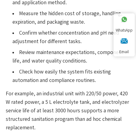
and application method.
Measure the hidden cost of storage, handling,
expiration, and packaging waste.
WhatsApp
Confirm whether concentration and pH need
adjustment for different tasks.
Review maintenance expectations, component
Email
life, and water quality conditions.
Check how easily the system fits existing
automation and compliance routines.
For example, an industrial unit with 220/50 power, 420
W rated power, a 5 L electrolyte tank, and electrolyzer
service life of at least 3000 hours supports a more
structured sanitation program than ad hoc chemical
replacement.