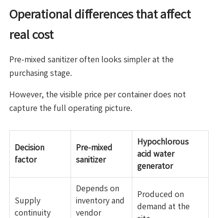
Operational differences that affect
real cost
Pre-mixed sanitizer often looks simpler at the
purchasing stage.
However, the visible price per container does not
capture the full operating picture.
Hypochlorous
Decision
Pre-mixed
acid water
factor
sanitizer
generator
Depends on
Produced on
Supply
inventory and
demand at the
continuity
vendor