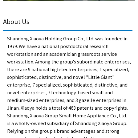
About Us
Shandong Xiaoya Holding Group Co., Ltd. was founded in
1979. We have a national postdoctoral research
workstation and an academician grassroots service
workstation. Among the group's subordinate enterprises,
there are 9 national high-tech enterprises, 1 specialized,
sophisticated, distinctive, and novel "Little Giant"
enterprise, 7 specialized, sophisticated, distinctive, and
novel enterprises, 7 technology-based small and
medium-sized enterprises, and 3 gazelle enterprises in
Jinan. Xiaoya holds a total of 463 patents and copyrights.
Shandong Xiaoya Group Small Home Appliance Co., Ltd.
is a wholly-owned subsidiary of Shandong Xiaoya Group.
Relying on the group's brand advantages and strong