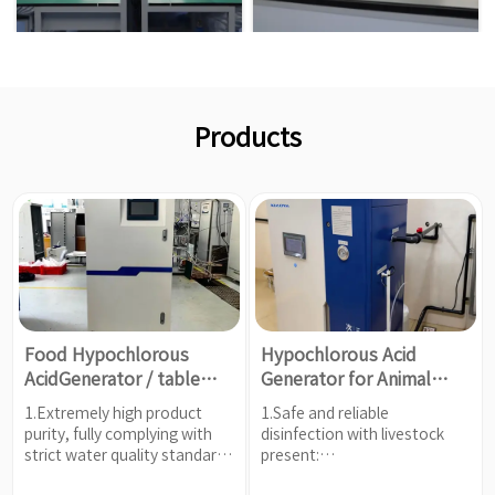
Products
Food Hypochlorous
Hypochlorous Acid
AcidGenerator / table
Generator for Animal
salt (NaCl)
Husbandry and Breeding
1.Extremely high product
1.Safe and reliable
purity, fully complying with
disinfection with livestock
strict water quality standards
present:
for food grade.
2.High-efficiency