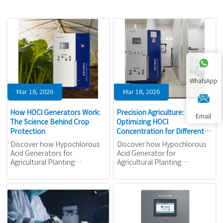
WhatsApp
Mar 18, 2026
Mar 18, 2026
How HOCl Generators Work:
Precision Agriculture:
Email
The Science Behind Crop
Optimizing HOCl
Protection
Concentration for Different
Crops
Discover how Hypochlorous
Discover how Hypochlorous
Acid Generators for
Acid Generator for
Agricultural Planting
Agricultural Planting
revolutionize crop protection
revolutionizes crop
with eco-friendly automation.
protection with precise HOCl
Learn the science behind
concentration control. Learn
HOCl's 99.9% pathogen
optimal ppm ranges for
elimination and 40-60% cost
different crops and maximize
savings for sustainable
ROI on automated