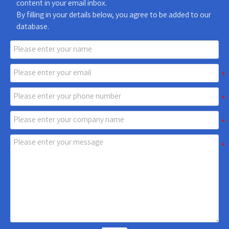
content in your email inbox.
By filling in your details below, you agree to be added to our
database.