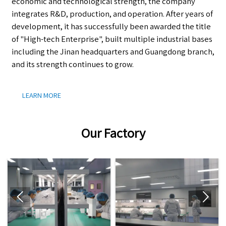
economic and technological strength, the company
integrates R&D, production, and operation. After years of
development, it has successfully been awarded the title
of "High-tech Enterprise", built multiple industrial bases
including the Jinan headquarters and Guangdong branch,
and its strength continues to grow.
LEARN MORE
Our Factory

