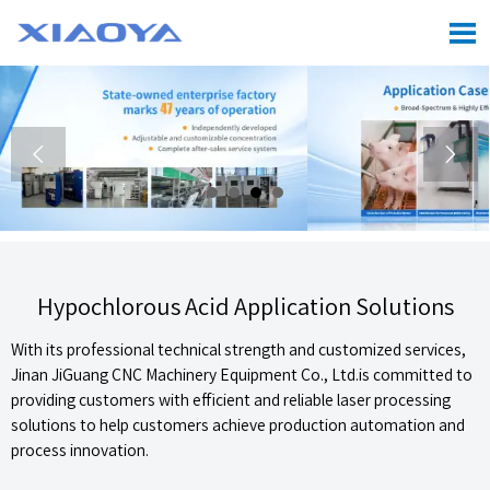



Hypochlorous Acid Application Solutions
With its professional technical strength and customized services,
Jinan JiGuang CNC Machinery Equipment Co., Ltd.is committed to
providing customers with efficient and reliable laser processing
solutions to help customers achieve production automation and
process innovation.