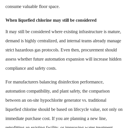
consume valuable floor space.
When liquefied chlorine may still be considered
It may still be considered where existing infrastructure is mature,
demand is highly centralized, and internal teams already manage
strict hazardous gas protocols. Even then, procurement should
assess whether future automation expansion will increase hidden
compliance and safety costs.
For manufacturers balancing disinfection performance,
automation compatibility, and plant safety, the comparison
between an on-site hypochlorite generator vs. traditional
liquefied chlorine should be based on lifecycle value, not only on
immediate purchase cost. If you are planning a new line,
retrofitting an existing facility, or improving water treatment