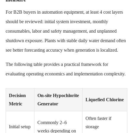
For B2B buyers in automation equipment, at least 4 cost layers
should be reviewed: initial system investment, monthly
consumables, labor and safety management, and unplanned
shutdown exposure. Plants with stable daily water demand often
see better forecasting accuracy when generation is localized.
The following table provides a practical framework for
evaluating operating economics and implementation complexity.
Decision
On-site Hypochlorite
Liquefied Chlorine
Metric
Generator
Often faster if
Commonly 2–6
Initial setup
storage
weeks depending on