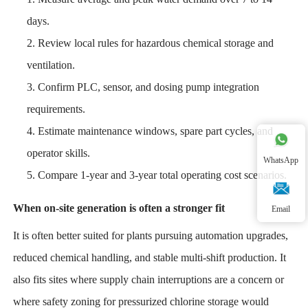
days.
Review local rules for hazardous chemical storage and
ventilation.
Confirm PLC, sensor, and dosing pump integration
requirements.
Estimate maintenance windows, spare part cycles, and
operator skills.
WhatsApp
Compare 1-year and 3-year total operating cost scenarios.
When on-site generation is often a stronger fit
Email
It is often better suited for plants pursuing automation upgrades,
reduced chemical handling, and stable multi-shift production. It
also fits sites where supply chain interruptions are a concern or
where safety zoning for pressurized chlorine storage would