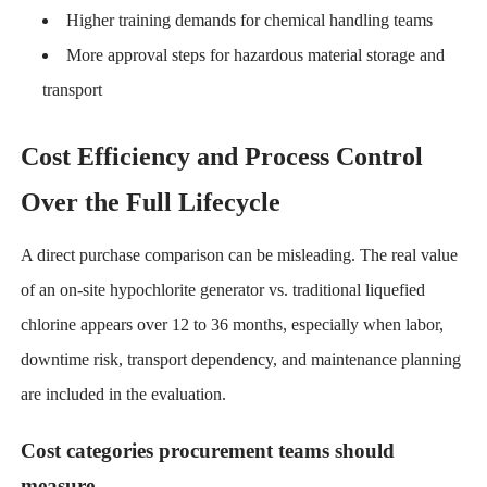
Higher training demands for chemical handling teams
More approval steps for hazardous material storage and
transport
Cost Efficiency and Process Control
Over the Full Lifecycle
A direct purchase comparison can be misleading. The real value
of an on-site hypochlorite generator vs. traditional liquefied
chlorine appears over 12 to 36 months, especially when labor,
downtime risk, transport dependency, and maintenance planning
are included in the evaluation.
Cost categories procurement teams should
measure