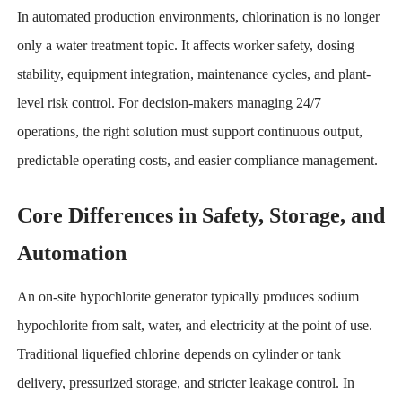
In automated production environments, chlorination is no longer
only a water treatment topic. It affects worker safety, dosing
stability, equipment integration, maintenance cycles, and plant-
level risk control. For decision-makers managing 24/7
operations, the right solution must support continuous output,
predictable operating costs, and easier compliance management.
Core Differences in Safety, Storage, and
Automation
An on-site hypochlorite generator typically produces sodium
hypochlorite from salt, water, and electricity at the point of use.
Traditional liquefied chlorine depends on cylinder or tank
delivery, pressurized storage, and stricter leakage control. In