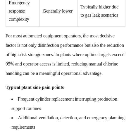
Emergency
Typically higher due
response
Generally lower
to gas leak scenarios
complexity
For most automated equipment operators, the most decisive
factor is not only disinfection performance but also the reduction
of high-risk storage zones. In plants where uptime targets exceed
95% and operator access is limited, reducing manual chlorine
handling can be a meaningful operational advantage.
Typical plant-side pain points
Frequent cylinder replacement interrupting production
support routines
Additional ventilation, detection, and emergency planning
requirements