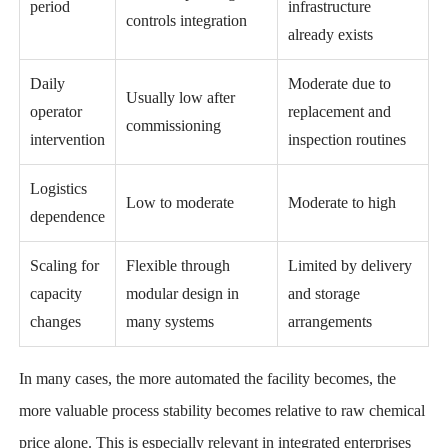
period
infrastructure
controls integration
already exists
Daily
Moderate due to
Usually low after
operator
replacement and
commissioning
intervention
inspection routines
Logistics
Low to moderate
Moderate to high
dependence
Scaling for
Flexible through
Limited by delivery
capacity
modular design in
and storage
changes
many systems
arrangements
In many cases, the more automated the facility becomes, the
more valuable process stability becomes relative to raw chemical
price alone. This is especially relevant in integrated enterprises