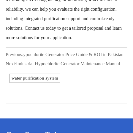
reliability, we can help you evaluate the right configuration,
including integrated purification support and control-ready
solutions. Contact us today to get a tailored proposal and learn
more solutions for your application.
Previous:
ypochlorite Generator Price Guide & ROI in Pakistan
Next:
Industrial Hypochlorite Generator Maintenance Manual
water purification system