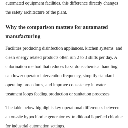
automated equipment facilities, this difference directly changes
the safety architecture of the plant.
Why the comparison matters for automated
manufacturing
Facilities producing disinfection appliances, kitchen systems, and
clean-energy related products often run 2 to 3 shifts per day. A
chlorination method that reduces hazardous chemical handling
can lower operator intervention frequency, simplify standard
operating procedures, and improve consistency in water
treatment loops feeding production or sanitation processes.
The table below highlights key operational differences between
an on-site hypochlorite generator vs. traditional liquefied chlorine
for industrial automation settings.