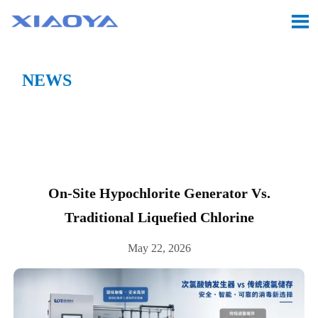

NEWS
Location:
Home
>
CASE
>
On-site Hypochlorite

Generator vs. Traditional Liquefied Chlorine
On-Site Hypochlorite Generator Vs.
Traditional Liquefied Chlorine
May 22, 2026