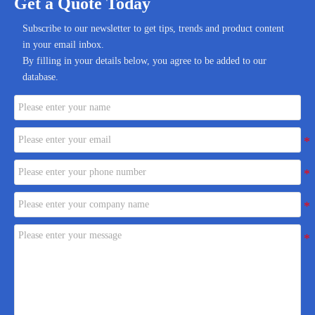
Get a Quote Today
Subscribe to our newsletter to get tips, trends and product content
in your email inbox.
By filling in your details below, you agree to be added to our
database.