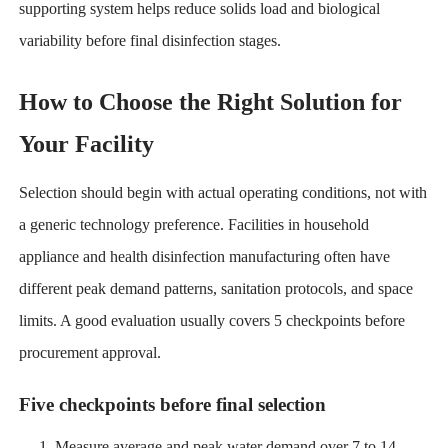
supporting system helps reduce solids load and biological
variability before final disinfection stages.
How to Choose the Right Solution for
Your Facility
Selection should begin with actual operating conditions, not with
a generic technology preference. Facilities in household
appliance and health disinfection manufacturing often have
different peak demand patterns, sanitation protocols, and space
limits. A good evaluation usually covers 5 checkpoints before
procurement approval.
Five checkpoints before final selection
Measure average and peak water demand over 7 to 14