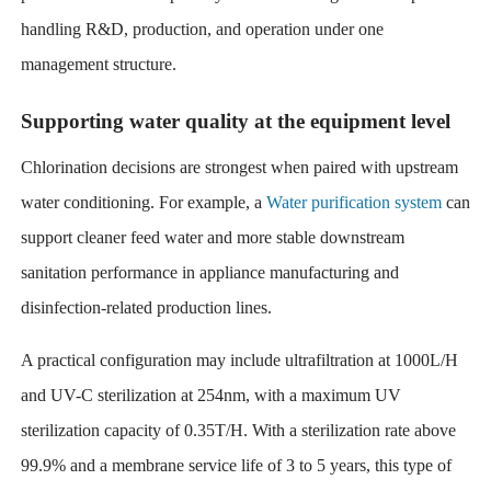
handling R&D, production, and operation under one
management structure.
Supporting water quality at the equipment level
Chlorination decisions are strongest when paired with upstream
water conditioning. For example, a
Water purification system
can
support cleaner feed water and more stable downstream
sanitation performance in appliance manufacturing and
disinfection-related production lines.
A practical configuration may include ultrafiltration at 1000L/H
and UV-C sterilization at 254nm, with a maximum UV
sterilization capacity of 0.35T/H. With a sterilization rate above
99.9% and a membrane service life of 3 to 5 years, this type of