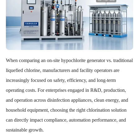
When comparing an on-site hypochlorite generator vs. traditional
liquefied chlorine, manufacturers and facility operators are
increasingly focused on safety, efficiency, and long-term
operating costs. For enterprises engaged in R&D, production,
and operation across disinfection appliances, clean energy, and
household equipment, choosing the right chlorination solution
can directly impact compliance, automation performance, and
sustainable growth.