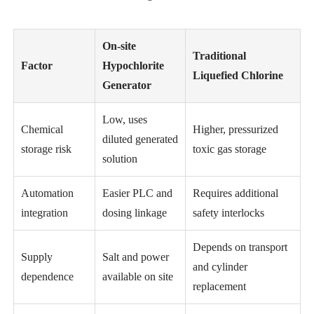
On-site
Traditional
Factor
Hypochlorite
Liquefied Chlorine
Generator
Low, uses
Chemical
Higher, pressurized
diluted generated
storage risk
toxic gas storage
solution
Automation
Easier PLC and
Requires additional
integration
dosing linkage
safety interlocks
Depends on transport
Supply
Salt and power
and cylinder
dependence
available on site
replacement