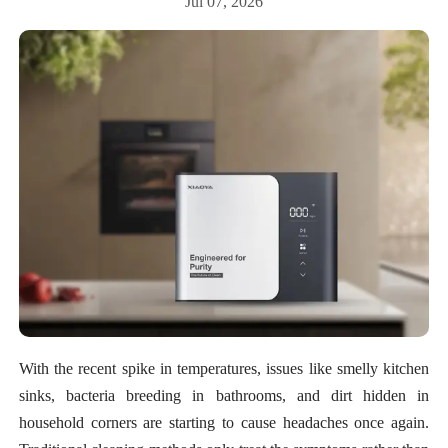
Jul 07, 2026
With the recent spike in temperatures, issues like smelly kitchen
sinks, bacteria breeding in bathrooms, and dirt hidden in
household corners are starting to cause headaches once again.