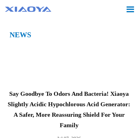

NEWS
Location:
Home
>
CASE
>
Say Goodbye to Odors and
Bacteria! Xiaoya Slightly Acidic Hypochlorous Acid

Generator: A Safer, More Reassuring Shield for Your
Family
Say Goodbye To Odors And Bacteria! Xiaoya
Slightly Acidic Hypochlorous Acid Generator:
A Safer, More Reassuring Shield For Your
Family