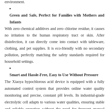
environment.
Green and Safe, Perfect for Families with Mothers and
Infants
With zero chemical additives and zero chlorine residue, it causes
no irritation to the human respiratory tract or skin. After
disinfection, it can directly come into contact with tableware,
clothing, and pet supplies. It is eco-friendly with no secondary
pollution, perfectly matching the safety standards required for
household settings.
Smart and Hassle-Free, Easy to Use Without Pressure
The Xiaoya hypochlorous acid device is equipped with a fully
automated control system that provides online water quality
monitoring and precise, constant pH levels. Its industrial-grade
electrolytic cell adapts to various water qualities, ensuring stable
and reliable operation without the need for frequent manual