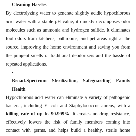
Cleaning Hassles
By electrolyzing water to generate slightly acidic hypochlorous
acid water with a stable pH value, it quickly decomposes odor
molecules such as ammonia and hydrogen sulfide. It eliminates
foul odors from kitchens, bathrooms, and pet areas right at the
source, improving the home environment and saving you from
the pungent smells of traditional deodorizers and the hassle of
repeated applications.
Broad-Spectrum Sterilization, Safeguarding Family
Health
Hypochlorous acid water can eliminate a variety of pathogenic
bacteria, including
E. coli
and
Staphylococcus aureus,
with a
killing rate of up to 99.999%
. It creates no drug resistance,
effectively lowers the risk of family members coming into
contact with germs, and helps build a healthy, sterile home