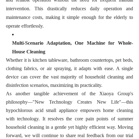
intervention. This drastically reduces daily operation and
maintenance costs, making it simple enough for the elderly to
operate effortlessly.
Multi-Scenario Adaptation, One Machine for Whole-
House Cleaning
Whether it is kitchen tableware, bathroom countertops, pet beds,
clothing fabrics, or air spraying, it adapts with ease. A single
device can cover the vast majority of household cleaning and
disinfection scenarios, maximizing its practicality.
As another tangible achievement of the Xiaoya Group's
philosophy—
"New Technology Creates New Life"
—this
hypochlorous acid small appliance empowers home cleaning
with technology. It resolves the core pain points of summer
household cleaning in a gentle yet highly efficient way. Moving
forward, we will continue to share real feedback from our trial