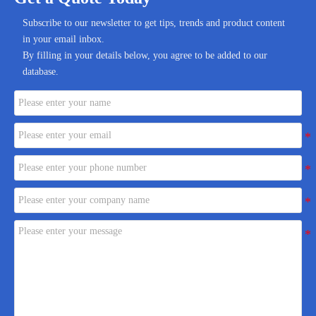
Subscribe to our newsletter to get tips, trends and product content
in your email inbox.
By filling in your details below, you agree to be added to our
database.