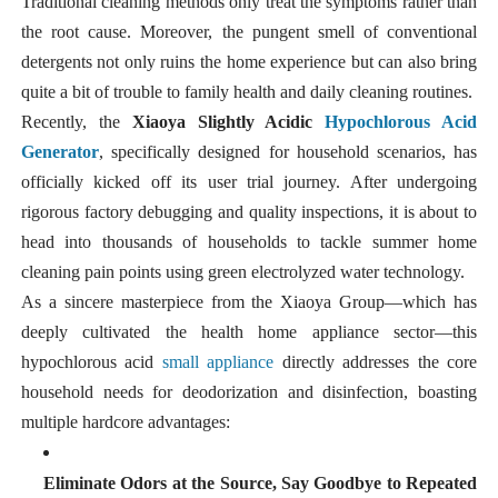
Traditional cleaning methods only treat the symptoms rather than
the root cause. Moreover, the pungent smell of conventional
detergents not only ruins the home experience but can also bring
quite a bit of trouble to family health and daily cleaning routines.
Recently, the
Xiaoya Slightly Acidic
Hypochlorous Acid
Generator
, specifically designed for household scenarios, has
officially kicked off its user trial journey. After undergoing
rigorous factory debugging and quality inspections, it is about to
head into thousands of households to tackle summer home
cleaning pain points using green electrolyzed water technology.
As a sincere masterpiece from the Xiaoya Group—which has
deeply cultivated the health home appliance sector—this
hypochlorous acid
small appliance
directly addresses the core
household needs for deodorization and disinfection, boasting
multiple hardcore advantages:
Eliminate Odors at the Source, Say Goodbye to Repeated