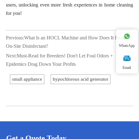
users, unlocking even more fresh experiences in home cleaning
for you!
Previous:
What Is an HOCL Machine and How Does It Produce
On-Site Disinfectant?
WhatsApp
Next:
Must-Read for Breeders! Don't Let Foul Odors +
Epidemics Drag Down Your Profits
Email
small appliance
hypochlorous acid generator
Get a Quote Today