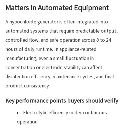
Matters in Automated Equipment
A hypochlorite generator is often integrated into
automated systems that require predictable output,
controlled flow, and safe operation across 8 to 24
hours of daily runtime. In appliance-related
manufacturing, even a small fluctuation in
concentration or electrode stability can affect
disinfection efficiency, maintenance cycles, and final
product consistency.
Key performance points buyers should verify
Electrolytic efficiency under continuous
operation