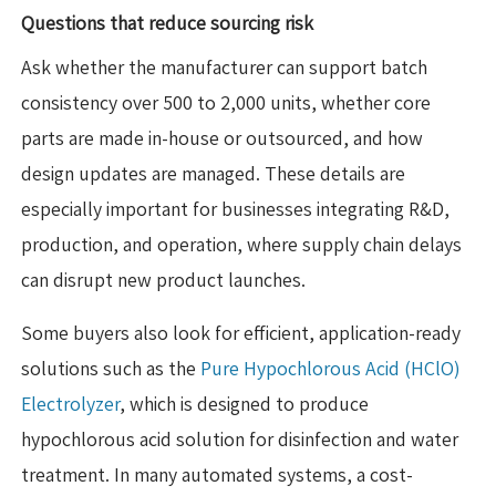
Questions that reduce sourcing risk
Ask whether the manufacturer can support batch
consistency over 500 to 2,000 units, whether core
parts are made in-house or outsourced, and how
design updates are managed. These details are
especially important for businesses integrating R&D,
production, and operation, where supply chain delays
can disrupt new product launches.
Some buyers also look for efficient, application-ready
solutions such as the
Pure Hypochlorous Acid (HClO)
Electrolyzer
, which is designed to produce
hypochlorous acid solution for disinfection and water
treatment. In many automated systems, a cost-