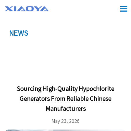

NEWS
Location:
Home
>
CASE
>
Sourcing High-Quality

Hypochlorite Generators from Reliable Chinese
Manufacturers
Sourcing High-Quality Hypochlorite
Generators From Reliable Chinese
Manufacturers
May 23, 2026