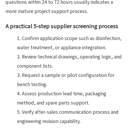
questions within 24 to 72 hours usually indicates a
more mature project support process.
A practical 5-step supplier screening process
Confirm application scope such as disinfection,
water treatment, or appliance integration.
Review technical drawings, operating logic, and
component lists.
Request a sample or pilot configuration for
bench testing.
Assess production lead time, packaging
method, and spare parts support.
Verify after-sales communication process and
engineering revision capability.