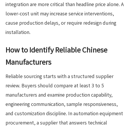
integration are more critical than headline price alone. A
lower-cost unit may increase service interventions,
cause production delays, or require redesign during
installation.
How to Identify Reliable Chinese
Manufacturers
Reliable sourcing starts with a structured supplier
review. Buyers should compare at least 3 to 5
manufacturers and examine production capability,
engineering communication, sample responsiveness,
and customization discipline. In automation equipment
procurement, a supplier that answers technical