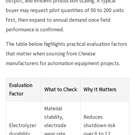
output, and efficient production scaling. A typical
buyer may request pilot quantities of 50 to 200 units
first, then expand to annual demand once field
performance is confirmed.
The table below highlights practical evaluation factors
that matter when sourcing from Chinese
manufacturers for automation equipment projects.
Evaluation
What to Check
Why It Matters
Factor
Material
stability,
Reduces
Electrolyzer
electrode
shutdown risk
durability
wear rate,
over 6 to 12