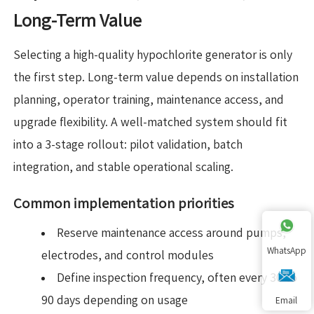
Long-Term Value
Selecting a high-quality hypochlorite generator is only
the first step. Long-term value depends on installation
planning, operator training, maintenance access, and
upgrade flexibility. A well-matched system should fit
into a 3-stage rollout: pilot validation, batch
integration, and stable operational scaling.
Common implementation priorities
Reserve maintenance access around pumps,
WhatsApp
electrodes, and control modules
Define inspection frequency, often every 30 to
90 days depending on usage
Email