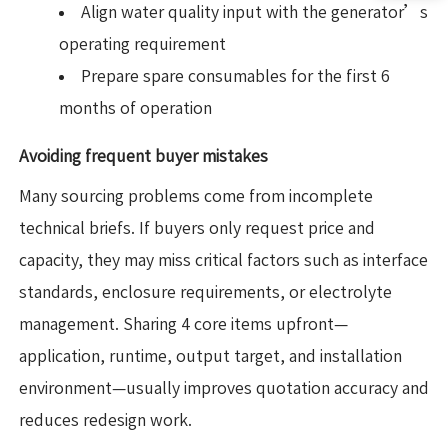
Align water quality input with the generator’s
operating requirement
Prepare spare consumables for the first 6
months of operation
Avoiding frequent buyer mistakes
Many sourcing problems come from incomplete
technical briefs. If buyers only request price and
capacity, they may miss critical factors such as interface
standards, enclosure requirements, or electrolyte
management. Sharing 4 core items upfront—
application, runtime, output target, and installation
environment—usually improves quotation accuracy and
reduces redesign work.