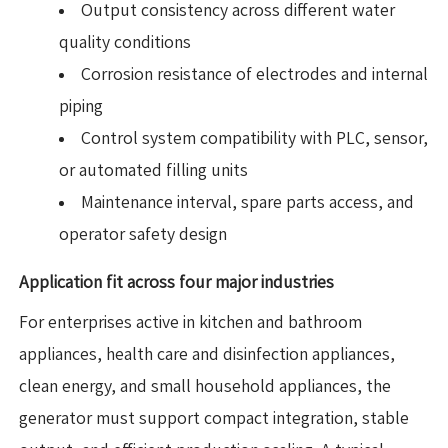
Output consistency across different water
quality conditions
Corrosion resistance of electrodes and internal
piping
Control system compatibility with PLC, sensor,
or automated filling units
Maintenance interval, spare parts access, and
operator safety design
Application fit across four major industries
For enterprises active in kitchen and bathroom
appliances, health care and disinfection appliances,
clean energy, and small household appliances, the
generator must support compact integration, stable