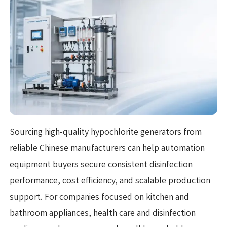
Sourcing high-quality hypochlorite generators from
reliable Chinese manufacturers can help automation
equipment buyers secure consistent disinfection
performance, cost efficiency, and scalable production
support. For companies focused on kitchen and
bathroom appliances, health care and disinfection