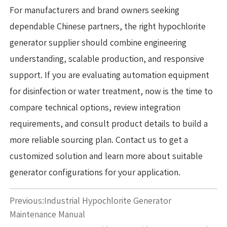
For manufacturers and brand owners seeking
dependable Chinese partners, the right hypochlorite
generator supplier should combine engineering
understanding, scalable production, and responsive
support. If you are evaluating automation equipment
for disinfection or water treatment, now is the time to
compare technical options, review integration
requirements, and consult product details to build a
more reliable sourcing plan. Contact us to get a
customized solution and learn more about suitable
generator configurations for your application.
Previous:
Industrial Hypochlorite Generator
Maintenance Manual