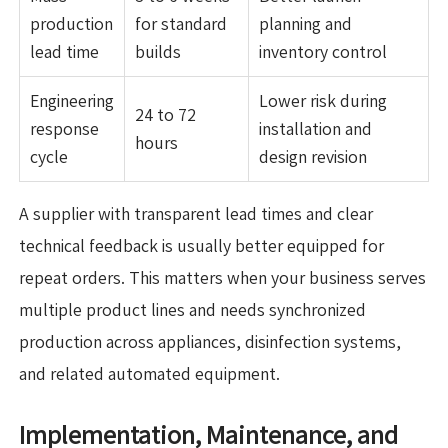
production
for standard
planning and
lead time
builds
inventory control
Engineering
Lower risk during
24 to 72
response
installation and
hours
cycle
design revision
A supplier with transparent lead times and clear
technical feedback is usually better equipped for
repeat orders. This matters when your business serves
multiple product lines and needs synchronized
production across appliances, disinfection systems,
and related automated equipment.
Implementation, Maintenance, and