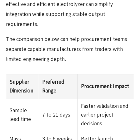
effective and efficient electrolyzer can simplify
integration while supporting stable output
requirements.
The comparison below can help procurement teams
separate capable manufacturers from traders with
limited engineering depth.
Supplier
Preferred
Procurement Impact
Dimension
Range
Faster validation and
Sample
7 to 21 days
earlier project
lead time
decisions
Mass
3 to 6 weeks
Better launch