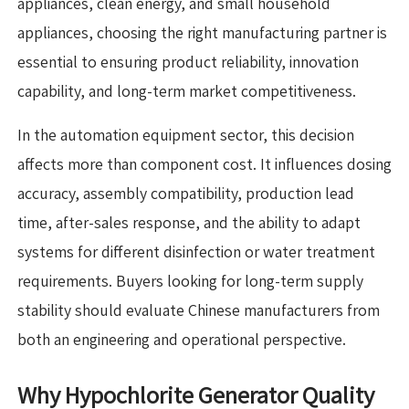
appliances, clean energy, and small household
appliances, choosing the right manufacturing partner is
essential to ensuring product reliability, innovation
capability, and long-term market competitiveness.
In the automation equipment sector, this decision
affects more than component cost. It influences dosing
accuracy, assembly compatibility, production lead
time, after-sales response, and the ability to adapt
systems for different disinfection or water treatment
requirements. Buyers looking for long-term supply
stability should evaluate Chinese manufacturers from
both an engineering and operational perspective.
Why Hypochlorite Generator Quality