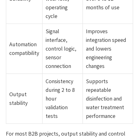
operating
months of use
cycle
Signal
Improves
interface,
integration speed
Automation
control logic,
and lowers
compatibility
sensor
engineering
connection
changes
Consistency
Supports
during 2 to 8
repeatable
Output
hour
disinfection and
stability
validation
water treatment
tests
performance
For most B2B projects, output stability and control