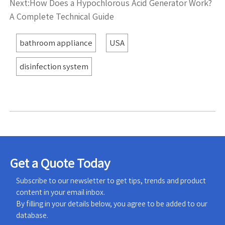
Next:
How Does a Hypochlorous Acid Generator Work?
A Complete Technical Guide
bathroom appliance
USA
disinfection system
Get a Quote Today
Subscribe to our newsletter to get tips, trends and product
content in your email inbox.
By filling in your details below, you agree to be added to our
database.