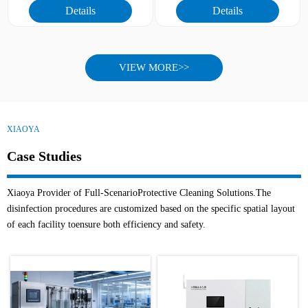
Details
Details
different fruits and vegetables
3.Full model coverage, adapted
4.Easy operation, suitable for
to diverse scenarios
large-scale industrial application
4.Flexible adaptation, meeting
5.Industrial-grade quality, stable
customized needs
and durable
5.Industrial quality, adapted to
VIEW MORE>>
agricultural environment
6.Intelligent upgrade, remote
controllable
XIAOYA
Case Studies
Xiaoya Provider of Full-ScenarioProtective Cleaning Solutions.The
disinfection procedures are customized based on the specific spatial layout
of each facility toensure both efficiency and safety.