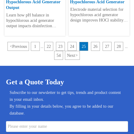
Hypochlorous Acid Generator
Hypochlorous Acid Generator
Output
Electrode material selection for
hypochlorous acid generator
Learn how pH balance in
design improves HOCl stability,
hypochlorous acid generator
efficiency, durability, and safe
output impacts disinfection
automated disinfection
strength, equipment life, and
performance.
automated control—plus practical
checklist tips.
<
Previous
1
22
23
24
25
26
27
28
...
...
54
Next
>
Get a Quote Today
Subscribe to our newsletter to get tips, trends and product content
in your email inbox.
By filling in your details below, you agree to be added to our
database.