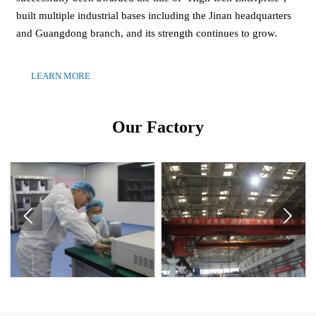
built multiple industrial bases including the Jinan headquarters
and Guangdong branch, and its strength continues to grow.
LEARN MORE
Our Factory

