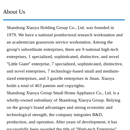
About Us
Shandong Xiaoya Holding Group Co., Ltd. was founded in
1979. We have a national postdoctoral research workstation and
an academician grassroots service workstation. Among the
group's subordinate enterprises, there are 9 national high-tech
enterprises, 1 specialized, sophisticated, distinctive, and novel
"Little Giant" enterprise, 7 specialized, sophisticated, distinctive,
and novel enterprises, 7 technology-based small and medium-
sized enterprises, and 3 gazelle enterprises in Jinan. Xiaoya
holds a total of 463 patents and copyrights.
Shandong Xiaoya Group Small Home Appliance Co., Ltd. is a
wholly-owned subsidiary of Shandong Xiaoya Group. Relying
on the group's brand advantages and strong economic and
technological strength, the company integrates R&D,
production, and operation. After years of development, it has
successfully been awarded the title of "High-tech Enterprise",