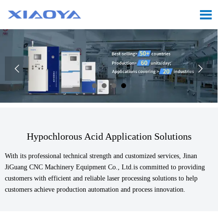



Hypochlorous Acid Application Solutions
With its professional technical strength and customized services, Jinan
JiGuang CNC Machinery Equipment Co., Ltd.is committed to providing
customers with efficient and reliable laser processing solutions to help
customers achieve production automation and process innovation.