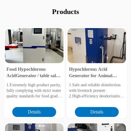
Products
Food Hypochlorous
Hypochlorous Acid
AcidGenerator / table salt
Generator for Animal
(NaCl)
Husbandry and Breeding
1.Extremely high product purity,
1.Safe and reliable disinfection
fully complying with strict water
with livestock present:
quality standards for food grade.
2.High-efficiency deodorization
2.Greatly improved electrolysis
and improved breeding
efficiency with lower energy and
environment
Details
Details
salt consumption.
3.Inhibit biofilm and ensure
3.The pH value can be precisely
drinking water safety
adjusted within the range of 2-7,
4.Modular design and intelligent
and the ORP (Oxidation-
control