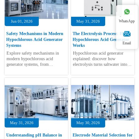
Jun 01, 2026
May 31, 2026
WhatsApp
Safety Mechanisms in Modern
The Electrolysis Process: How
Hypochlorous Acid Generator
Hypochlorous Acid Generator
Email
Systems
Works
Explore safety mechanisms in
Hypochlorous acid generator
modern hypochlorous acid
explained: discover how
generator systems, from
electrolysis turns saltwater into
intelligent monitoring to
safe, low-residue disinfectant for
electrical protection for safer
automated food, hygiene, and
automated disinfection.
equipment systems.
May 31, 2026
May 30, 2026
Understanding pH Balance in
Electrode Material Selection for