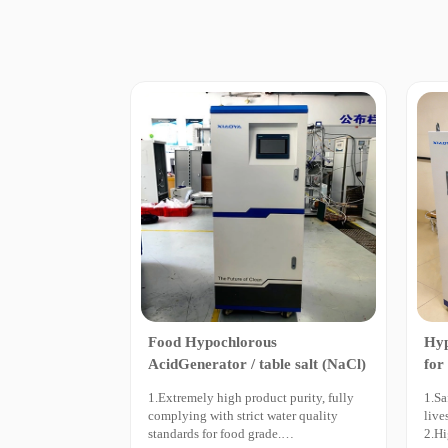
Food Hypochlorous
Hyp
AcidGenerator / table salt (NaCl)
for
Bre
1.Extremely high product purity, fully
1.Sa
complying with strict water quality
live
standards for food grade.
2.Hi