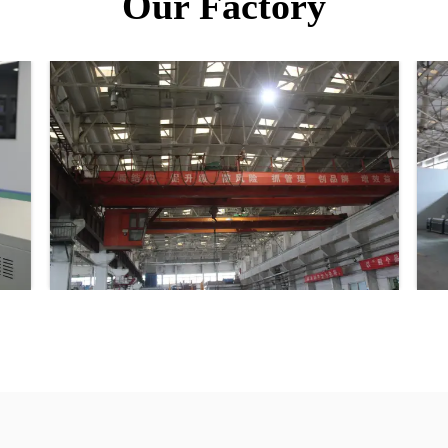
Our Factory