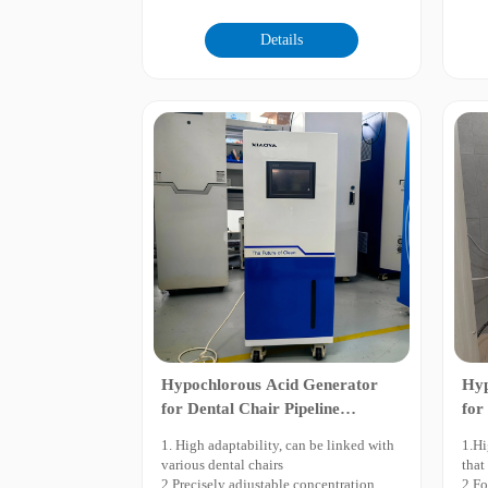
2.Greatly improved electrolysis
impr
efficiency with lower energy and salt
3.In
Details
consumption.
wate
3.The pH value can be precisely
4.Mo
adjusted within the range of 2-7, and the
cont
ORP (Oxidation-Reduction Potential)
5.In
can be customized as required.
elec
4.Excellent pH control performance: At
6.Mu
pH 5.0, the content of hypochlorous
and 
acid reaches 99.7% with ultra-high
7.Lo
oxidation potential. In neutral water
8.Co
mode at pH 7.0, the effluent salinity can
be greatly reduced by dilution with low
residual chlorine.
5.Equipped with three cleaning
functions including automatic water
flushing, self-cleanin
Hypochlorous Acid Generator
Hyp
for Dental Chair Pipeline
for
Disinfection
and
1. High adaptability, can be linked with
1.Hi
various dental chairs
that
2.Precisely adjustable concentration,
2.Fo