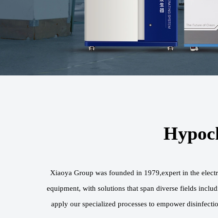
Hypoch
Xiaoya Group was founded in 1979,expert in the electr
equipment, with solutions that span diverse fields inclu
apply our specialized processes to empower disinfectio