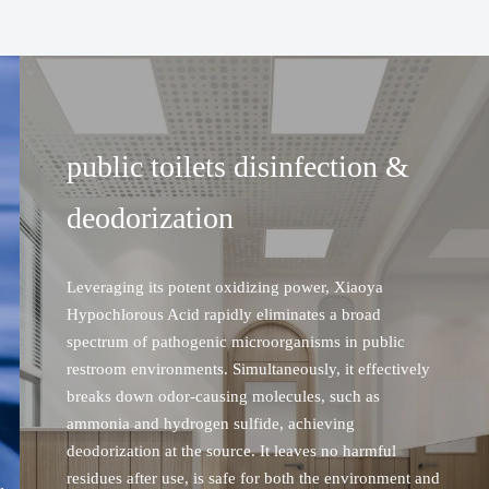
public toilets disinfection &
on
deodorization
Leveraging its potent oxidizing power, Xiaoya
Hypochlorous Acid rapidly eliminates a broad
spectrum of pathogenic microorganisms in public
restroom environments. Simultaneously, it effectively
breaks down odor-causing molecules, such as
ammonia and hydrogen sulfide, achieving
deodorization at the source. It leaves no harmful
PUBLIC TOILETS DISINFECTION &
residues after use, is safe for both the environment and