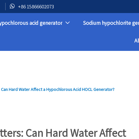

+86 15866602073
ypochlorous acid generator
Sodium hypochlorite ge

A
 Can Hard Water Affect a Hypochlorous Acid HOCL Generator?
ters: Can Hard Water Affect