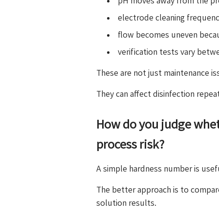
pH moves away from the pre
electrode cleaning frequenc
flow becomes uneven becaus
verification tests vary bet
These are not just maintenance is
They can affect disinfection repea
How do you judge whet
process risk?
A simple hardness number is usefu
The better approach is to compar
solution results.