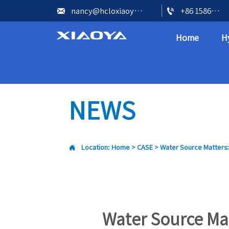


nancy@hcloxiaoya.com
+86 15866602073
Home
H
NEWS

Location:
Home
>
CASE
>
Water Source Matters:
Water Source Mat