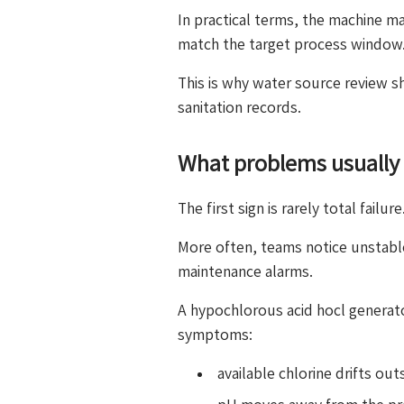
In practical terms, the machine ma
match the target process window
This is why water source review s
sanitation records.
What problems usually 
The first sign is rarely total failure
More often, teams notice unstabl
maintenance alarms.
A hypochlorous acid hocl generat
symptoms:
available chlorine drifts ou