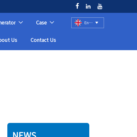



nerator
Case
English



bout Us
Contact Us
NEWS