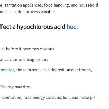
e, sanitation appliances, food handling, and household
omes a hidden process variable.
affect a hypochlorous acid
hocl
dual before it becomes obvious.
s of calcium and magnesium.
enerator
, those minerals can deposit on electrodes,
fficiency may drop.
 concentration, raise energy consumption, and make pH