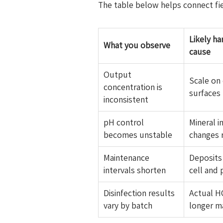
The table below helps connect fi
Likely h
What you observe
cause
Output
Scale on 
concentration is
surfaces 
inconsistent
pH control
Mineral i
becomes unstable
changes 
Maintenance
Deposits
intervals shorten
cell and 
Disinfection results
Actual H
vary by batch
longer m