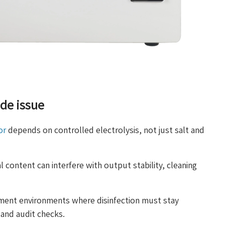
ide issue
or
depends on controlled electrolysis, not just salt and
 content can interfere with output stability, cleaning
ment environments where disinfection must stay
 and audit checks.