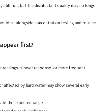
y still run, but the disinfectant quality may no longer
.
hould sit alongside concentration testing and routine
appear first?
.
e readings, slower response, or more frequent
or affected by hard water may show several early
tside the expected range