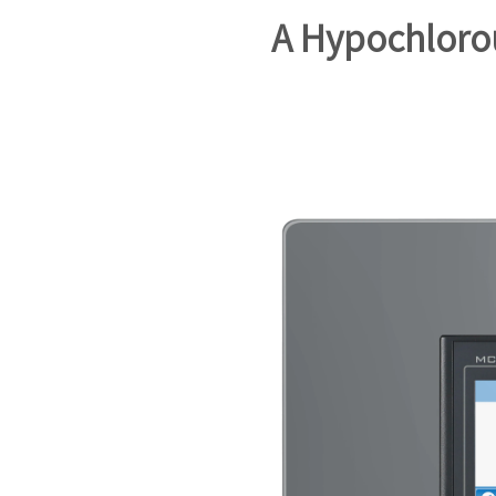
A Hypochloro