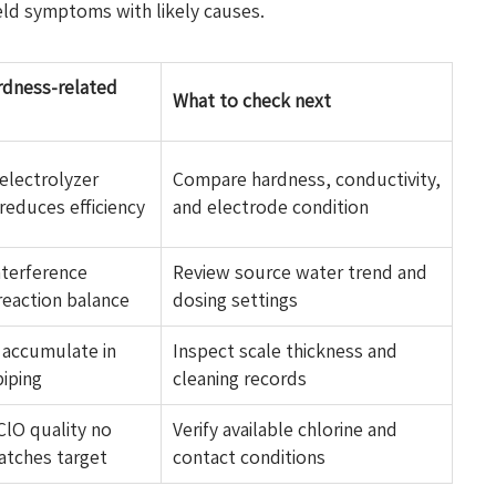
eld symptoms with likely causes.
ardness-related
What to check next
electrolyzer
Compare hardness, conductivity,
reduces efficiency
and electrode condition
nterference
Review source water trend and
reaction balance
dosing settings
 accumulate in
Inspect scale thickness and
piping
cleaning records
ClO quality no
Verify available chlorine and
atches target
contact conditions