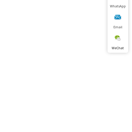
WhatsApp
Email
WeChat