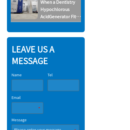
When a Dentistry
Horse Farms
Hypochlorous
AcidGenerator Fits
Small Dental
Clinics
LEAVE US A
MESSAGE
Name
Tel
Email
Message