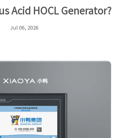
us Acid HOCL Generator?
Jul 06, 2026