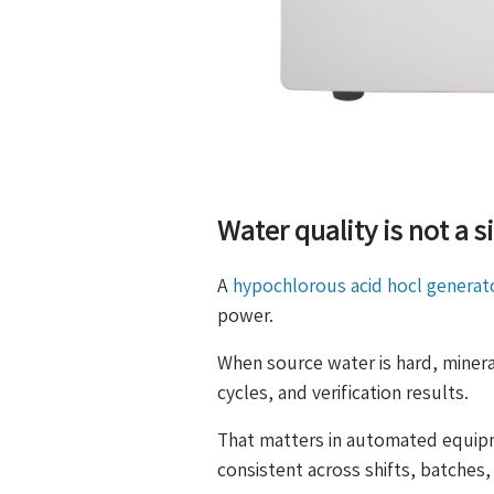
Water quality is not a s
A
hypochlorous acid hocl generat
power.
When source water is hard, mineral
cycles, and verification results.
That matters in automated equip
consistent across shifts, batches,