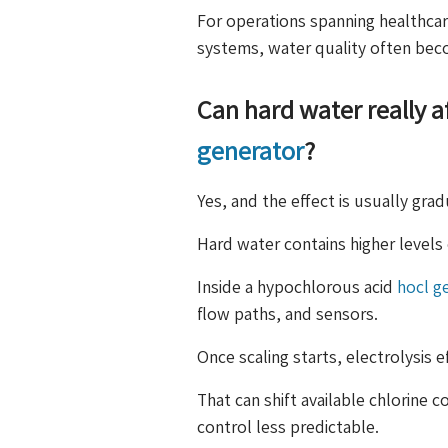
For operations spanning healthcar
systems, water quality often bec
Can hard water really 
generator
?
Yes, and the effect is usually gra
Hard water contains higher level
Inside a hypochlorous acid
hocl g
flow paths, and sensors.
Once scaling starts, electrolysis e
That can shift available chlorine
control less predictable.