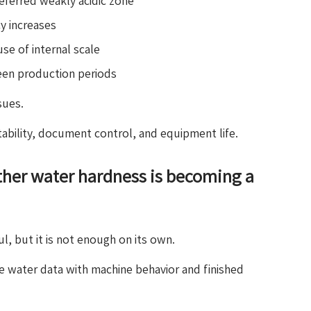
ferred weakly acidic zone
y increases
e of internal scale
ween production periods
sues.
tability, document control, and equipment life.
her water hardness is becoming a
l, but it is not enough on its own.
e water data with machine behavior and finished