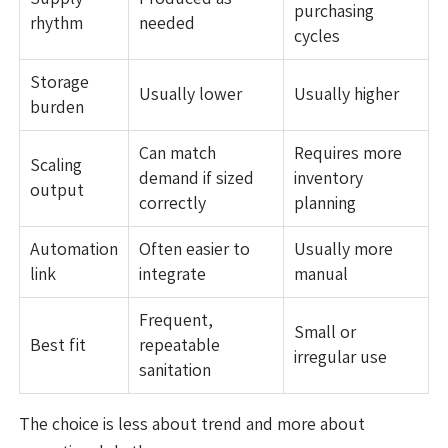
purchasing
rhythm
needed
cycles
Storage
Usually lower
Usually higher
burden
Can match
Requires more
Scaling
demand if sized
inventory
output
correctly
planning
Automation
Often easier to
Usually more
link
integrate
manual
Frequent,
Small or
Best fit
repeatable
irregular use
sanitation
The choice is less about trend and more about