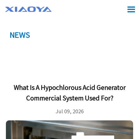

NEWS
Location:
Home
>
CASE
>
What Is a Hypochlorous

Acid Generator Commercial System Used For?
What Is A Hypochlorous Acid Generator
Commercial System Used For?
Jul 09, 2026