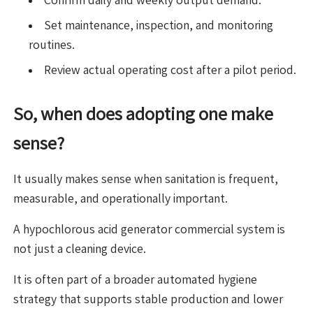
Set maintenance, inspection, and monitoring
routines.
Review actual operating cost after a pilot period.
So, when does adopting one make
sense?
It usually makes sense when sanitation is frequent,
measurable, and operationally important.
A hypochlorous acid generator commercial system is
not just a cleaning device.
It is often part of a broader automated hygiene
strategy that supports stable production and lower