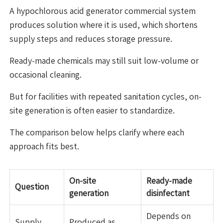
A hypochlorous acid generator commercial system
produces solution where it is used, which shortens
supply steps and reduces storage pressure.
Ready-made chemicals may still suit low-volume or
occasional cleaning.
But for facilities with repeated sanitation cycles, on-
site generation is often easier to standardize.
The comparison below helps clarify where each
approach fits best.
On-site
Ready-made
Question
generation
disinfectant
Depends on
Supply
Produced as