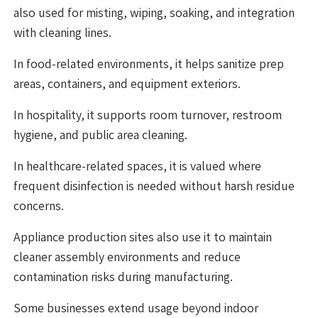
also used for misting, wiping, soaking, and integration
with cleaning lines.
In food-related environments, it helps sanitize prep
areas, containers, and equipment exteriors.
In hospitality, it supports room turnover, restroom
hygiene, and public area cleaning.
In healthcare-related spaces, it is valued where
frequent disinfection is needed without harsh residue
concerns.
Appliance production sites also use it to maintain
cleaner assembly environments and reduce
contamination risks during manufacturing.
Some businesses extend usage beyond indoor