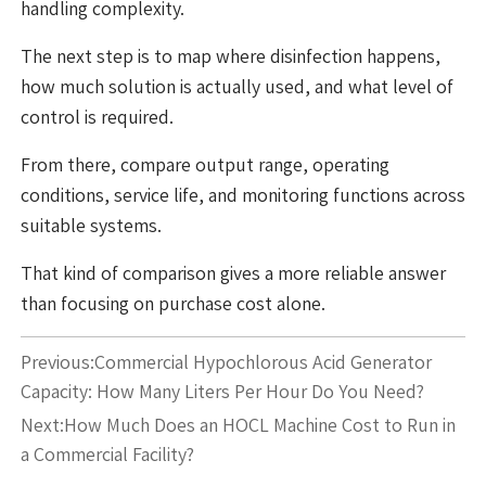
handling complexity.
The next step is to map where disinfection happens,
how much solution is actually used, and what level of
control is required.
From there, compare output range, operating
conditions, service life, and monitoring functions across
suitable systems.
That kind of comparison gives a more reliable answer
than focusing on purchase cost alone.
Previous:
Commercial Hypochlorous Acid Generator
Capacity: How Many Liters Per Hour Do You Need?
Next:
How Much Does an HOCL Machine Cost to Run in
a Commercial Facility?