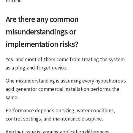
routine.
Are there any common
misunderstandings or
implementation risks?
Yes, and most of them come from treating the system
as a plug-and-forget device.
One misunderstanding is assuming every hypochlorous
acid generator commercial installation performs the
same.
Performance depends on sizing, water conditions,
control settings, and maintenance discipline.
Another issue is ignoring application differences.