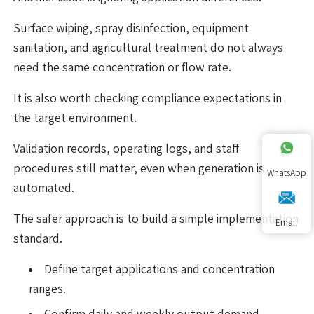
Surface wiping, spray disinfection, equipment
sanitation, and agricultural treatment do not always
need the same concentration or flow rate.
It is also worth checking compliance expectations in
the target environment.
Validation records, operating logs, and staff
procedures still matter, even when generation is
WhatsApp
automated.
The safer approach is to build a simple implementation
Email
standard.
Define target applications and concentration
ranges.
Confirm daily and weekly output demand.