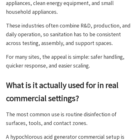
appliances, clean energy equipment, and small
household appliances.
These industries often combine R&D, production, and
daily operation, so sanitation has to be consistent
across testing, assembly, and support spaces.
For many sites, the appeal is simple: safer handling,
quicker response, and easier scaling.
What is it actually used for in real
commercial settings?
The most common use is routine disinfection of
surfaces, tools, and contact zones.
A hypochlorous acid generator commercial setup is