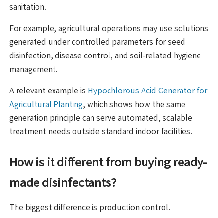
sanitation.
For example, agricultural operations may use solutions
generated under controlled parameters for seed
disinfection, disease control, and soil-related hygiene
management.
A relevant example is
Hypochlorous Acid Generator for
Agricultural Planting
, which shows how the same
generation principle can serve automated, scalable
treatment needs outside standard indoor facilities.
How is it different from buying ready-
made disinfectants?
The biggest difference is production control.