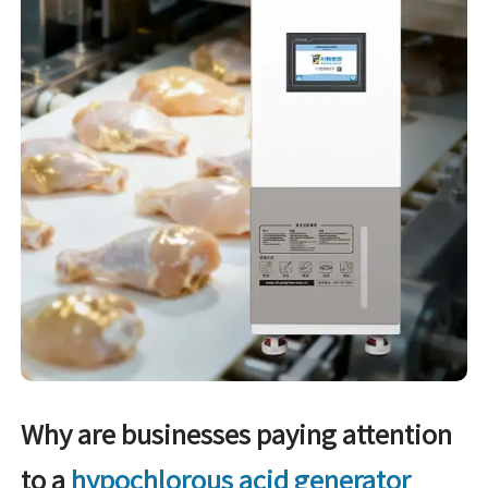
Why are businesses paying attention
to a
hypochlorous acid generator