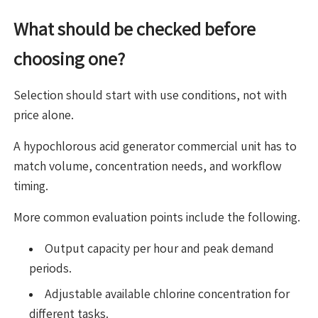
What should be checked before
choosing one?
Selection should start with use conditions, not with
price alone.
A hypochlorous acid generator commercial unit has to
match volume, concentration needs, and workflow
timing.
More common evaluation points include the following.
Output capacity per hour and peak demand
periods.
Adjustable available chlorine concentration for
different tasks.