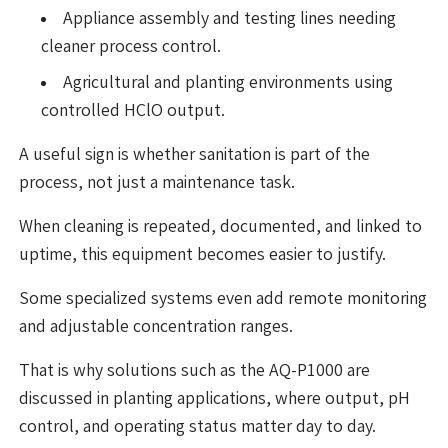
Appliance assembly and testing lines needing
cleaner process control.
Agricultural and planting environments using
controlled HClO output.
A useful sign is whether sanitation is part of the
process, not just a maintenance task.
When cleaning is repeated, documented, and linked to
uptime, this equipment becomes easier to justify.
Some specialized systems even add remote monitoring
and adjustable concentration ranges.
That is why solutions such as the AQ-P1000 are
discussed in planting applications, where output, pH
control, and operating status matter day to day.