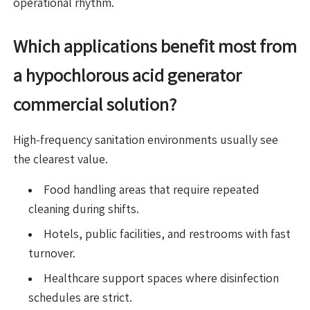
operational rhythm.
Which applications benefit most from
a hypochlorous acid generator
commercial solution?
High-frequency sanitation environments usually see
the clearest value.
Food handling areas that require repeated
cleaning during shifts.
Hotels, public facilities, and restrooms with fast
turnover.
Healthcare support spaces where disinfection
schedules are strict.