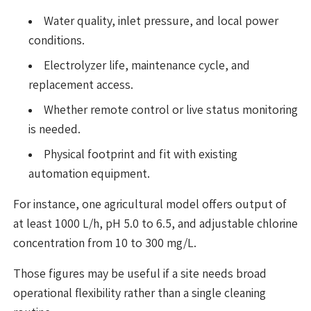
Water quality, inlet pressure, and local power
conditions.
Electrolyzer life, maintenance cycle, and
replacement access.
Whether remote control or live status monitoring
is needed.
Physical footprint and fit with existing
automation equipment.
For instance, one agricultural model offers output of
at least 1000 L/h, pH 5.0 to 6.5, and adjustable chlorine
concentration from 10 to 300 mg/L.
Those figures may be useful if a site needs broad
operational flexibility rather than a single cleaning