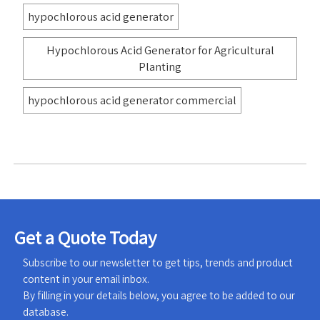
hypochlorous acid generator
Hypochlorous Acid Generator for Agricultural
Planting
hypochlorous acid generator commercial
Get a Quote Today
Subscribe to our newsletter to get tips, trends and product
content in your email inbox.
By filling in your details below, you agree to be added to our
database.