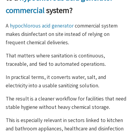
commercial
system?
A
hypochlorous acid generator
commercial system
makes disinfectant on site instead of relying on
frequent chemical deliveries.
That matters where sanitation is continuous,
traceable, and tied to automated operations.
In practical terms, it converts water, salt, and
electricity into a usable sanitizing solution.
The result is a cleaner workflow for facilities that need
stable hygiene without heavy chemical storage.
This is especially relevant in sectors linked to kitchen
and bathroom appliances, healthcare and disinfection