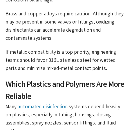
Brass and copper alloys require caution. Although they
may be present in some valves or fittings, oxidizing
disinfectants can accelerate degradation and
contaminate systems.
If metallic compatibility is a top priority, engineering
teams should favor 316L stainless steel for wetted
parts and minimize mixed-metal contact points.
Which Plastics and Polymers Are More
Reliable
Many
automated disinfection
systems depend heavily
on plastics, especially in tubing, housings, dosing
assemblies, spray nozzles, sensor fittings, and fluid