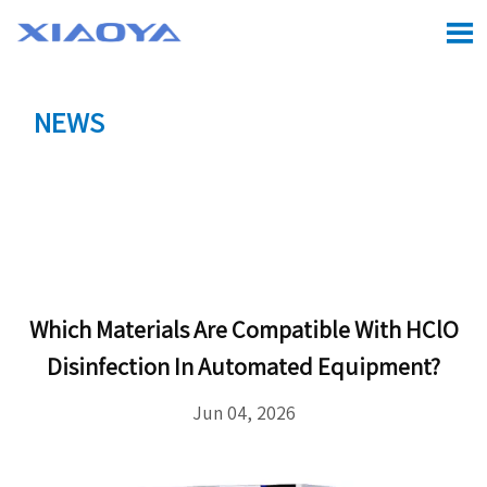

NEWS
Location:
Home
>
CASE
>
Which Materials Are

Compatible With HClO Disinfection in Automated
Equipment?
Which Materials Are Compatible With HClO
Disinfection In Automated Equipment?
Jun 04, 2026