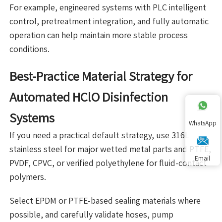
For example, engineered systems with PLC intelligent
control, pretreatment integration, and fully automatic
operation can help maintain more stable process
conditions.
Best-Practice Material Strategy for
Automated HClO Disinfection
Systems
WhatsApp
If you need a practical default strategy, use 316L
stainless steel for major wetted metal parts and PTFE,
Email
PVDF, CPVC, or verified polyethylene for fluid-contact
polymers.
Select EPDM or PTFE-based sealing materials where
possible, and carefully validate hoses, pump