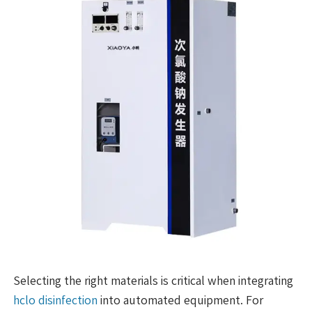
Selecting the right materials is critical when integrating
hclo disinfection
into automated equipment. For