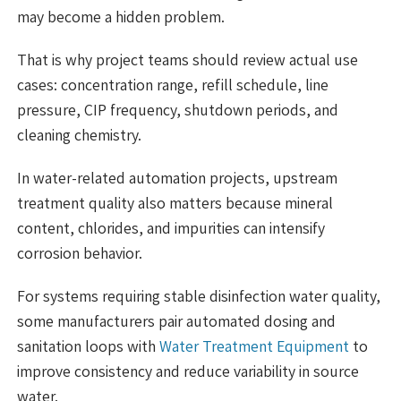
may become a hidden problem.
That is why project teams should review actual use
cases: concentration range, refill schedule, line
pressure, CIP frequency, shutdown periods, and
cleaning chemistry.
In water-related automation projects, upstream
treatment quality also matters because mineral
content, chlorides, and impurities can intensify
corrosion behavior.
For systems requiring stable disinfection water quality,
some manufacturers pair automated dosing and
sanitation loops with
Water Treatment Equipment
to
improve consistency and reduce variability in source
water.