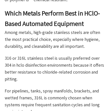
Which Metals Perform Best in HClO-
Based Automated Equipment
Among metals, high-grade stainless steels are often
the most practical choice, especially where hygiene,
durability, and cleanability are all important.
316 or 316L stainless steel is usually preferred over
304 in hclo disinfection environments because it offers
better resistance to chloride-related corrosion and
pitting.
For pipelines, tanks, spray manifolds, brackets, and
wetted frames, 316L is commonly chosen when
systems require frequent sanitation cycles and long