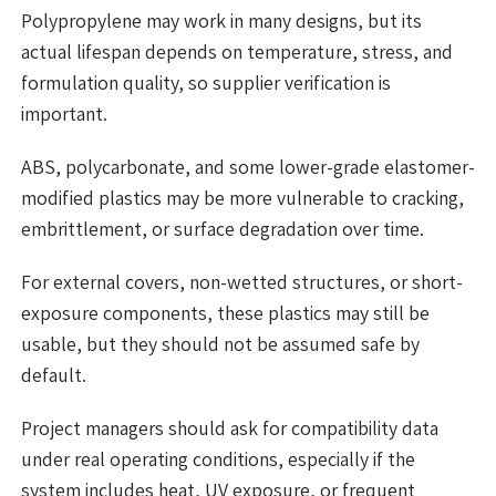
Polypropylene may work in many designs, but its
actual lifespan depends on temperature, stress, and
formulation quality, so supplier verification is
important.
ABS, polycarbonate, and some lower-grade elastomer-
modified plastics may be more vulnerable to cracking,
embrittlement, or surface degradation over time.
For external covers, non-wetted structures, or short-
exposure components, these plastics may still be
usable, but they should not be assumed safe by
default.
Project managers should ask for compatibility data
under real operating conditions, especially if the
system includes heat, UV exposure, or frequent