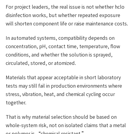
For project leaders, the real issue is not whether hclo
disinfection works, but whether repeated exposure
will shorten component life or raise maintenance costs.
In automated systems, compatibility depends on
concentration, pH, contact time, temperature, flow
conditions, and whether the solution is sprayed,
circulated, stored, or atomized.
Materials that appear acceptable in short laboratory
tests may still fail in production environments where
stress, vibration, heat, and chemical cycling occur
together.
That is why material selection should be based on
whole-system risk, not on isolated claims that a metal
or polymer is “chemical resistant.”