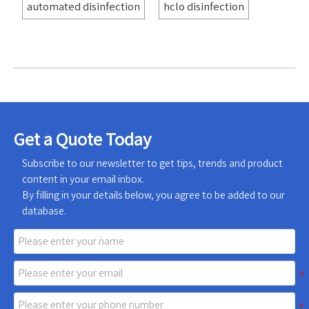
automated disinfection
hclo disinfection
Get a Quote Today
Subscribe to our newsletter to get tips, trends and product
content in your email inbox.
By filling in your details below, you agree to be added to our
database.