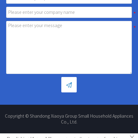

Copyright © Shandong Xiaoya Group Small Household Appliances
Co., Ltd.
×