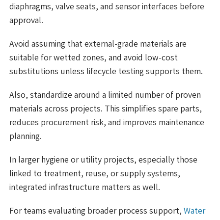
diaphragms, valve seats, and sensor interfaces before
approval.
Avoid assuming that external-grade materials are
suitable for wetted zones, and avoid low-cost
substitutions unless lifecycle testing supports them.
Also, standardize around a limited number of proven
materials across projects. This simplifies spare parts,
reduces procurement risk, and improves maintenance
planning.
In larger hygiene or utility projects, especially those
linked to treatment, reuse, or supply systems,
integrated infrastructure matters as well.
For teams evaluating broader process support,
Water