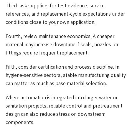
Third, ask suppliers for test evidence, service
references, and replacement-cycle expectations under
conditions close to your own application.
Fourth, review maintenance economics. A cheaper
material may increase downtime if seals, nozzles, or
fittings require frequent replacement.
Fifth, consider certification and process discipline. In
hygiene-sensitive sectors, stable manufacturing quality
can matter as much as base material selection.
Where automation is integrated into larger water or
sanitation projects, reliable control and pretreatment
design can also reduce stress on downstream
components.