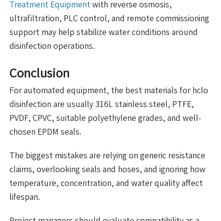
Treatment Equipment
with reverse osmosis,
ultrafiltration, PLC control, and remote commissioning
support may help stabilize water conditions around
disinfection operations.
Conclusion
For automated equipment, the best materials for hclo
disinfection are usually 316L stainless steel, PTFE,
PVDF, CPVC, suitable polyethylene grades, and well-
chosen EPDM seals.
The biggest mistakes are relying on generic resistance
claims, overlooking seals and hoses, and ignoring how
temperature, concentration, and water quality affect
lifespan.
Project managers should evaluate compatibility as a