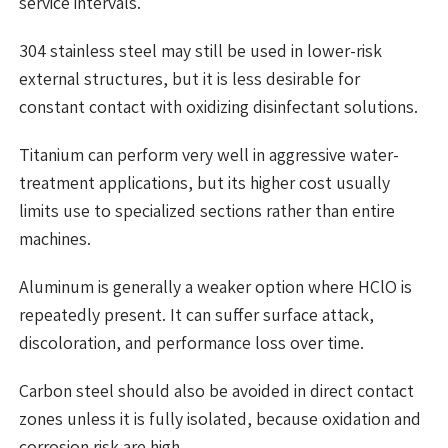
service intervals.
304 stainless steel may still be used in lower-risk
external structures, but it is less desirable for
constant contact with oxidizing disinfectant solutions.
Titanium can perform very well in aggressive water-
treatment applications, but its higher cost usually
limits use to specialized sections rather than entire
machines.
Aluminum is generally a weaker option where HClO is
repeatedly present. It can suffer surface attack,
discoloration, and performance loss over time.
Carbon steel should also be avoided in direct contact
zones unless it is fully isolated, because oxidation and
corrosion risk are high.