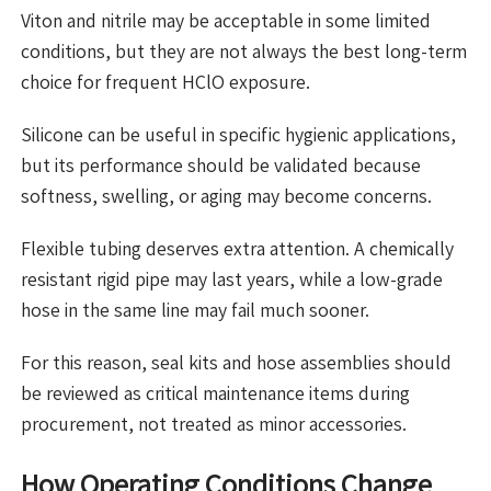
Viton and nitrile may be acceptable in some limited
conditions, but they are not always the best long-term
choice for frequent HClO exposure.
Silicone can be useful in specific hygienic applications,
but its performance should be validated because
softness, swelling, or aging may become concerns.
Flexible tubing deserves extra attention. A chemically
resistant rigid pipe may last years, while a low-grade
hose in the same line may fail much sooner.
For this reason, seal kits and hose assemblies should
be reviewed as critical maintenance items during
procurement, not treated as minor accessories.
How Operating Conditions Change