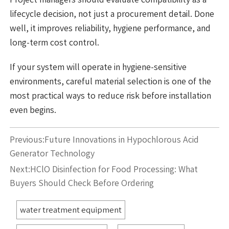
lifecycle decision, not just a procurement detail. Done
well, it improves reliability, hygiene performance, and
long-term cost control.
If your system will operate in hygiene-sensitive
environments, careful material selection is one of the
most practical ways to reduce risk before installation
even begins.
Previous:
Future Innovations in Hypochlorous Acid
Generator Technology
Next:
HClO Disinfection for Food Processing: What
Buyers Should Check Before Ordering
water treatment equipment