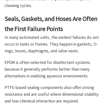
cleaning cycles.
Seals, Gaskets, and Hoses Are Often
the First Failure Points
In many automated units, the earliest failures do not
occur in tanks or frames. They happen in gaskets, O-
rings, hoses, diaphragms, and valve seats.
EPDM is often selected for disinfectant systems
because it generally performs better than many
alternatives in oxidizing aqueous environments.
PTFE-based sealing components also offer strong
resistance and are useful where dimensional stability
and low chemical interaction are required.