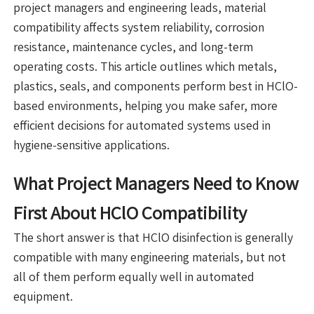
project managers and engineering leads, material
compatibility affects system reliability, corrosion
resistance, maintenance cycles, and long-term
operating costs. This article outlines which metals,
plastics, seals, and components perform best in HClO-
based environments, helping you make safer, more
efficient decisions for automated systems used in
hygiene-sensitive applications.
What Project Managers Need to Know
First About HClO Compatibility
The short answer is that HClO disinfection is generally
compatible with many engineering materials, but not
all of them perform equally well in automated
equipment.