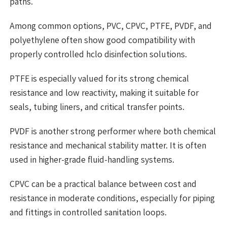
paths.
Among common options, PVC, CPVC, PTFE, PVDF, and
polyethylene often show good compatibility with
properly controlled hclo disinfection solutions.
PTFE is especially valued for its strong chemical
resistance and low reactivity, making it suitable for
seals, tubing liners, and critical transfer points.
PVDF is another strong performer where both chemical
resistance and mechanical stability matter. It is often
used in higher-grade fluid-handling systems.
CPVC can be a practical balance between cost and
resistance in moderate conditions, especially for piping
and fittings in controlled sanitation loops.