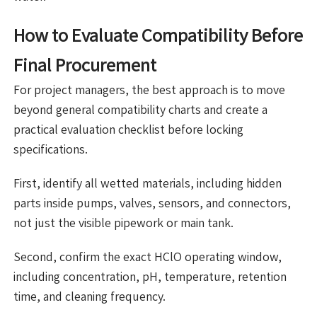
How to Evaluate Compatibility Before
Final Procurement
For project managers, the best approach is to move
beyond general compatibility charts and create a
practical evaluation checklist before locking
specifications.
First, identify all wetted materials, including hidden
parts inside pumps, valves, sensors, and connectors,
not just the visible pipework or main tank.
Second, confirm the exact HClO operating window,
including concentration, pH, temperature, retention
time, and cleaning frequency.