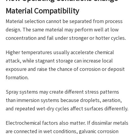
Material Compatibility
Material selection cannot be separated from process
design. The same material may perform well at low
concentration and fail under stronger or hotter cycles.
Higher temperatures usually accelerate chemical
attack, while stagnant storage can increase local
exposure and raise the chance of corrosion or deposit
formation.
Spray systems may create different stress patterns
than immersion systems because droplets, aeration,
and repeated wet-dry cycles affect surfaces differently.
Electrochemical factors also matter. If dissimilar metals
are connected in wet conditions, galvanic corrosion