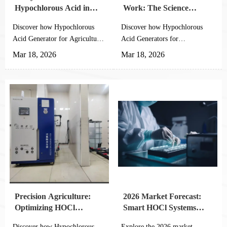
Hypochlorous Acid in
Work: The Science
Modern Farming (Visual
Behind Crop Protection
Discover how Hypochlorous
Discover how Hypochlorous
Guide)
Acid Generator for Agricultural
Acid Generators for
Planting revolutionizes farming
Agricultural Planting
Mar 18, 2026
Mar 18, 2026
with 5 key benefits: enhanced
revolutionize crop protection
food safety, water conservation,
with eco-friendly automation.
labor protection, equipment
Learn the science behind
longevity & organic
HOCl's 99.9% pathogen
compliance. See visual
elimination and 40-60% cost
comparisons with traditional
savings for sustainable farming.
disinfectants.
Precision Agriculture:
2026 Market Forecast:
Optimizing HOCl
Smart HOCl Systems
Concentration for
with IoT Integration
Discover how Hypochlorous
Explore the 2026 market