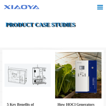

PRODUCT CASE STUDIES

Location:
Home
>
CASE
5 Key Benefits of
How HOCl Generators