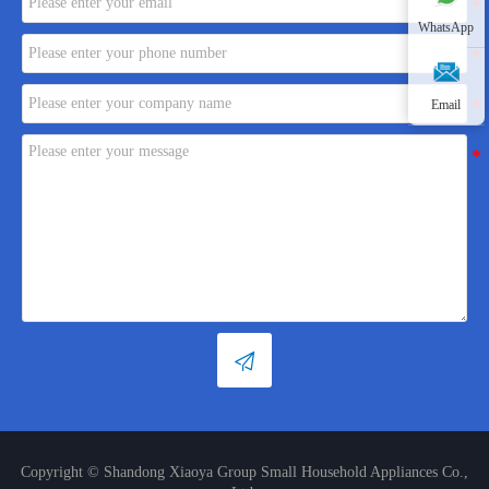
WhatsApp
Email

Copyright © Shandong Xiaoya Group Small Household Appliances Co.,