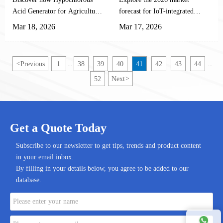
Different Crops
Acid Generator for Agricultural
forecast for IoT-integrated
Planting revolutionizes crop
Hypochlorous Acid Generator
Mar 18, 2026
Mar 17, 2026
protection with precise HOCl
for Agricultural Planting.
concentration control. Learn
Discover how smart HOCl
optimal ppm ranges for
systems enhance precision
<
Previous
1
38
39
40
41
42
43
44
...
...
different crops and maximize
farming with automated dosing,
52
Next
>
ROI on automated disinfection
real-time monitoring, and 60-
systems.
75% labor reduction. Get
insights on procurement criteria
and implementation strategies.
Get a Quote Today
Subscribe to our newsletter to get tips, trends and product content
in your email inbox.
By filling in your details below, you agree to be added to our
database.