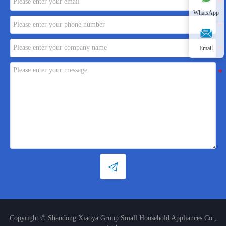
WhatsApp
Email

Copyright © Shandong Xiaoya Group Small Household Appliances Co.,