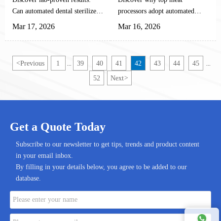
(Lab Test Results)
Spray Systems
Can automated dental sterilizers
processors adopt automated
with HClO disinfection
HCLO spray systems for
Mar 17, 2026
Mar 16, 2026
eliminate 99.99% of pathogens?
superior meat disinfection.
Our rigorous tests on meat &
Learn how this dental-proven
dental disinfection systems
technology delivers 3-4 log
<
Previous
1
39
40
41
42
43
44
45
...
...
reveal critical findings for
pathogen reduction, cuts costs
52
Next
>
healthcare professionals.
by 60%, and ensures
compliance. Explore the future
of food safety automation now!
Get a Quote Today
Subscribe to our newsletter to get tips, trends and product content
in your email inbox.
By filling in your details below, you agree to be added to our
database.