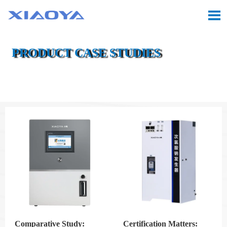

PRODUCT CASE STUDIES

Location:
Home
>
CASE
Comparative Study:
Certification Matters: