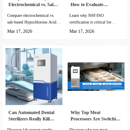
Electrochemical vs. Salt-
How to Evaluate
Based HOCl Generators
NSF/ISO Compliance in
Compare electrochemical vs.
Learn why NSF/ISO
HOCl Equipment
salt-based Hypochlorous Acid
certification is critical for
Generators for Agricultural
Hypochlorous Acid Generator
Mar 17, 2026
Mar 17, 2026
Planting - discover which
for Agricultural Planting.
system offers superior
Discover key evaluation
efficiency, lower maintenance,
methods to ensure equipment
and better ROI for large-scale
safety, performance &
farm sanitation needs.
compliance for your farming
operations.
Can Automated Dental
Why Top Meat
Sterilizers Really Kill
Processors Are Switching
99.99% of Pathogens?
to Automated HCLO
Discover lab-proven results:
Discover why top meat