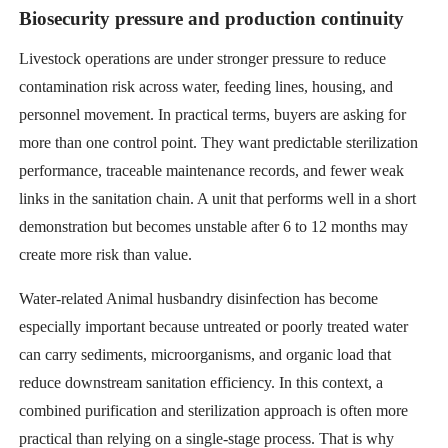
Biosecurity pressure and production continuity
Livestock operations are under stronger pressure to reduce
contamination risk across water, feeding lines, housing, and
personnel movement. In practical terms, buyers are asking for
more than one control point. They want predictable sterilization
performance, traceable maintenance records, and fewer weak
links in the sanitation chain. A unit that performs well in a short
demonstration but becomes unstable after 6 to 12 months may
create more risk than value.
Water-related Animal husbandry disinfection has become
especially important because untreated or poorly treated water
can carry sediments, microorganisms, and organic load that
reduce downstream sanitation efficiency. In this context, a
combined purification and sterilization approach is often more
practical than relying on a single-stage process. That is why