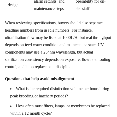
alarm settings, and
operability for on-
design
maintenance steps
site staff
When reviewing specifications, buyers should also separate
headline numbers from usable numbers. For instance,
ultrafiltration flow may be listed at 1000L/H, but real throughput
depends on feed water condition and maintenance state. UV
components may use a 254nm wavelength, but actual
sterilization consistency depends on exposure, flow rate, fouling
control, and lamp replacement discipline.
Questions that help avoid misalignment
What is the required disinfection volume per hour during
peak breeding or hatchery periods?
How often must filters, lamps, or membranes be replaced
within a 12 month cycle?