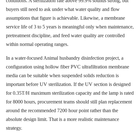
conditions. A sterilization rate above 99.9% sounds strong, but
buyers still need to ask under what water quality and flow
assumptions that figure is achievable. Likewise, a membrane
service life of 3 to 5 years is meaningful only when maintenance,
pretreatment discipline, and feed water quality are controlled
within normal operating ranges.
In a water-focused Animal husbandry disinfection project, a
configuration using hollow fiber PVC ultrafiltration membrane
media can be suitable when suspended solids reduction is
important before UV sterilization. If the UV section is designed
for 0.35T/H maximum sterilization capacity and the lamp is rated
for 8000 hours, procurement teams should still plan replacement
around the recommended 7200 hour point rather than the
absolute design limit. That is a more realistic maintenance
strategy.