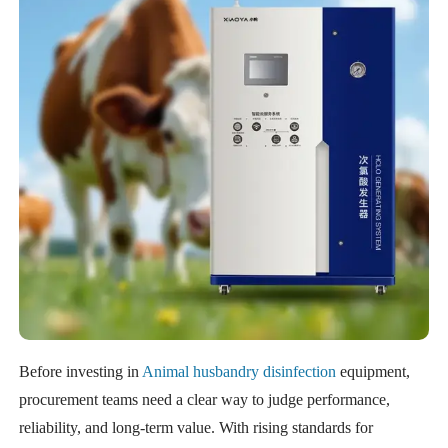
Before investing in
Animal husbandry disinfection
equipment,
procurement teams need a clear way to judge performance,
reliability, and long-term value. With rising standards for