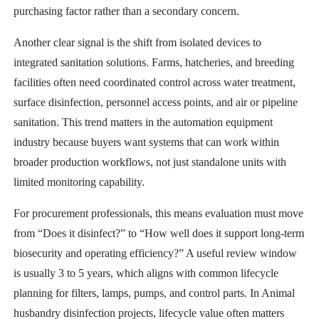
purchasing factor rather than a secondary concern.
Another clear signal is the shift from isolated devices to
integrated sanitation solutions. Farms, hatcheries, and breeding
facilities often need coordinated control across water treatment,
surface disinfection, personnel access points, and air or pipeline
sanitation. This trend matters in the automation equipment
industry because buyers want systems that can work within
broader production workflows, not just standalone units with
limited monitoring capability.
For procurement professionals, this means evaluation must move
from “Does it disinfect?” to “How well does it support long-term
biosecurity and operating efficiency?” A useful review window
is usually 3 to 5 years, which aligns with common lifecycle
planning for filters, lamps, pumps, and control parts. In Animal
husbandry disinfection projects, lifecycle value often matters