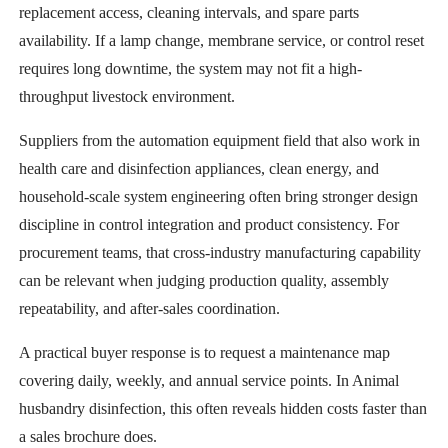
replacement access, cleaning intervals, and spare parts
availability. If a lamp change, membrane service, or control reset
requires long downtime, the system may not fit a high-
throughput livestock environment.
Suppliers from the automation equipment field that also work in
health care and disinfection appliances, clean energy, and
household-scale system engineering often bring stronger design
discipline in control integration and product consistency. For
procurement teams, that cross-industry manufacturing capability
can be relevant when judging production quality, assembly
repeatability, and after-sales coordination.
A practical buyer response is to request a maintenance map
covering daily, weekly, and annual service points. In Animal
husbandry disinfection, this often reveals hidden costs faster than
a sales brochure does.