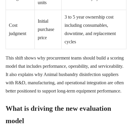
units
3 to 5 year ownership cost
Initial
Cost
including consumables,
purchase
judgment
downtime, and replacement
price
cycles
This shift shows why procurement teams should build a scoring
model that includes performance, operability, and serviceability.
It also explains why Animal husbandry disinfection suppliers
with R&D, manufacturing, and operational integration are often
better positioned to support long-term equipment performance.
What is driving the new evaluation
model