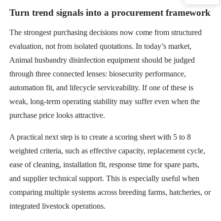
Turn trend signals into a procurement framework
The strongest purchasing decisions now come from structured
evaluation, not from isolated quotations. In today’s market,
Animal husbandry disinfection equipment should be judged
through three connected lenses: biosecurity performance,
automation fit, and lifecycle serviceability. If one of these is
weak, long-term operating stability may suffer even when the
purchase price looks attractive.
A practical next step is to create a scoring sheet with 5 to 8
weighted criteria, such as effective capacity, replacement cycle,
ease of cleaning, installation fit, response time for spare parts,
and supplier technical support. This is especially useful when
comparing multiple systems across breeding farms, hatcheries, or
integrated livestock operations.