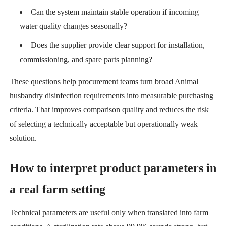
Can the system maintain stable operation if incoming
water quality changes seasonally?
Does the supplier provide clear support for installation,
commissioning, and spare parts planning?
These questions help procurement teams turn broad Animal
husbandry disinfection requirements into measurable purchasing
criteria. That improves comparison quality and reduces the risk
of selecting a technically acceptable but operationally weak
solution.
How to interpret product parameters in
a real farm setting
Technical parameters are useful only when translated into farm