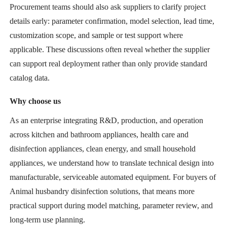
Procurement teams should also ask suppliers to clarify project
details early: parameter confirmation, model selection, lead time,
customization scope, and sample or test support where
applicable. These discussions often reveal whether the supplier
can support real deployment rather than only provide standard
catalog data.
Why choose us
As an enterprise integrating R&D, production, and operation
across kitchen and bathroom appliances, health care and
disinfection appliances, clean energy, and small household
appliances, we understand how to translate technical design into
manufacturable, serviceable automated equipment. For buyers of
Animal husbandry disinfection solutions, that means more
practical support during model matching, parameter review, and
long-term use planning.