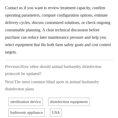
Contact us if you want to review treatment capacity, confirm
operating parameters, compare configuration options, estimate
delivery cycles, discuss customized solutions, or check ongoing
consumable planning. A clear technical discussion before
purchase can reduce later maintenance pressure and help you
select equipment that fits both farm safety goals and cost control
targets.
Previous:
How often should animal husbandry disinfection
protocols be updated?
Next:
The most common blind spots in animal husbandry
disinfection plans
sterilization device
disinfection equipment
bathroom appliance
USA