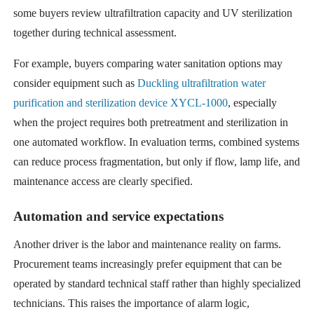
some buyers review ultrafiltration capacity and UV sterilization
together during technical assessment.
For example, buyers comparing water sanitation options may
consider equipment such as
Duckling ultrafiltration water
purification and sterilization device XYCL-1000
, especially
when the project requires both pretreatment and sterilization in
one automated workflow. In evaluation terms, combined systems
can reduce process fragmentation, but only if flow, lamp life, and
maintenance access are clearly specified.
Automation and service expectations
Another driver is the labor and maintenance reality on farms.
Procurement teams increasingly prefer equipment that can be
operated by standard technical staff rather than highly specialized
technicians. This raises the importance of alarm logic,