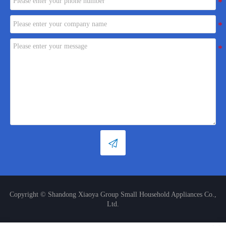

Copyright © Shandong Xiaoya Group Small Household Appliances Co.,
Ltd.