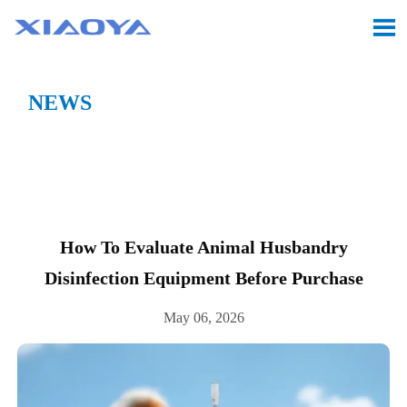

NEWS
Location:
Home
>
CASE
>
How to evaluate animal

husbandry disinfection equipment before purchase
How To Evaluate Animal Husbandry
Disinfection Equipment Before Purchase
May 06, 2026