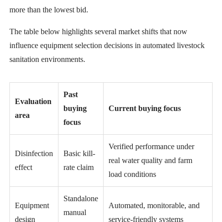
more than the lowest bid.
The table below highlights several market shifts that now
influence equipment selection decisions in automated livestock
sanitation environments.
Past
Evaluation
buying
Current buying focus
area
focus
Verified performance under
Disinfection
Basic kill-
real water quality and farm
effect
rate claim
load conditions
Standalone
Equipment
Automated, monitorable, and
manual
design
service-friendly systems