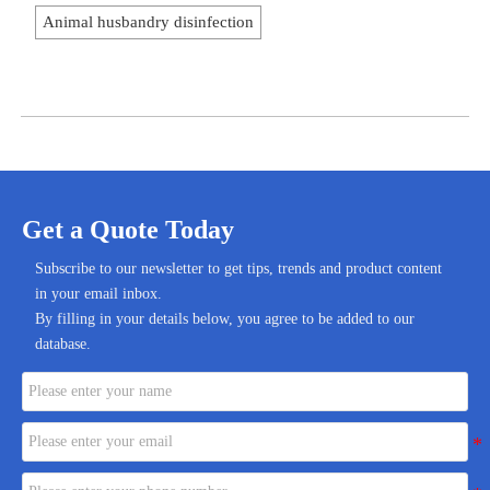
Animal husbandry disinfection
Get a Quote Today
Subscribe to our newsletter to get tips, trends and product content
in your email inbox.
By filling in your details below, you agree to be added to our
database.