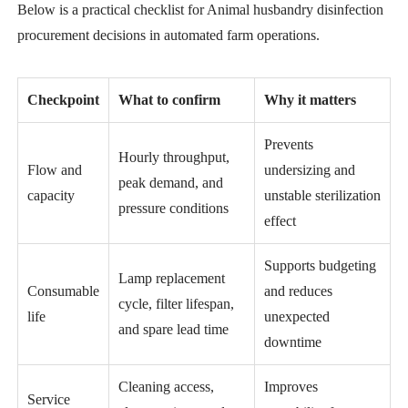
Below is a practical checklist for Animal husbandry disinfection
procurement decisions in automated farm operations.
Checkpoint
What to confirm
Why it matters
Prevents
Hourly throughput,
Flow and
undersizing and
peak demand, and
capacity
unstable sterilization
pressure conditions
effect
Supports budgeting
Lamp replacement
Consumable
and reduces
cycle, filter lifespan,
life
unexpected
and spare lead time
downtime
Cleaning access,
Improves
Service