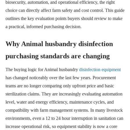
biosecurity, automation, and operational efficiency, the right
choice can directly affect farm safety and cost control. This guide
outlines the key evaluation points buyers should review to make
a practical, informed purchasing decision.
Why Animal husbandry disinfection
purchasing standards are changing
The buying logic for Animal husbandry
disinfection equipment
has changed noticeably over the last few years. Procurement
teams are no longer comparing only upfront price and basic
sterilization claims. They are increasingly evaluating automation
level, water and energy efficiency, maintenance cycles, and
compatibility with farm management systems. In many livestock
environments, even a 12 to 24 hour interruption in sanitation can
increase operational risk, so equipment stability is now a core