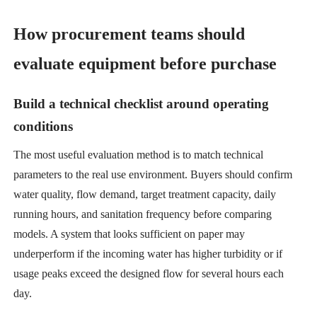
How procurement teams should
evaluate equipment before purchase
Build a technical checklist around operating
conditions
The most useful evaluation method is to match technical
parameters to the real use environment. Buyers should confirm
water quality, flow demand, target treatment capacity, daily
running hours, and sanitation frequency before comparing
models. A system that looks sufficient on paper may
underperform if the incoming water has higher turbidity or if
usage peaks exceed the designed flow for several hours each
day.