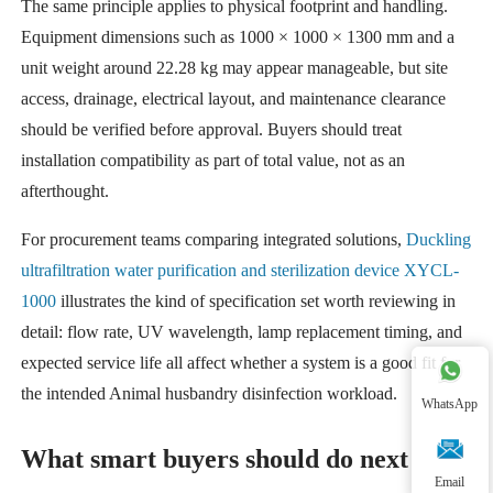
The same principle applies to physical footprint and handling.
Equipment dimensions such as 1000 × 1000 × 1300 mm and a
unit weight around 22.28 kg may appear manageable, but site
access, drainage, electrical layout, and maintenance clearance
should be verified before approval. Buyers should treat
installation compatibility as part of total value, not as an
afterthought.
For procurement teams comparing integrated solutions,
Duckling
ultrafiltration water purification and sterilization device XYCL-
1000
illustrates the kind of specification set worth reviewing in
detail: flow rate, UV wavelength, lamp replacement timing, and
expected service life all affect whether a system is a good fit for
the intended Animal husbandry disinfection workload.
WhatsApp
What smart buyers should do next
Email