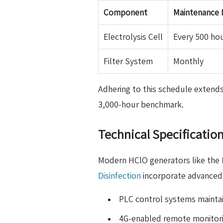
Component
Maintenance I
Electrolysis Cell
Every 500 ho
Filter System
Monthly
Adhering to this schedule extends
3,000-hour benchmark.
Technical Specificatio
Modern HClO generators like the
Disinfection
incorporate advanced 
PLC control systems maintai
4G-enabled remote monitor