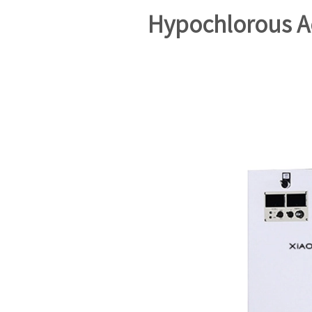
Hypochlorous A