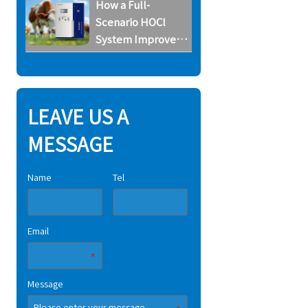
How a Full-
Scenario HOCl
System Improves
Biosecurity on
Horse Farms
LEAVE US A
MESSAGE
Name
Tel
Email
Message