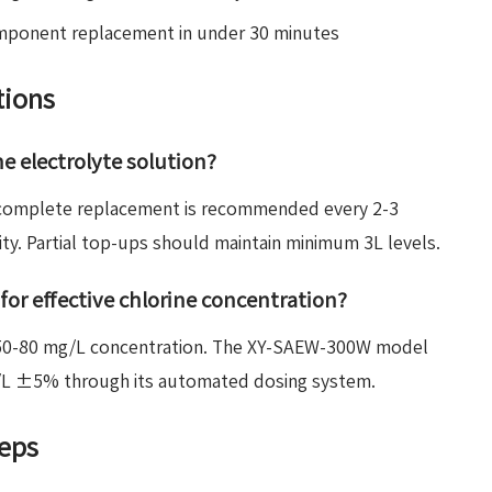
mponent replacement in under 30 minutes
tions
e electrolyte solution?
, complete replacement is recommended every 2-3
y. Partial top-ups should maintain minimum 3L levels.
for effective chlorine concentration?
n 50-80 mg/L concentration. The XY-SAEW-300W model
mg/L ±5% through its automated dosing system.
teps