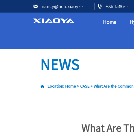


nancy@hcloxiaoya.com
+86 15866602073
Home
H
NEWS

Location:
Home
>
CASE
>
What Are the Common I
What Are T