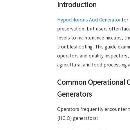
Introduction
Hypochlorous Acid Generator
for 
preservation, but users often fac
levels to maintenance hiccups, th
troubleshooting. This guide exam
operators and quality inspectors, 
agricultural and food processing a
Common Operational Ch
Generators
Operators frequently encounter t
(HClO) generators: