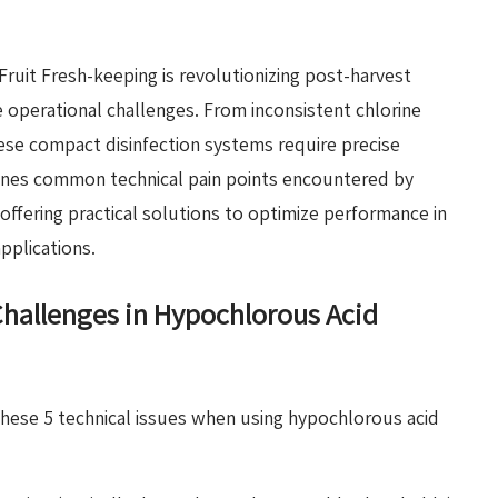
Fruit Fresh-keeping is revolutionizing post-harvest
e operational challenges. From inconsistent chlorine
ese compact disinfection systems require precise
ines common technical pain points encountered by
offering practical solutions to optimize performance in
pplications.
allenges in Hypochlorous Acid
hese 5 technical issues when using hypochlorous acid