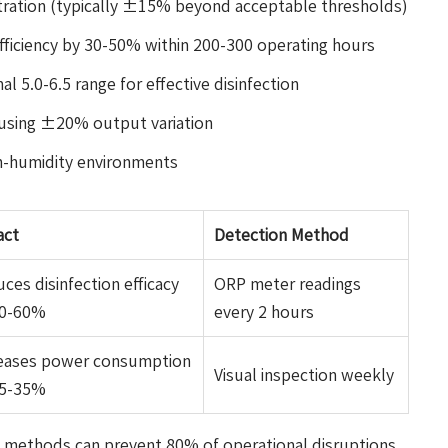
tration (typically ±15% beyond acceptable thresholds)
efficiency by 30-50% within 200-300 operating hours
l 5.0-6.5 range for effective disinfection
ausing ±20% output variation
h-humidity environments
act
Detection Method
ces disinfection efficacy
ORP meter readings
40-60%
every 2 hours
reases power consumption
Visual inspection weekly
25-35%
 methods can prevent 80% of operational disruptions