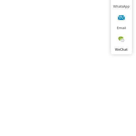
WhatsApp
Email
WeChat