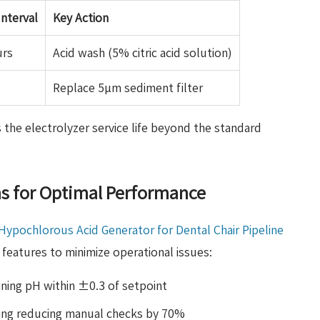
nterval
Key Action
urs
Acid wash (5% citric acid solution)
Replace 5μm sediment filter
 the electrolyzer service life beyond the standard
ns for Optimal Performance
Hypochlorous Acid Generator for Dental Chair Pipeline
features to minimize operational issues:
ning pH within ±0.3 of setpoint
ing reducing manual checks by 70%