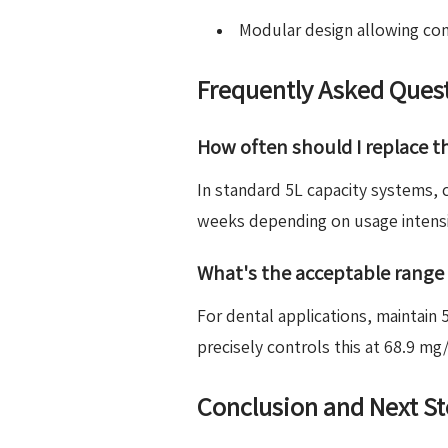
Modular design allowing co
Frequently Asked Ques
How often should I replace th
In standard 5L capacity systems
weeks depending on usage intensit
What's the acceptable range 
For dental applications, maintai
precisely controls this at 68.9 
Conclusion and Next S