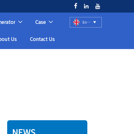



nerator
Case
English



bout Us
Contact Us
NEWS