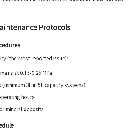
aintenance Protocols
ocedures
lity (the most reported issue):
emains at 0.15-0.25 MPa
s (minimum 3L in 5L capacity systems)
operating hours
for mineral deposits
edule