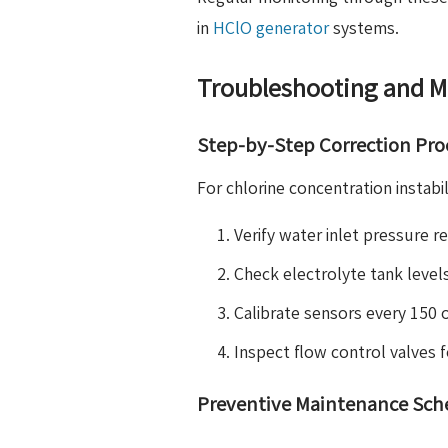
in
HClO generator
systems.
Troubleshooting and M
Step-by-Step Correction Pr
For chlorine concentration instabi
Verify water inlet pressure r
Check electrolyte tank level
Calibrate sensors every 150 
Inspect flow control valves 
Preventive Maintenance Sch