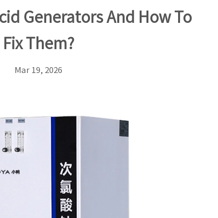
cid Generators And How To
Fix Them?
Mar 19, 2026