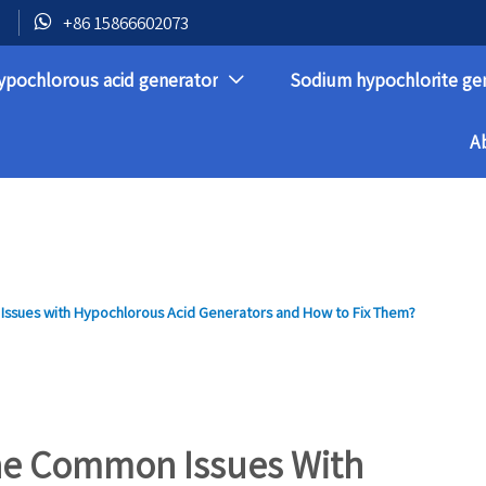

+86 15866602073
ypochlorous acid generator
Sodium hypochlorite ge

A
ssues with Hypochlorous Acid Generators and How to Fix Them?
he Common Issues With