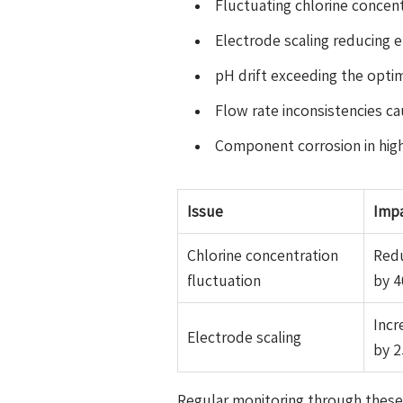
Fluctuating chlorine concen
Electrode scaling reducing 
pH drift exceeding the optima
Flow rate inconsistencies c
Component corrosion in hig
Issue
Imp
Chlorine concentration
Redu
fluctuation
by 
Inc
Electrode scaling
by 
Regular monitoring through these