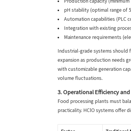
Production capacity (minimum 1
pH stability (optimal range of 
Automation capabilities (PLC c
Integration with existing proces
Maintenance requirements (ele
Industrial-grade systems should f
expansion as production needs gr
with customizable generation capa
volume fluctuations.
3. Operational Efficiency an
Food processing plants must balan
practicality. HClO systems offer di