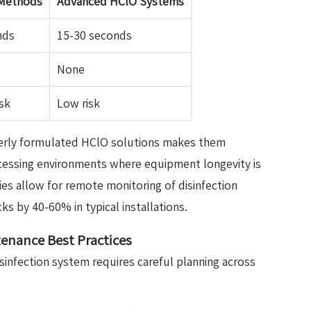
 Methods
Advanced HClO Systems
nds
15-30 seconds
None
sk
Low risk
perly formulated HClO solutions makes them
ocessing environments where equipment longevity is
ties allow for remote monitoring of disinfection
s by 40-60% in typical installations.
enance Best Practices
sinfection system requires careful planning across