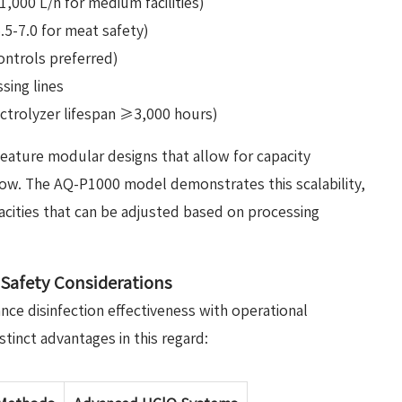
,000 L/h for medium facilities)
5.5-7.0 for meat safety)
ontrols preferred)
sing lines
ctrolyzer lifespan ≥3,000 hours)
eature modular designs that allow for capacity
ow. The AQ-P1000 model demonstrates this scalability,
cities that can be adjusted based on processing
d Safety Considerations
ce disinfection effectiveness with operational
stinct advantages in this regard: