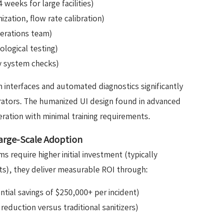
 weeks for large facilities)
zation, flow rate calibration)
perations team)
ological testing)
y system checks)
interfaces and automated diagnostics significantly
erators. The humanized UI design found in advanced
eration with minimal training requirements.
Large-Scale Adoption
s require higher initial investment (typically
its), they deliver measurable ROI through:
tial savings of $250,000+ per incident)
eduction versus traditional sanitizers)