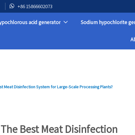

+86 15866602073
ypochlorous acid generator
Sodium hypochlorite ge

A
t Meat Disinfection System for Large-Scale Processing Plants?
The Best Meat Disinfection