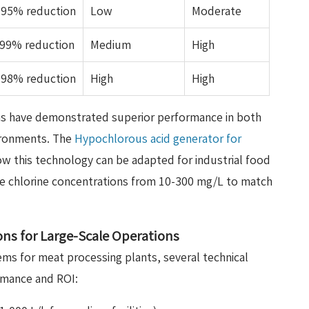
-95% reduction
Low
Moderate
.99% reduction
Medium
High
-98% reduction
High
High
s have demonstrated superior performance in both
ironments. The
Hypochlorous acid generator for
 this technology can be adapted for industrial food
le chlorine concentrations from 10-300 mg/L to match
ions for Large-Scale Operations
ems for meat processing plants, several technical
rmance and ROI: