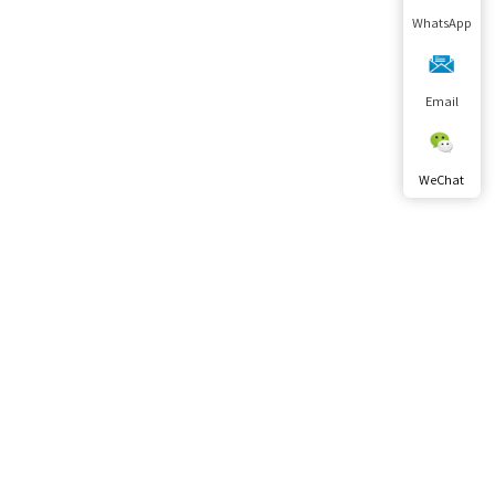
WhatsApp
Email
WeChat