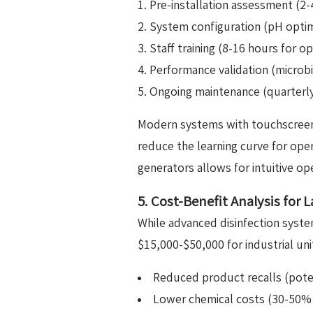
Pre-installation assessment (2-4
System configuration (pH optimi
Staff training (8-16 hours for o
Performance validation (microbi
Ongoing maintenance (quarterl
Modern systems with touchscreen 
reduce the learning curve for op
generators allows for intuitive op
5. Cost-Benefit Analysis for 
While advanced disinfection system
$15,000-$50,000 for industrial un
Reduced product recalls (poten
Lower chemical costs (30-50% r