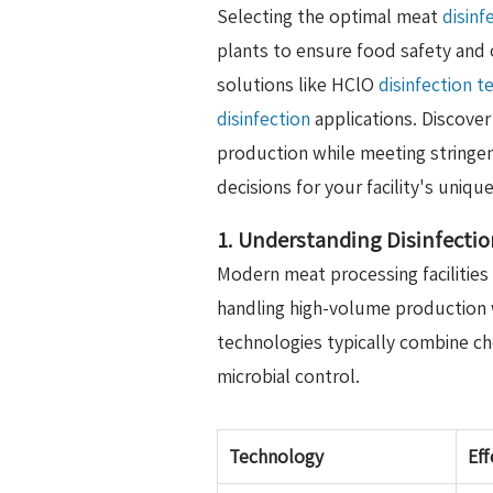
Selecting the optimal meat
disinf
plants to ensure food safety and 
solutions like HClO
disinfection 
disinfection
applications. Discove
production while meeting stringe
decisions for your facility's uniq
1. Understanding Disinfectio
Modern meat processing facilities
handling high-volume production 
technologies typically combine c
microbial control.
Technology
Eff