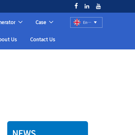



nerator
Case
English



bout Us
Contact Us
NEWS