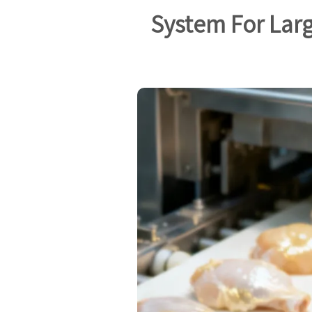
System For Larg