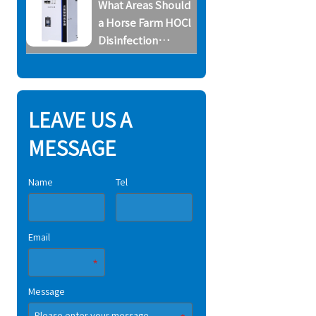
What Areas Should
System
a Horse Farm HOCl
Disinfection
System Cover
LEAVE US A
MESSAGE
Name
Tel
Email
Message