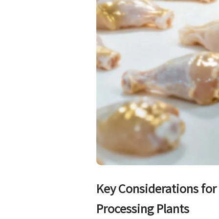
Key Considerations fo
Processing Plants