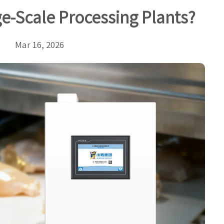
e-Scale Processing Plants?
Mar 16, 2026