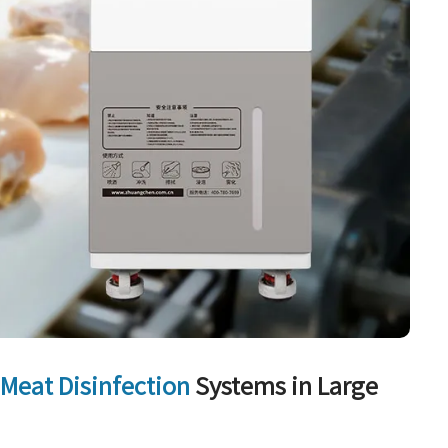
r
Meat Disinfection
Systems in Large