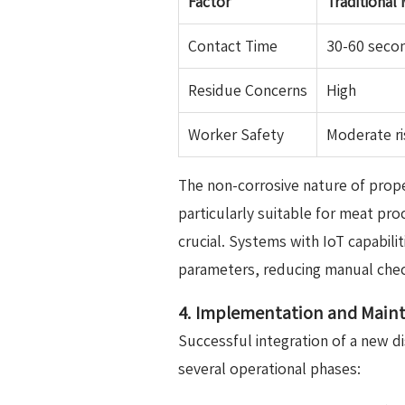
Factor
Traditional
Contact Time
30-60 seco
Residue Concerns
High
Worker Safety
Moderate ri
The non-corrosive nature of pro
particularly suitable for meat pr
crucial. Systems with IoT capabili
parameters, reducing manual check
4. Implementation and Maint
Successful integration of a new di
several operational phases: