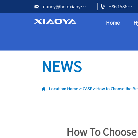


nancy@hcloxiaoya.com
+86 15866602073
Home
H
NEWS

Location:
Home
>
CASE
>
How to Choose the Bes
How To Choose 