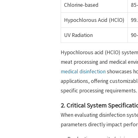
Chlorine-based
85
Hypochlorous Acid (HClO)
99
UV Radiation
90
Hypochlorous acid (HClO) system
meat processing and medical env
medical disinfection
showcases how
applications, offering customizab
specific processing requirements.
2. Critical System Specificat
When evaluating disinfection syst
parameters directly impact perfo