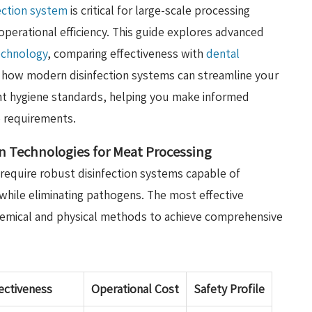
ection system
is critical for large-scale processing
operational efficiency. This guide explores advanced
technology
, comparing effectiveness with
dental
r how modern disinfection systems can streamline your
nt hygiene standards, helping you make informed
ue requirements.
n Technologies for Meat Processing
 require robust disinfection systems capable of
while eliminating pathogens. The most effective
hemical and physical methods to achieve comprehensive
ectiveness
Operational Cost
Safety Profile