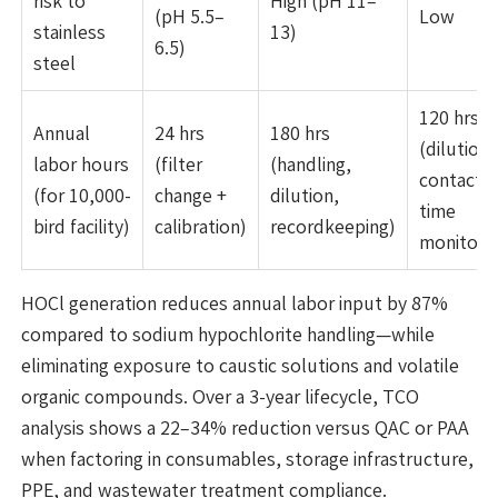
risk to
High (pH 11–
(pH 5.5–
Low
stainless
13)
6.5)
steel
120 hrs
Annual
24 hrs
180 hrs
(dilution,
labor hours
(filter
(handling,
contact
(for 10,000-
change +
dilution,
time
bird facility)
calibration)
recordkeeping)
monitorin
HOCl generation reduces annual labor input by 87%
compared to sodium hypochlorite handling—while
eliminating exposure to caustic solutions and volatile
organic compounds. Over a 3-year lifecycle, TCO
analysis shows a 22–34% reduction versus QAC or PAA
when factoring in consumables, storage infrastructure,
PPE, and wastewater treatment compliance.