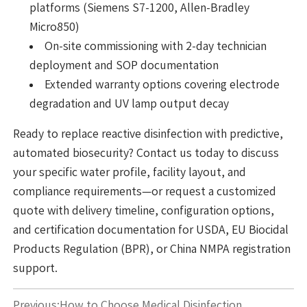
platforms (Siemens S7-1200, Allen-Bradley
Micro850)
On-site commissioning with 2-day technician
deployment and SOP documentation
Extended warranty options covering electrode
degradation and UV lamp output decay
Ready to replace reactive disinfection with predictive,
automated biosecurity? Contact us today to discuss
your specific water profile, facility layout, and
compliance requirements—or request a customized
quote with delivery timeline, configuration options,
and certification documentation for USDA, EU Biocidal
Products Regulation (BPR), or China NMPA registration
support.
Previous:
How to Choose Medical Disinfection