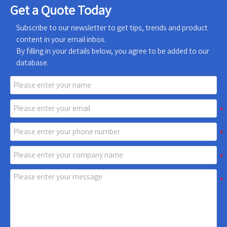
Get a Quote Today
Subscribe to our newsletter to get tips, trends and product
content in your email inbox.
By filling in your details below, you agree to be added to our
database.