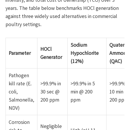
years. The table below benchmarks HOCl generation
against three widely used alternatives in commercial
poultry settings.
Sodium
Quaterna
HOCl
Parameter
Hypochlorite
Ammoni
Generator
(12%)
(QAC)
Pathogen
kill rate (E.
>99.9% in
>99.9% in 5
>99.9% in
coli,
30 sec @
min @ 200
10 min @
Salmonella,
200 ppm
ppm
200 ppm
NDV)
Corrosion
Negligible