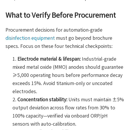
What to Verify Before Procurement
Procurement decisions for automation-grade
disinfection equipment
must go beyond brochure
specs. Focus on these four technical checkpoints:
Electrode material & lifespan:
Industrial-grade
mixed metal oxide (MMO) anodes should guarantee
≥5,000 operating hours before performance decay
exceeds 15%. Avoid titanium-only or uncoated
electrodes.
Concentration stability:
Units must maintain ±5%
output deviation across flow rates from 30% to
100% capacity—verified via onboard ORP/pH
sensors with auto-calibration.