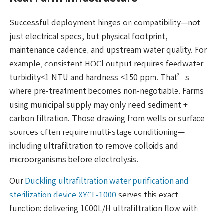
Successful deployment hinges on compatibility—not
just electrical specs, but physical footprint,
maintenance cadence, and upstream water quality. For
example, consistent HOCl output requires feedwater
turbidity<1 NTU and hardness <150 ppm. That’s
where pre-treatment becomes non-negotiable. Farms
using municipal supply may only need sediment +
carbon filtration. Those drawing from wells or surface
sources often require multi-stage conditioning—
including ultrafiltration to remove colloids and
microorganisms before electrolysis.
Our
Duckling ultrafiltration water purification and
sterilization device XYCL-1000
serves this exact
function: delivering 1000L/H ultrafiltration flow with