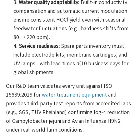
Water quality adaptability:
Built-in conductivity
compensation and automatic current modulation
ensure consistent HOCl yield even with seasonal
feedwater fluctuations (e.g., hardness shifts from
80 → 220 ppm).
Service readiness:
Spare parts inventory must
include electrode kits, membrane cartridges, and
UV lamps—with lead times ≤10 business days for
global shipments.
Our R&D team validates every unit against ISO
15839:2019 for
water treatment equipment
and
provides third-party test reports from accredited labs
(e.g., SGS, TÜV Rheinland) confirming log-4 reduction
of Campylobacter jejuni and Avian Influenza H9N2
under real-world farm conditions.