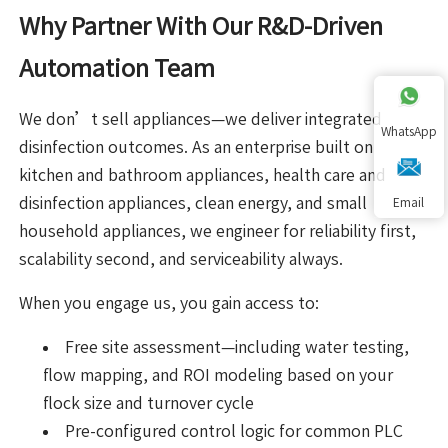
Why Partner With Our R&D-Driven
Automation Team
We don’t sell appliances—we deliver integrated
WhatsApp
disinfection outcomes. As an enterprise built on
kitchen and bathroom appliances, health care and
disinfection appliances, clean energy, and small
Email
household appliances, we engineer for reliability first,
scalability second, and serviceability always.
When you engage us, you gain access to:
Free site assessment—including water testing,
flow mapping, and ROI modeling based on your
flock size and turnover cycle
Pre-configured control logic for common PLC