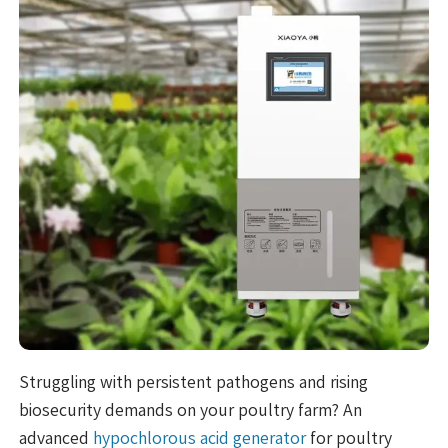
Struggling with persistent pathogens and rising
biosecurity demands on your poultry farm? An
advanced
hypochlorous acid generator
for poultry