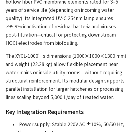
hollow fiber PVC membrane elements rated for 3–5
years of service life (depending on incoming water
quality). Its integrated UV-C 254nm lamp ensures
>99.9% inactivation of residual bacteria and viruses
post-filtration—critical for protecting downstream
HOCl electrodes from biofouling.
The XYCL-1000’s dimensions (1000×1000×1300 mm)
and weight (22.28 kg) allow flexible placement near
water mains or inside utility rooms—without requiring
structural reinforcement. Its modular design supports
parallel installation for larger hatcheries or processing
lines scaling beyond 5,000 L/day of treated water.
Key Integration Requirements
Power supply: Stable 220V AC ±10%, 50/60 Hz,