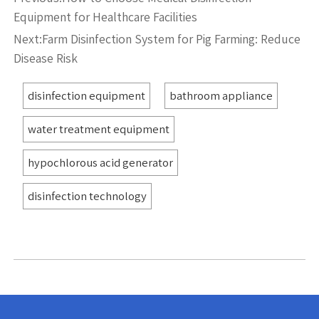
Equipment for Healthcare Facilities
Next:
Farm Disinfection System for Pig Farming: Reduce
Disease Risk
disinfection equipment
bathroom appliance
water treatment equipment
hypochlorous acid generator
disinfection technology