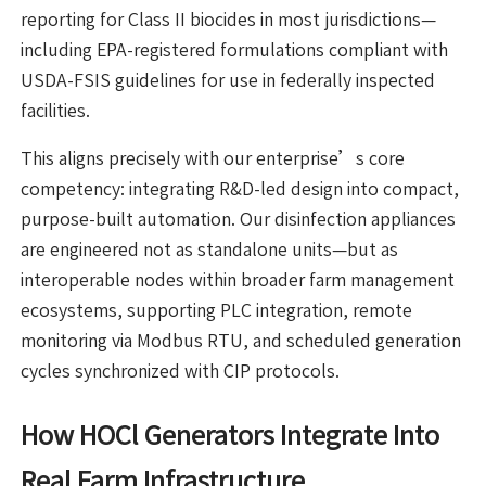
reporting for Class II biocides in most jurisdictions—
including EPA-registered formulations compliant with
USDA-FSIS guidelines for use in federally inspected
facilities.
This aligns precisely with our enterprise’s core
competency: integrating R&D-led design into compact,
purpose-built automation. Our disinfection appliances
are engineered not as standalone units—but as
interoperable nodes within broader farm management
ecosystems, supporting PLC integration, remote
monitoring via Modbus RTU, and scheduled generation
cycles synchronized with CIP protocols.
How HOCl Generators Integrate Into
Real Farm Infrastructure