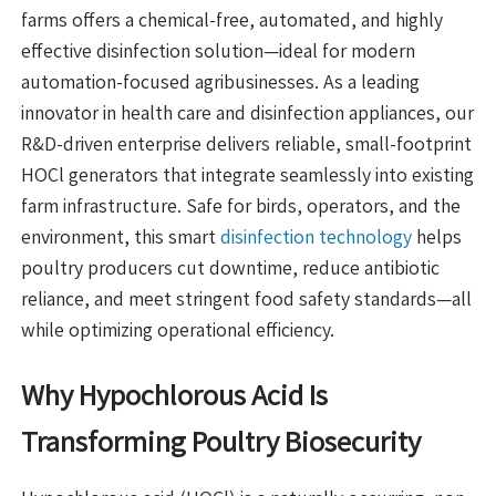
farms offers a chemical-free, automated, and highly
effective disinfection solution—ideal for modern
automation-focused agribusinesses. As a leading
innovator in health care and disinfection appliances, our
R&D-driven enterprise delivers reliable, small-footprint
HOCl generators that integrate seamlessly into existing
farm infrastructure. Safe for birds, operators, and the
environment, this smart
disinfection technology
helps
poultry producers cut downtime, reduce antibiotic
reliance, and meet stringent food safety standards—all
while optimizing operational efficiency.
Why Hypochlorous Acid Is
Transforming Poultry Biosecurity