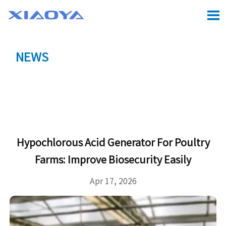

NEWS
Location:
Home
>
CASE
>
Hypochlorous Acid

Generator for Poultry Farms: Improve Biosecurity Easily
Hypochlorous Acid Generator For Poultry
Farms: Improve Biosecurity Easily
Apr 17, 2026