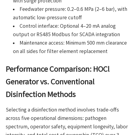
with surge protection
Feedwater pressure: 0.2–0.6 MPa (2–6 bar), with
automatic low-pressure cutoff
Control interface: Optional 4–20 mA analog
output or RS485 Modbus for SCADA integration
Maintenance access: Minimum 500 mm clearance
on all sides for filter element replacement
Performance Comparison: HOCl
Generator vs. Conventional
Disinfection Methods
Selecting a disinfection method involves trade-offs
across five operational dimensions: pathogen
spectrum, operator safety, equipment longevity, labor
intensity, and total cost of ownership (TCO) over 3