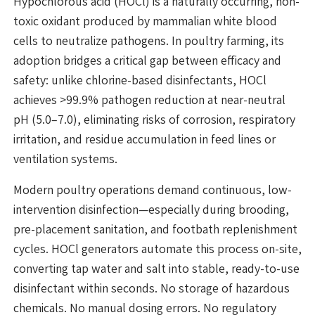
Hypochlorous acid (HOCl) is a naturally occurring, non-
toxic oxidant produced by mammalian white blood
cells to neutralize pathogens. In poultry farming, its
adoption bridges a critical gap between efficacy and
safety: unlike chlorine-based disinfectants, HOCl
achieves >99.9% pathogen reduction at near-neutral
pH (5.0–7.0), eliminating risks of corrosion, respiratory
irritation, and residue accumulation in feed lines or
ventilation systems.
Modern poultry operations demand continuous, low-
intervention disinfection—especially during brooding,
pre-placement sanitation, and footbath replenishment
cycles. HOCl generators automate this process on-site,
converting tap water and salt into stable, ready-to-use
disinfectant within seconds. No storage of hazardous
chemicals. No manual dosing errors. No regulatory