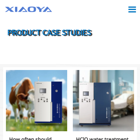

PRODUCT CASE STUDIES

Location:
Home
>
CASE
How often should
HClO water treatment