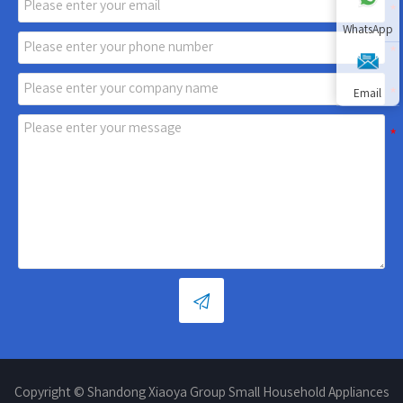
WhatsApp
Email

Copyright © Shandong Xiaoya Group Small Household Appliances