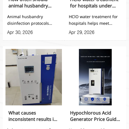
animal husbandry
for hospitals under
disinfection protocols
stricter hygiene
Animal husbandry
HClO water treatment for
be updated?
standards
disinfection protocols
hospitals helps meet
should be updated every
stricter hygiene standards
Apr 30, 2026
Apr 29, 2026
6–12 months or after risk
with automated, reliable
events. Learn key triggers,
disinfection output.
review cycles, and smart
Explore safer, efficient
upgrade tips to improve
systems for modern
biosecurity.
healthcare sanitation.
What causes
Hypochlorous Acid
inconsistent results in
Generator Price Guide
HClO hospital water
for 2026?