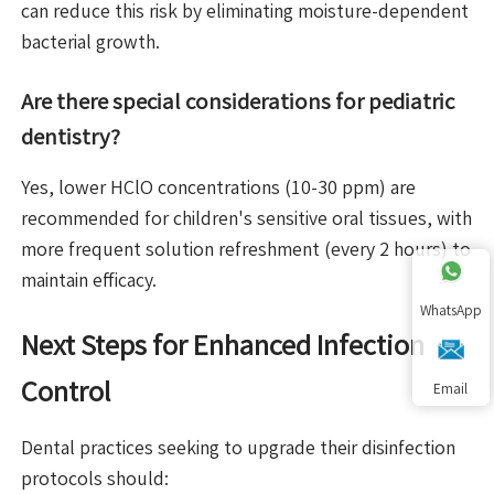
can reduce this risk by eliminating moisture-dependent
bacterial growth.
Are there special considerations for pediatric
dentistry?
Yes, lower HClO concentrations (10-30 ppm) are
recommended for children's sensitive oral tissues, with
more frequent solution refreshment (every 2 hours) to
maintain efficacy.
WhatsApp
Next Steps for Enhanced Infection
Control
Email
Dental practices seeking to upgrade their disinfection
protocols should: