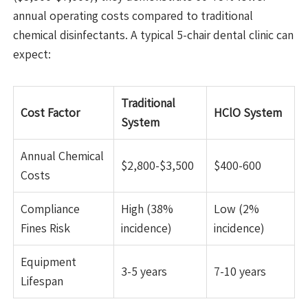
annual operating costs compared to traditional
chemical disinfectants. A typical 5-chair dental clinic can
expect:
Traditional
Cost Factor
HClO System
System
Annual Chemical
$2,800-$3,500
$400-600
Costs
Compliance
High (38%
Low (2%
Fines Risk
incidence)
incidence)
Equipment
3-5 years
7-10 years
Lifespan