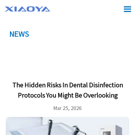

NEWS
Location:
Home
>
CASE
>
The hidden risks in dental

disinfection protocols you might be overlooking
The Hidden Risks In Dental Disinfection
Protocols You Might Be Overlooking
Mar 25, 2026