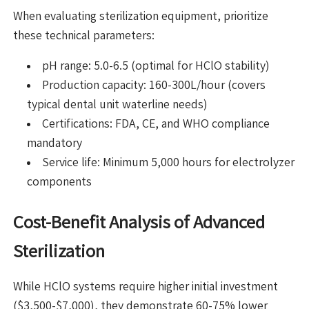
When evaluating sterilization equipment, prioritize
these technical parameters:
pH range: 5.0-6.5 (optimal for HClO stability)
Production capacity: 160-300L/hour (covers
typical dental unit waterline needs)
Certifications: FDA, CE, and WHO compliance
mandatory
Service life: Minimum 5,000 hours for electrolyzer
components
Cost-Benefit Analysis of Advanced
Sterilization
While HClO systems require higher initial investment
($3,500-$7,000), they demonstrate 60-75% lower