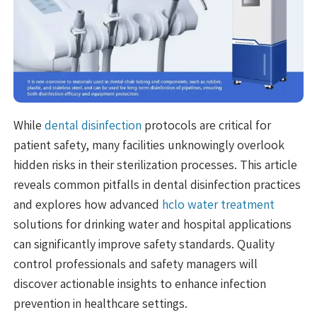
While
dental disinfection
protocols are critical for
patient safety, many facilities unknowingly overlook
hidden risks in their sterilization processes. This article
reveals common pitfalls in dental disinfection practices
and explores how advanced
hclo water treatment
solutions for drinking water and hospital applications
can significantly improve safety standards. Quality
control professionals and safety managers will
discover actionable insights to enhance infection
prevention in healthcare settings.