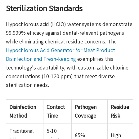
Sterilization Standards
Hypochlorous acid (HClO) water systems demonstrate
99.999% efficacy against dental-relevant pathogens
while eliminating chemical residue concerns. The
Hypochlorous Acid Generator for Meat Product
Disinfection and Fresh-keeping
exemplifies this
technology's adaptability, with customizable chlorine
concentrations (10-120 ppm) that meet diverse
sterilization needs.
Disinfection
Contact
Pathogen
Residue
Method
Time
Coverage
Risk
Traditional
5-10
85%
High