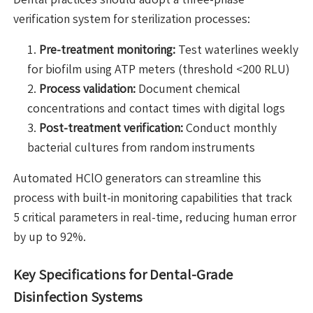
verification system for sterilization processes:
Pre-treatment monitoring:
Test waterlines weekly
for biofilm using ATP meters (threshold <200 RLU)
Process validation:
Document chemical
concentrations and contact times with digital logs
Post-treatment verification:
Conduct monthly
bacterial cultures from random instruments
Automated HClO generators can streamline this
process with built-in monitoring capabilities that track
5 critical parameters in real-time, reducing human error
by up to 92%.
Key Specifications for Dental-Grade
Disinfection Systems