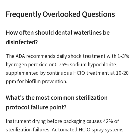
Frequently Overlooked Questions
How often should dental waterlines be
disinfected?
The ADA recommends daily shock treatment with 1-3%
hydrogen peroxide or 0.25% sodium hypochlorite,
supplemented by continuous HClO treatment at 10-20
ppm for biofilm prevention.
What's the most common sterilization
protocol failure point?
Instrument drying before packaging causes 42% of
sterilization failures. Automated HClO spray systems