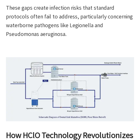
These gaps create infection risks that standard
protocols often fail to address, particularly concerning
waterborne pathogens like Legionella and
Pseudomonas aeruginosa.
How HClO Technology Revolutionizes