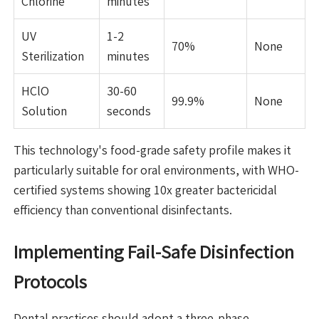
Chlorine
minutes
UV
1-2
70%
None
Sterilization
minutes
HClO
30-60
99.9%
None
Solution
seconds
This technology's food-grade safety profile makes it
particularly suitable for oral environments, with WHO-
certified systems showing 10x greater bactericidal
efficiency than conventional disinfectants.
Implementing Fail-Safe Disinfection
Protocols
Dental practices should adopt a three-phase