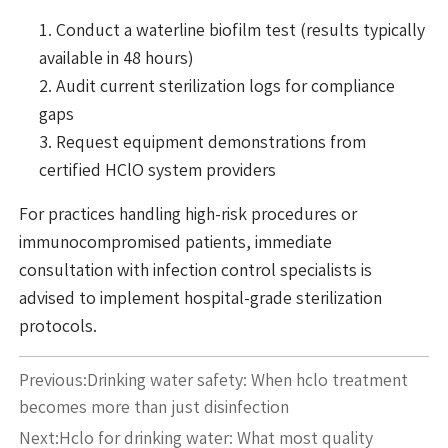
Conduct a waterline biofilm test (results typically
available in 48 hours)
Audit current sterilization logs for compliance
gaps
Request equipment demonstrations from
certified HClO system providers
For practices handling high-risk procedures or
immunocompromised patients, immediate
consultation with infection control specialists is
advised to implement hospital-grade sterilization
protocols.
Previous:
Drinking water safety: When hclo treatment
becomes more than just disinfection
Next:
Hclo for drinking water: What most quality