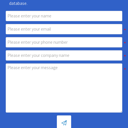
database.
