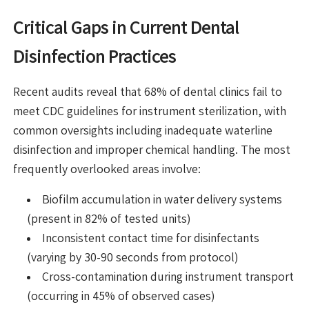
Critical Gaps in Current Dental
Disinfection Practices
Recent audits reveal that 68% of dental clinics fail to
meet CDC guidelines for instrument sterilization, with
common oversights including inadequate waterline
disinfection and improper chemical handling. The most
frequently overlooked areas involve:
Biofilm accumulation in water delivery systems
(present in 82% of tested units)
Inconsistent contact time for disinfectants
(varying by 30-90 seconds from protocol)
Cross-contamination during instrument transport
(occurring in 45% of observed cases)