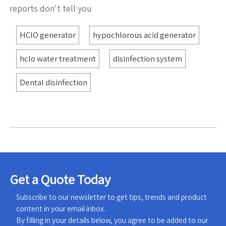
reports don't tell you
HClO generator
hypochlorous acid generator
hclo water treatment
disinfection system
Dental disinfection
Get a Quote Today
Subscribe to our newsletter to get tips, trends and product
content in your email inbox.
By filling in your details below, you agree to be added to our